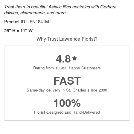
Treat them to beautiful Asiatic lilies encircled with Gerbera
daisies, alstroemeria, and more.
Product ID
UFN1841M
25" H x 11" W
Why Trust Lawrence Florist?
4.8
Rating from 10,923 Happy Customers
FAST
Same-day delivery in St. Charles since 2000
100%
Florist-Designed and Hand-Delivered