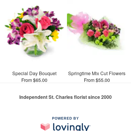
Special Day Bouquet
Springtime Mix Cut Flowers
From $65.00
From $55.00
Independent St. Charles florist since 2000
POWERED BY