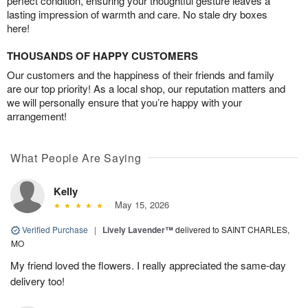
perfect condition, ensuring your thoughtful gesture leaves a
lasting impression of warmth and care. No stale dry boxes
here!
THOUSANDS OF HAPPY CUSTOMERS
Our customers and the happiness of their friends and family
are our top priority! As a local shop, our reputation matters and
we will personally ensure that you’re happy with your
arrangement!
What People Are Saying
Kelly
May 15, 2026
Verified Purchase
|
Lively Lavender™
delivered to SAINT CHARLES,
MO
My friend loved the flowers. I really appreciated the same-day
delivery too!