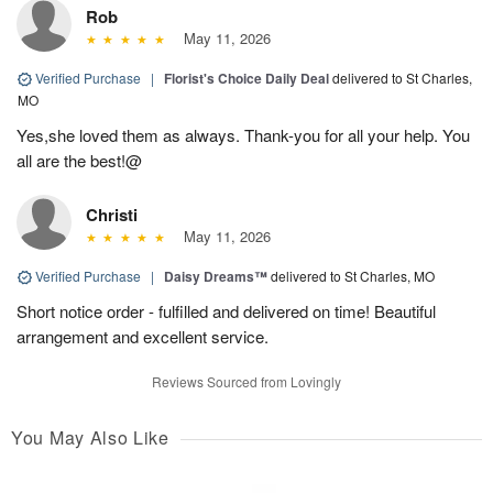
Rob
May 11, 2026
Verified Purchase
|
Florist's Choice Daily Deal
delivered to St Charles,
MO
Yes,she loved them as always. Thank-you for all your help. You
all are the best!@
Christi
May 11, 2026
Verified Purchase
|
Daisy Dreams™
delivered to St Charles, MO
Short notice order - fulfilled and delivered on time! Beautiful
arrangement and excellent service.
Reviews Sourced from Lovingly
You May Also Like