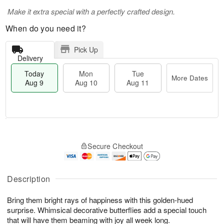
Make it extra special with a perfectly crafted design.
When do you need it?
Pick Up
Delivery
Today
Mon
Tue
More Dates
Aug 9
Aug 10
Aug 11
T
M
M
T
o
o
o
u
Secure Checkout
d
r
n
e
a
e
A
A
y
D
u
u
A
a
Description
g
g
u
t
1
1
g
e
0
1
Bring them bright rays of happiness with this golden-hued
9
s
surprise. Whimsical decorative butterflies add a special touch
that will have them beaming with joy all week long.