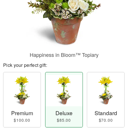
Happiness in Bloom™ Topiary
Pick your perfect gift:
Premium
Deluxe
Standard
$100.00
$85.00
$70.00