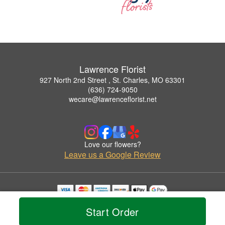
Lawrence Florist
927 North 2nd Street , St. Charles, MO 63301
(636) 724-9050
wecare@lawrenceflorist.net
Love our flowers?
Leave us a Google Review
Copyrighted images herein are used with permission by Lawrence Florist.
Start Order
© 2026 All Rights Reserved.
Terms of Service
Privacy Policy
Accessibility Statement
Delivery Policy