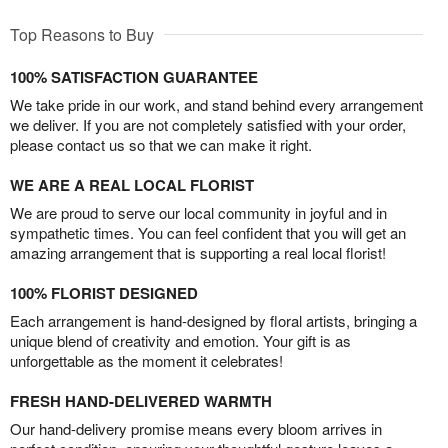
Top Reasons to Buy
100% SATISFACTION GUARANTEE
We take pride in our work, and stand behind every arrangement
we deliver. If you are not completely satisfied with your order,
please contact us so that we can make it right.
WE ARE A REAL LOCAL FLORIST
We are proud to serve our local community in joyful and in
sympathetic times. You can feel confident that you will get an
amazing arrangement that is supporting a real local florist!
100% FLORIST DESIGNED
Each arrangement is hand-designed by floral artists, bringing a
unique blend of creativity and emotion. Your gift is as
unforgettable as the moment it celebrates!
FRESH HAND-DELIVERED WARMTH
Our hand-delivery promise means every bloom arrives in