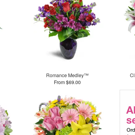
Romance Medley™
Cl
From $69.00