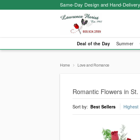
Same-Day Design and Hand-Delivery
Deal of the Day
Summer
Home
Love and Romance
Romantic Flowers in St.
Sort by:
Best Sellers
Highest 