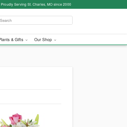
Proudly Serving St. Charles, MO since 2000
Plants & Gifts
Our Shop