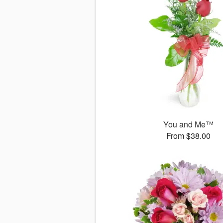
You and Me™
From $38.00