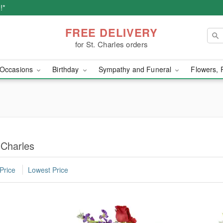
!*
FREE DELIVERY
for St. Charles orders
Occasions
Birthday
Sympathy and Funeral
Flowers, 
 Charles
Price
Lowest Price