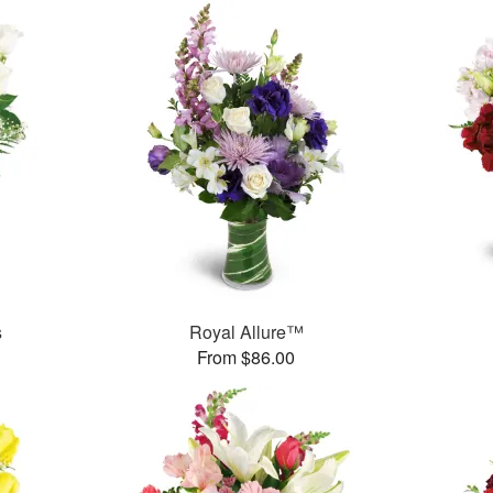
s
Royal Allure™
From $86.00