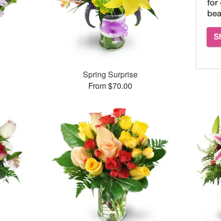
Spring Surprise
From $70.00