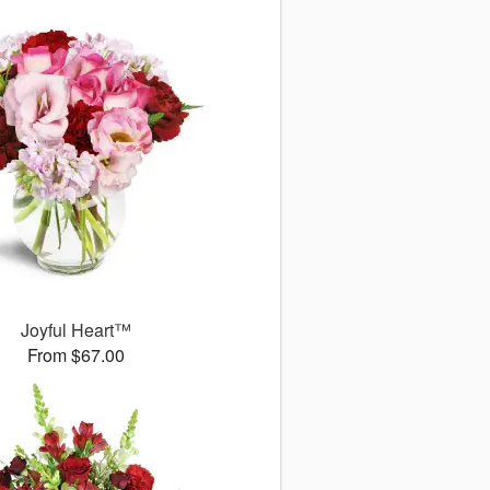
Joyful Heart™
From $67.00