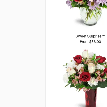
Sweet Surprise™
From $56.00