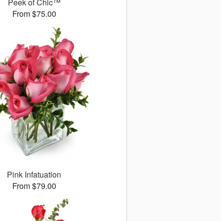
Peek of Chic™
From $75.00
Pink Infatuation
From $79.00