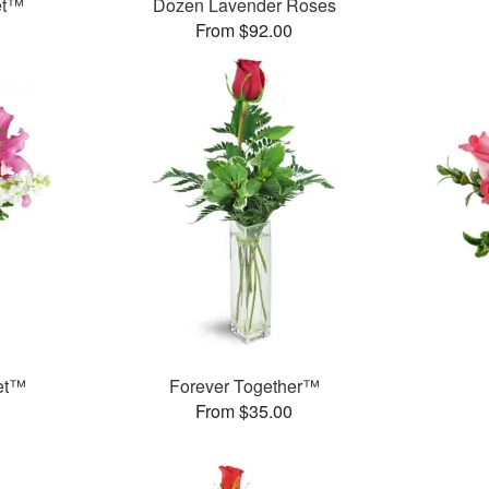
et™
Dozen Lavender Roses
From $92.00
et™
Forever Together™
From $35.00