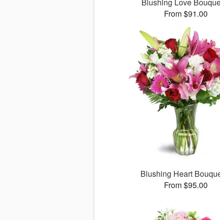
Blushing Love Bouqu
From $91.00
Blushing Heart Bouqu
From $95.00