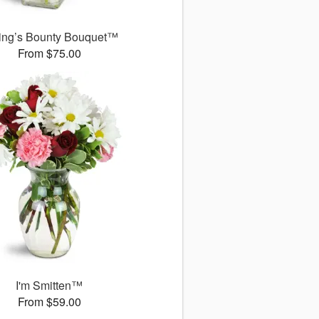
ing’s Bounty Bouquet™
From $75.00
I'm Smitten™
From $59.00