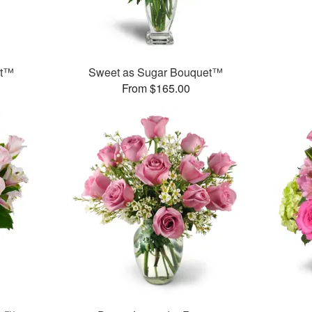
et™
Sweet as Sugar Bouquet™
From $165.00