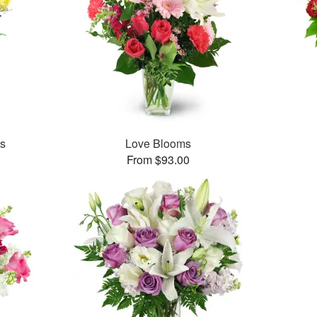
es
Love Blooms
From $93.00