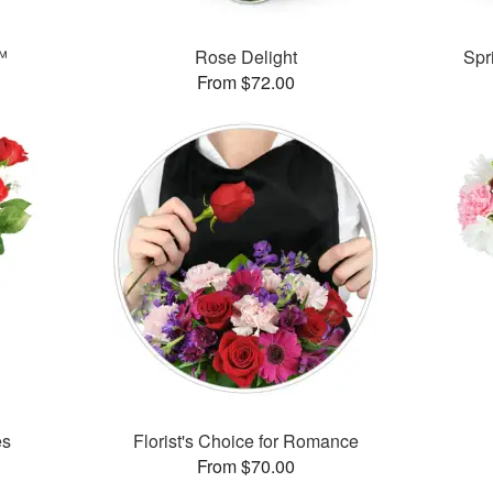
™
Rose Delight
Spr
From $72.00
es
Florist's Choice for Romance
From $70.00