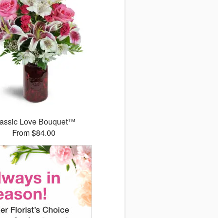
assic Love Bouquet™
From $84.00