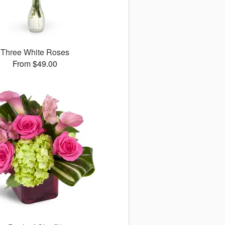
Three White Roses
From $49.00