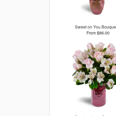
Sweet on You Bouqu
From $86.00