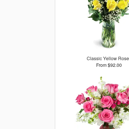
Classic Yellow Ros
From $92.00