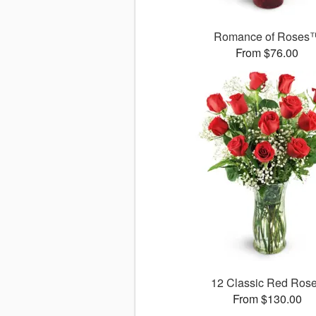
Romance of Roses
From $76.00
12 Classic Red Ros
From $130.00