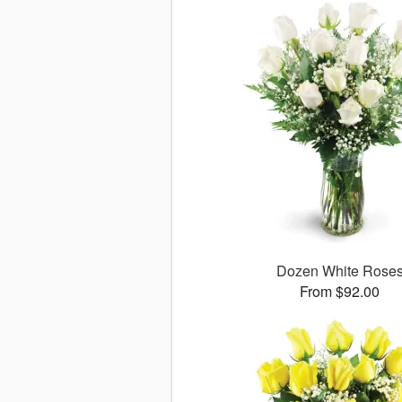
Dozen White Rose
From $92.00