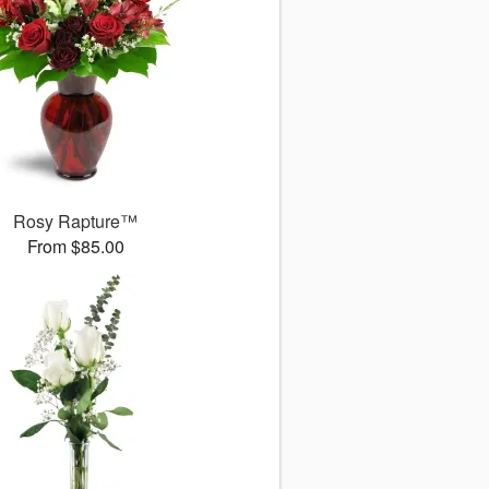
Rosy Rapture™
From $85.00