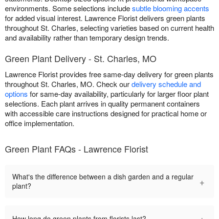
environments. Some selections include
subtle blooming accents
for added visual interest. Lawrence Florist delivers green plants
throughout St. Charles, selecting varieties based on current health
and availability rather than temporary design trends.
Green Plant Delivery - St. Charles, MO
Lawrence Florist provides free same-day delivery for green plants
throughout St. Charles, MO. Check our
delivery schedule and
options
for same-day availability, particularly for larger floor plant
selections. Each plant arrives in quality permanent containers
with accessible care instructions designed for practical home or
office implementation.
Green Plant FAQs - Lawrence Florist
What's the difference between a dish garden and a regular
+
plant?
+
How long do green plants from florists last?