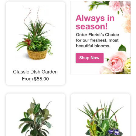
Classic Dish Garden
From $55.00