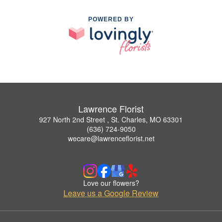
POWERED BY
Lawrence Florist
927 North 2nd Street , St. Charles, MO 63301
(636) 724-9050
wecare@lawrenceflorist.net
Love our flowers?
Leave us a Google Review