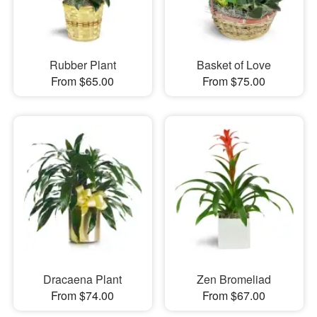
Rubber Plant
Basket of Love
From $65.00
From $75.00
Dracaena Plant
Zen Bromeliad
From $74.00
From $67.00