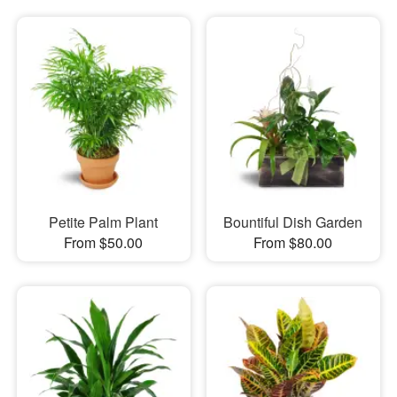
Petite Palm Plant
Bountiful Dish Garden
From $50.00
From $80.00