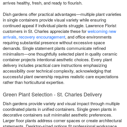
arrives healthy, fresh, and ready to flourish.
Dish gardens offer practical advantages—multiple plant varieties
in single containers provide visual variety while ensuring
continued appeal if individual plants struggle. Lawrence Florist
customers in St. Charles appreciate these for
welcoming new
arrivals
,
recovery encouragement
, and office environments
requiring substantial presence without excessive space
demands. Single statement plants communicate refined
minimalism—one thoughtfully selected plant in quality ceramic
container projects intentional aesthetic choices. Every plant
delivery includes practical care instructions emphasizing
accessibility over technical complexity, acknowledging that
successful plant ownership requires realistic care expectations
rather than horticultural expertise.
Green Plant Selection - St. Charles Delivery
Dish gardens provide variety and visual impact through multiple
coordinated plants in unified containers. Single green plants in
decorative containers suit minimalist aesthetic preferences.
Larger floor plants address corner spaces or create architectural
statements. Desktop-sized options fit professional workspace