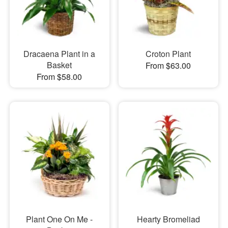
Dracaena Plant in a
Croton Plant
Basket
From $63.00
From $58.00
Plant One On Me -
Hearty Bromeliad