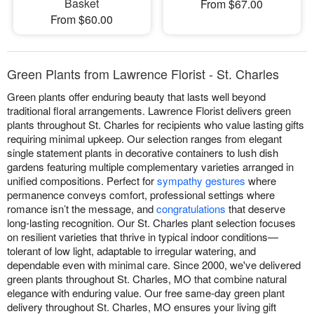
Basket
From $67.00
From $60.00
Green Plants from Lawrence Florist - St. Charles
Green plants offer enduring beauty that lasts well beyond
traditional floral arrangements. Lawrence Florist delivers green
plants throughout St. Charles for recipients who value lasting gifts
requiring minimal upkeep. Our selection ranges from elegant
single statement plants in decorative containers to lush dish
gardens featuring multiple complementary varieties arranged in
unified compositions. Perfect for
sympathy gestures
where
permanence conveys comfort, professional settings where
romance isn’t the message, and
congratulations
that deserve
long-lasting recognition. Our St. Charles plant selection focuses
on resilient varieties that thrive in typical indoor conditions—
tolerant of low light, adaptable to irregular watering, and
dependable even with minimal care. Since 2000, we've delivered
green plants throughout St. Charles, MO that combine natural
elegance with enduring value. Our free same-day green plant
delivery throughout St. Charles, MO ensures your living gift