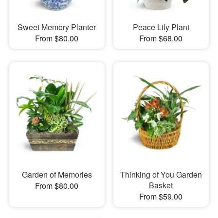
Sweet Memory Planter
Peace Lily Plant
From $80.00
From $68.00
Garden of Memories
Thinking of You Garden
Basket
From $80.00
From $59.00