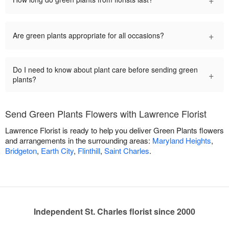
+
Are green plants appropriate for all occasions?
Do I need to know about plant care before sending green
+
plants?
Send Green Plants Flowers with Lawrence Florist
Lawrence Florist is ready to help you deliver Green Plants flowers
and arrangements in the surrounding areas:
Maryland Heights
,
Bridgeton
,
Earth City
,
Flinthill
,
Saint Charles
.
Independent St. Charles florist since 2000