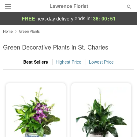
Lawrence Florist
36
:
00
:
50
ends in:
FREE
next-day delivery
Deal of the Day
Home
Green Plants
Summer
Green Decorative Plants in St. Charles
Featured
Best Sellers
Highest Price
Lowest Price
Occasions
Birthday
Sympathy and Funeral
Flowers, Plants & Gifts
Our Shop