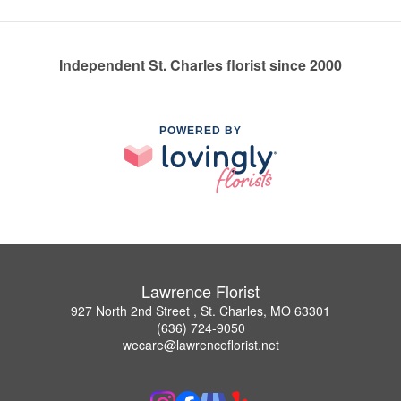
Independent St. Charles florist since 2000
POWERED BY
Lawrence Florist
927 North 2nd Street , St. Charles, MO 63301
(636) 724-9050
wecare@lawrenceflorist.net