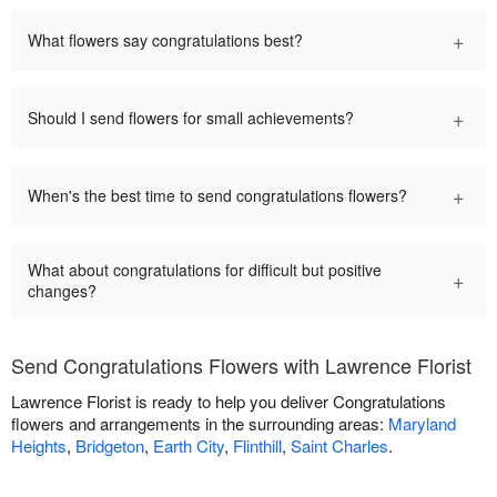
+
What flowers say congratulations best?
+
Should I send flowers for small achievements?
+
When's the best time to send congratulations flowers?
What about congratulations for difficult but positive
+
changes?
Send Congratulations Flowers with Lawrence Florist
Lawrence Florist is ready to help you deliver Congratulations
flowers and arrangements in the surrounding areas:
Maryland
Heights
,
Bridgeton
,
Earth City
,
Flinthill
,
Saint Charles
.