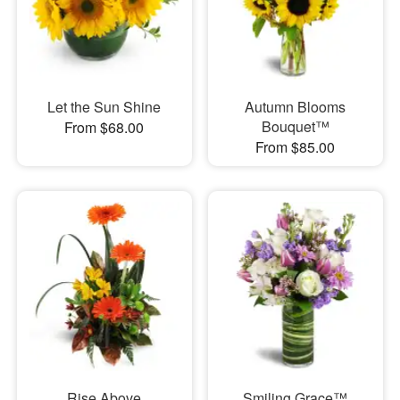
Let the Sun Shine
Autumn Blooms
Bouquet™
From $68.00
From $85.00
Rise Above
Smiling Grace™