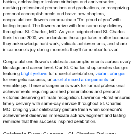
babies, celebrating milestone birthdays and anniversaries,
marking professional promotions and graduations, or recognizing
personal accomplishments and brave new chapters,
congratulations flowers communicate "I'm proud of you" with
lasting impact. The flowers arrive with free same-day delivery
throughout St. Charles, MO. As your neighborhood St. Charles
florist since 2000, we understand these gestures matter because
they acknowledge hard work, validate achievements, and share
in someone's joy during moments they'll remember forever.
Congratulations flowers celebrate accomplishments across every
life stage and career level. Our St. Charles shop creates designs
featuring
bright yellows
for cheerful celebration,
vibrant oranges
for energetic success, or
colorful mixed arrangements
for
versatile joy. These arrangements work for formal professional
achievements requiring polished presentations and personal
victories deserving intimate recognition. Lawrence Florist ensures
timely delivery with same-day service throughout St. Charles,
MO, bringing your celebratory gesture fresh when someone's
achievement deserves immediate acknowledgment and lasting
reminder that their success inspired celebration.
Celebrate Every Success - St. Charles Delivery