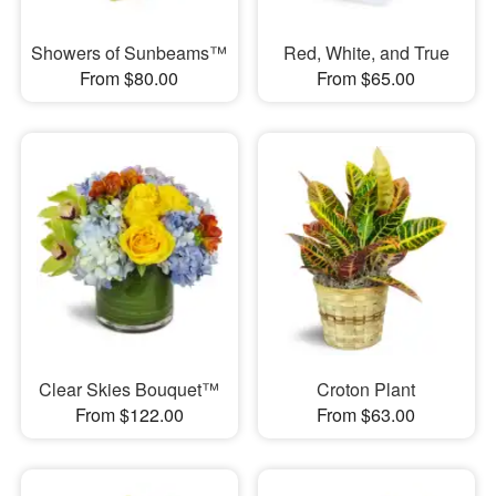
Showers of Sunbeams™
Red, White, and True
From $80.00
From $65.00
Clear Skies Bouquet™
Croton Plant
From $122.00
From $63.00