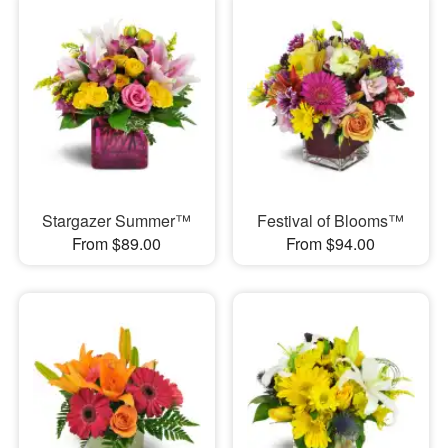
Stargazer Summer™
Festival of Blooms™
From $89.00
From $94.00