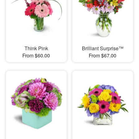
Think Pink
Brilliant Surprise™
From $60.00
From $67.00