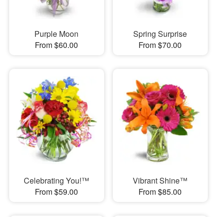
Purple Moon
Spring Surprise
From $60.00
From $70.00
Celebrating You!™
Vibrant Shine™
From $59.00
From $85.00