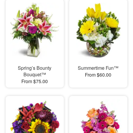
Spring’s Bounty
Summertime Fun™
Bouquet™
From $60.00
From $75.00