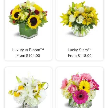
Luxury in Bloom™
Lucky Stars™
From $104.00
From $118.00