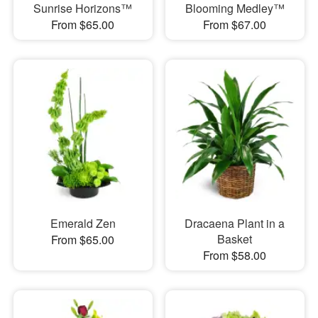
Sunrise Horizons™
Blooming Medley™
From $65.00
From $67.00
Emerald Zen
Dracaena Plant in a
Basket
From $65.00
From $58.00