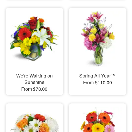
We're Walking on
Spring All Year™
Sunshine
From $110.00
From $78.00