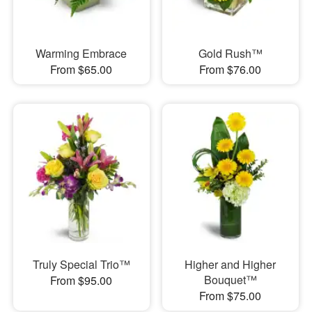
Warming Embrace
Gold Rush™
From $65.00
From $76.00
Truly Special Trio™
Higher and Higher
Bouquet™
From $95.00
From $75.00