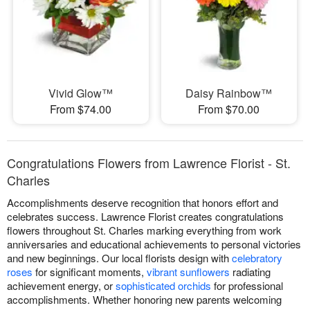
Vivid Glow™
Daisy Rainbow™
From $74.00
From $70.00
Congratulations Flowers from Lawrence Florist - St.
Charles
Accomplishments deserve recognition that honors effort and
celebrates success. Lawrence Florist creates congratulations
flowers throughout St. Charles marking everything from work
anniversaries and educational achievements to personal victories
and new beginnings. Our local florists design with
celebratory
roses
for significant moments,
vibrant sunflowers
radiating
achievement energy, or
sophisticated orchids
for professional
accomplishments. Whether honoring new parents welcoming