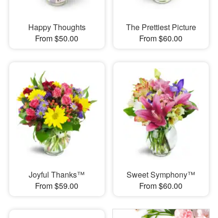
Happy Thoughts
The Prettiest Picture
From $50.00
From $60.00
Joyful Thanks™
Sweet Symphony™
From $59.00
From $60.00