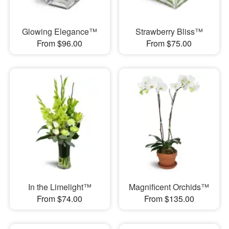
Glowing Elegance™
Strawberry Bliss™
From $96.00
From $75.00
In the Limelight™
Magnificent Orchids™
From $74.00
From $135.00