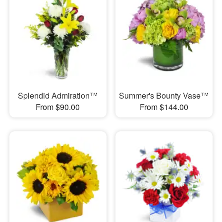
Splendid Admiration™
Summer's Bounty Vase™
From $90.00
From $144.00