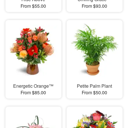
From $55.00
From $93.00
Energetic Orange™
Petite Palm Plant
From $85.00
From $50.00