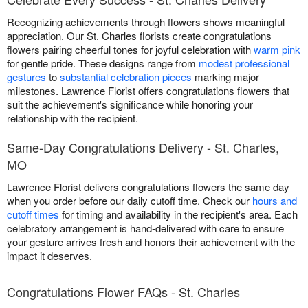
Recognizing achievements through flowers shows meaningful
appreciation. Our St. Charles florists create congratulations
flowers pairing cheerful tones for joyful celebration with
warm pink
for gentle pride. These designs range from
modest professional
gestures
to
substantial celebration pieces
marking major
milestones. Lawrence Florist offers congratulations flowers that
suit the achievement's significance while honoring your
relationship with the recipient.
Same-Day Congratulations Delivery - St. Charles,
MO
Lawrence Florist delivers congratulations flowers the same day
when you order before our daily cutoff time. Check our
hours and
cutoff times
for timing and availability in the recipient's area. Each
celebratory arrangement is hand-delivered with care to ensure
your gesture arrives fresh and honors their achievement with the
impact it deserves.
Congratulations Flower FAQs - St. Charles