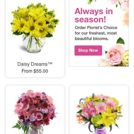
Daisy Dreams™
From $55.00