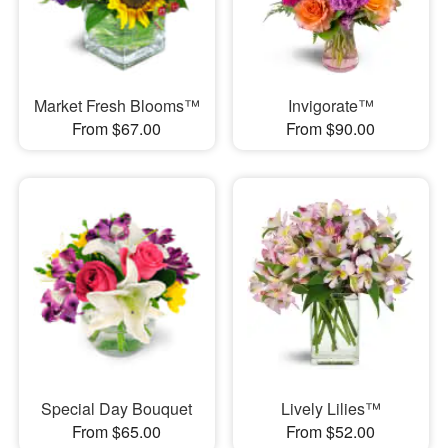
Market Fresh Blooms™
Invigorate™
From $67.00
From $90.00
Special Day Bouquet
Lively Lilies™
From $65.00
From $52.00