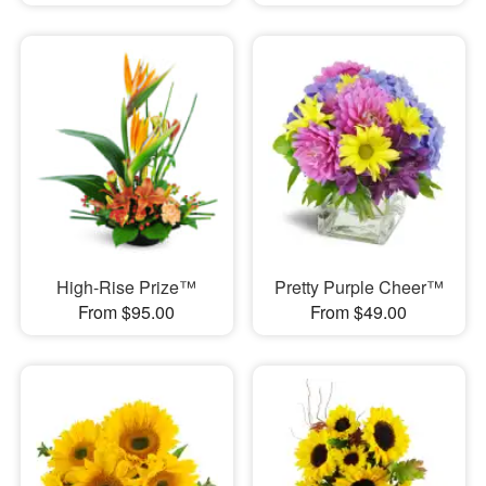
High-Rise Prize™
Pretty Purple Cheer™
From $95.00
From $49.00