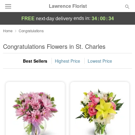
Lawrence Florist
34
:
00
:
33
ends in:
FREE
next-day delivery
Deal of the Day
Home
Congratulations
Summer
Congratulations Flowers in St. Charles
Featured
Best Sellers
Highest Price
Lowest Price
Occasions
Birthday
Sympathy and Funeral
Flowers, Plants & Gifts
Our Shop