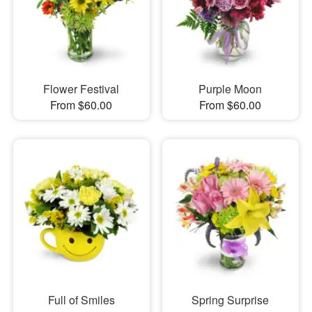
Flower Festival
Purple Moon
From $60.00
From $60.00
Full of Smiles
Spring Surprise