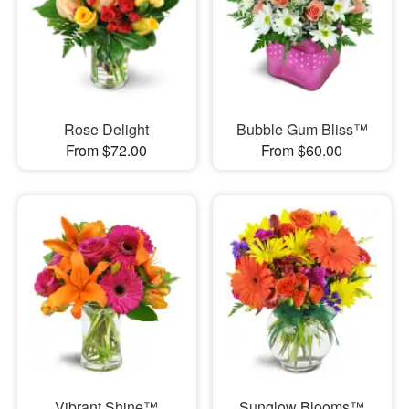
Rose Delight
Bubble Gum Bliss™
From $72.00
From $60.00
Vibrant Shine™
Sunglow Blooms™