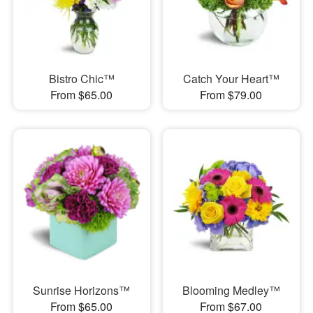
Bistro Chic™
Catch Your Heart™
From $65.00
From $79.00
Sunrise Horizons™
Blooming Medley™
From $65.00
From $67.00