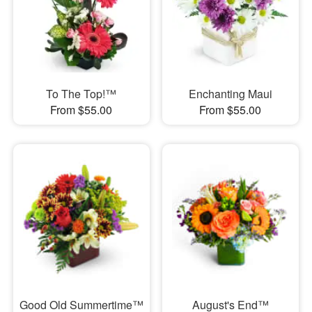
To The Top!™
Enchanting Maui
From $55.00
From $55.00
Good Old Summertime™
August's End™