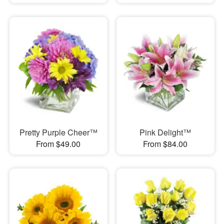
Pretty Purple Cheer™
Pink Delight™
From $49.00
From $84.00