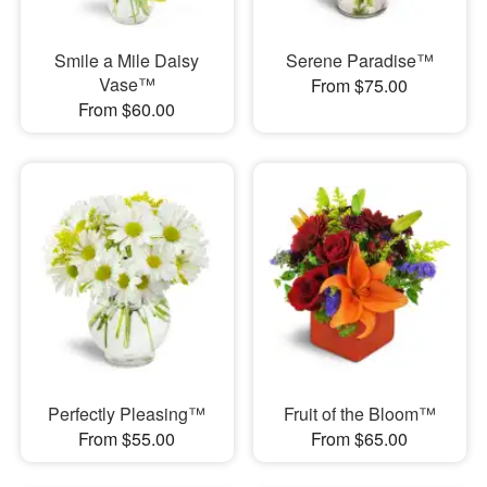
Smile a Mile Daisy
Serene Paradise™
Vase™
From $75.00
From $60.00
Perfectly Pleasing™
Fruit of the Bloom™
From $55.00
From $65.00