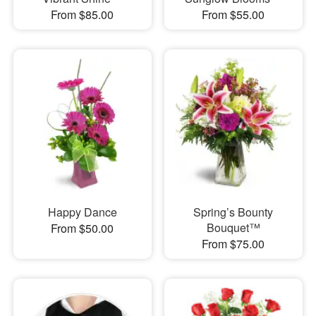
From $85.00
From $55.00
Happy Dance
Spring’s Bounty
Bouquet™
From $50.00
From $75.00