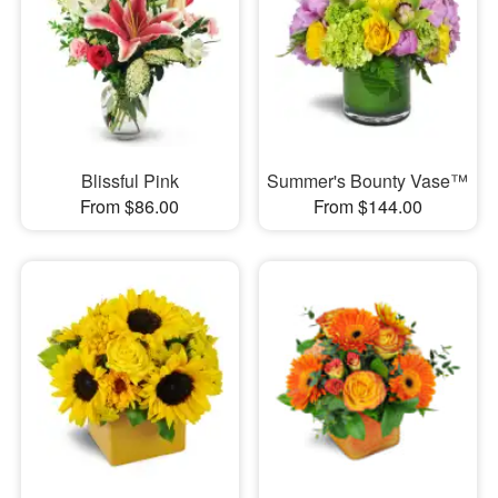
Blissful Pink
Summer's Bounty Vase™
From $86.00
From $144.00