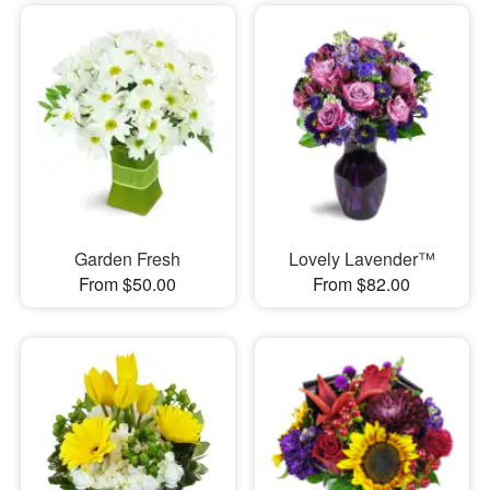
Garden Fresh
Lovely Lavender™
From $50.00
From $82.00