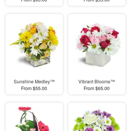
Sunshine Medley™
Vibrant Blooms™
From $55.00
From $65.00