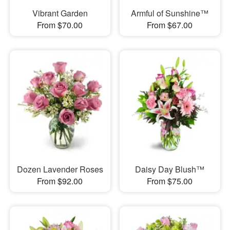
Vibrant Garden
Armful of Sunshine™
From $70.00
From $67.00
Dozen Lavender Roses
Daisy Day Blush™
From $92.00
From $75.00