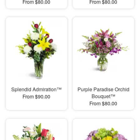
From $80.00
From $80.00
Splendid Admiration™
Purple Paradise Orchid
Bouquet™
From $90.00
From $80.00