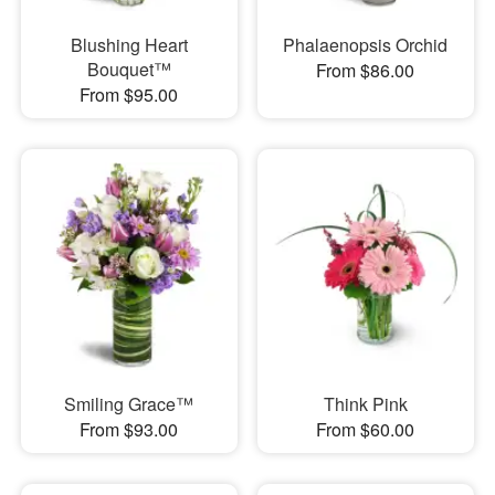
Blushing Heart
Phalaenopsis Orchid
Bouquet™
From $86.00
From $95.00
Smiling Grace™
Think Pink
From $93.00
From $60.00