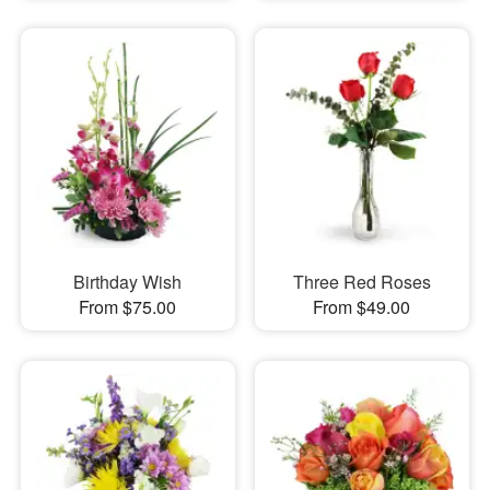
Birthday Wish
Three Red Roses
From $75.00
From $49.00