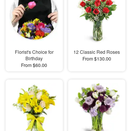
Florist's Choice for
12 Classic Red Roses
Birthday
From $130.00
From $60.00