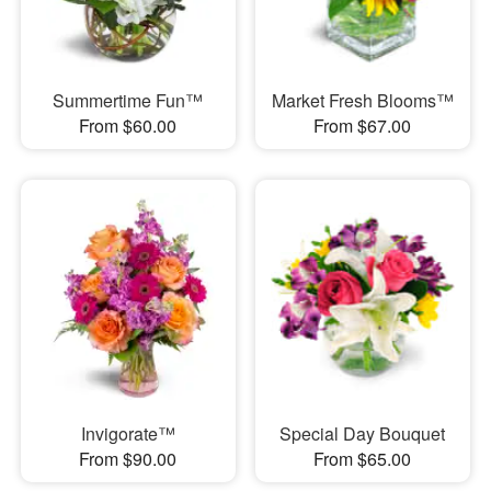
Summertime Fun™
Market Fresh Blooms™
From $60.00
From $67.00
Invigorate™
Special Day Bouquet
From $90.00
From $65.00