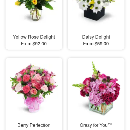
Yellow Rose Delight
Daisy Delight
From $92.00
From $59.00
Berry Perfection
Crazy for You™