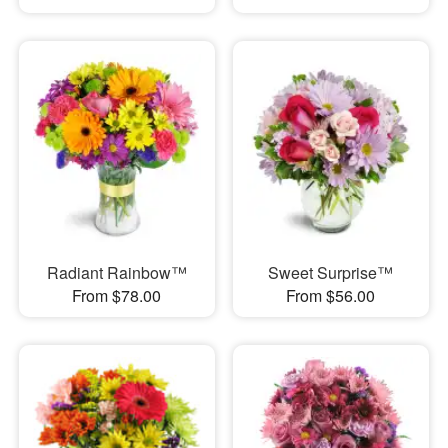
Radiant Rainbow™
Sweet Surprise™
From $78.00
From $56.00