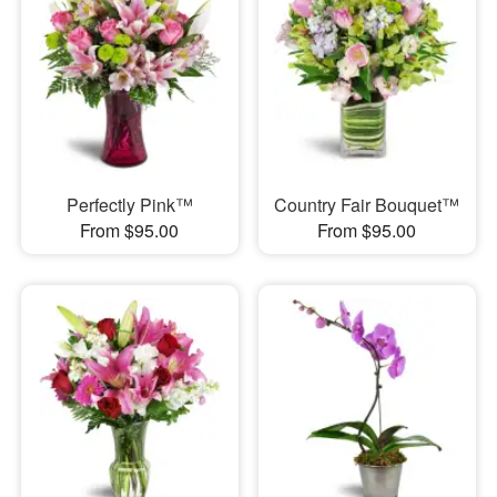
Perfectly Pink™
Country Fair Bouquet™
From $95.00
From $95.00