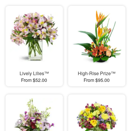
Lively Lilies™
High-Rise Prize™
From $52.00
From $95.00