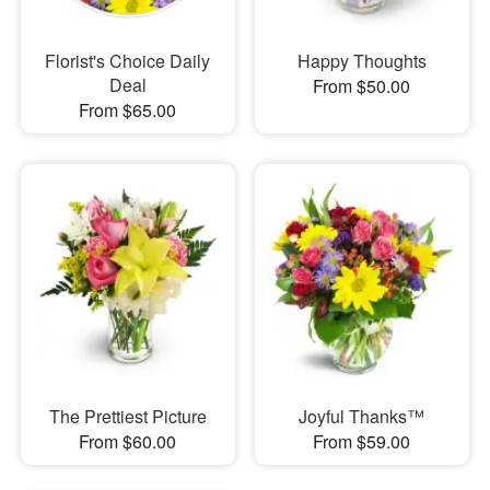
Florist's Choice Daily
Happy Thoughts
Deal
From $50.00
From $65.00
The Prettiest Picture
Joyful Thanks™
From $60.00
From $59.00