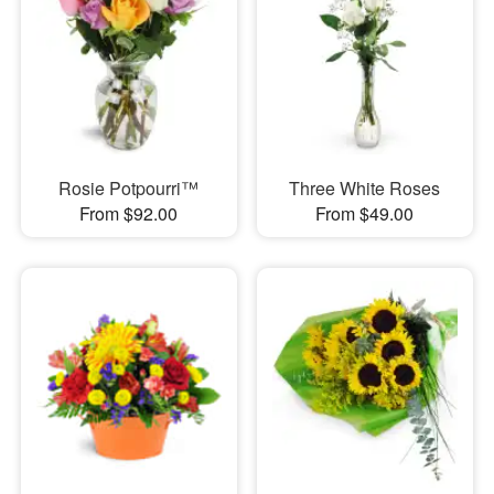
Rosie Potpourri™
Three White Roses
From $92.00
From $49.00