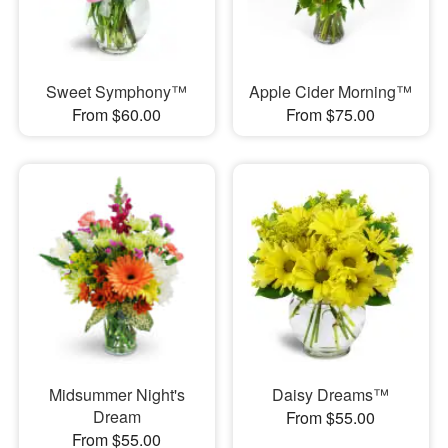
Sweet Symphony™
Apple Cider Morning™
From $60.00
From $75.00
Midsummer Night's
Daisy Dreams™
Dream
From $55.00
From $55.00