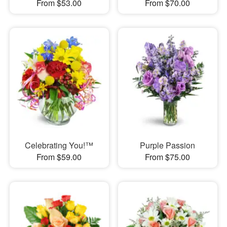
From $53.00
From $70.00
Celebrating You!™
Purple Passion
From $59.00
From $75.00