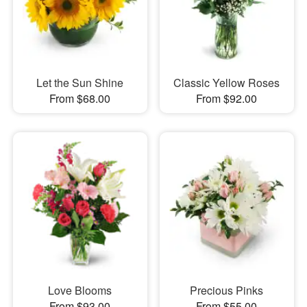
Let the Sun Shine
Classic Yellow Roses
From $68.00
From $92.00
Love Blooms
Precious Pinks
From $93.00
From $55.00