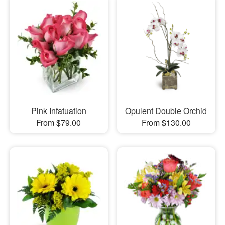
Pink Infatuation
Opulent Double Orchid
From $79.00
From $130.00