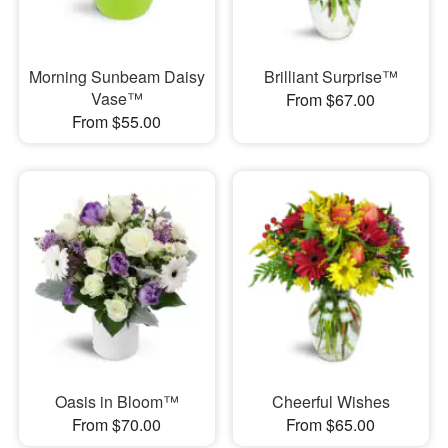
Morning Sunbeam Daisy
Brilliant Surprise™
Vase™
From $67.00
From $55.00
Oasis in Bloom™
Cheerful Wishes
From $70.00
From $65.00