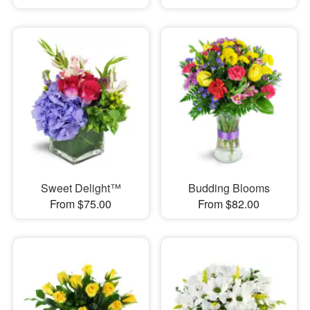
Sweet Delight™
Budding Blooms
From $75.00
From $82.00