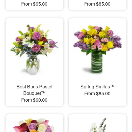
From $65.00
From $85.00
Best Buds Pastel
Spring Smiles™
Bouquet™
From $85.00
From $60.00