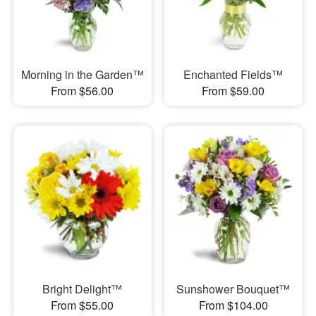
Morning in the Garden™
Enchanted Fields™
From $56.00
From $59.00
Bright Delight™
Sunshower Bouquet™
From $55.00
From $104.00