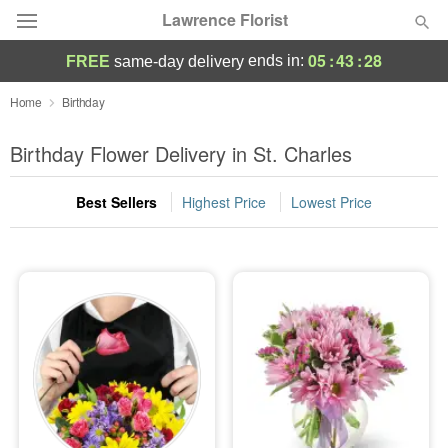
Lawrence Florist
05
:
43
:
27
ends in:
FREE
same-day delivery
Deal of the Day
Home
Birthday
Summer
Birthday Flower Delivery in St. Charles
Featured
Best Sellers
Highest Price
Lowest Price
Occasions
Birthday
Sympathy and Funeral
Flowers, Plants & Gifts
Our Shop