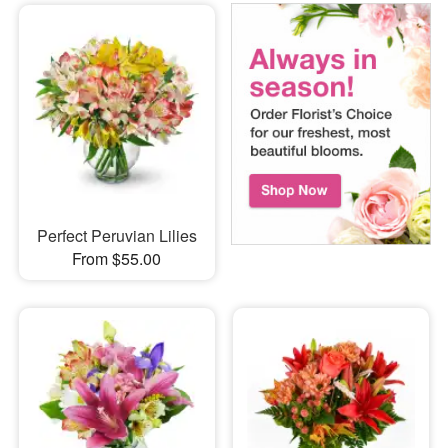
Perfect Peruvian Lilies
From $55.00