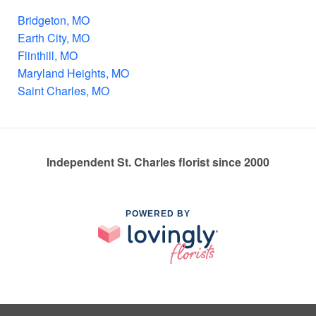
Bridgeton, MO
Earth City, MO
Flinthill, MO
Maryland Heights, MO
Saint Charles, MO
Independent St. Charles florist since 2000
POWERED BY