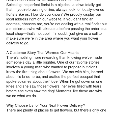
Selecting the perfect florist is a big deal, and we totally get
that. If you’re browsing online, always look for locally-owned
florists like us. How do you know? We proudly display our
local address right on our website. If you can’t find an
address, chances are, you're not dealing with a real florist but
a middleman who will take a cut before passing the order to a
local shop—that’s not cool. If in doubt, just give us a call to
make sure we’re in the area where you want your flower
delivery to go.
A Customer Story That Warmed Our Hearts
There’s nothing more rewarding than knowing we’ve made
someone’s day a little brighter. One of our favorite stories
involves a young man who wanted to propose but didn’t
know the first thing about flowers. We sat with him, learned
about his bride-to-be, and crafted the perfect bouquet that
spoke volumes about their love. When he got down on one
knee and she saw those flowers, her eyes filled with tears
before she even saw the ring! Moments like these are why
we do what we do.
Why Choose Us for Your Next Flower Delivery?
There are plenty of places to get flowers, but there's only one