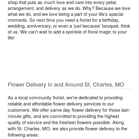
shop that puts as much love and care into every petal,
arrangement, and delivery as we do. Why? Because we love
what we do, and we love being a part of your life’s special
moments. So next time you need a florist for a birthday,
wedding, anniversary, or even a ‘just because’ bouquet, think
of us. We can’t wait to add a sprinkle of floral magic to your
life!
Flower Delivery In and Around St. Charles, MO
As a local community florist, we're dedicated to providing
reliable and affordable flower delivery services to our
customers. We offer same day flower delivery for those last-
minute gifts, and are committed to providing the highest
quality of service and the freshest flowers possible. Along
with St. Charles, MO, we also provide flower delivery to the
following areas: