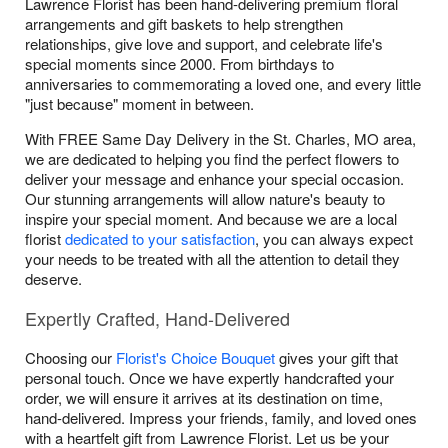
Lawrence Florist has been hand-delivering premium floral
arrangements and gift baskets to help strengthen
relationships, give love and support, and celebrate life's
special moments since 2000. From birthdays to
anniversaries to commemorating a loved one, and every little
"just because" moment in between.
With FREE Same Day Delivery in the St. Charles, MO area,
we are dedicated to helping you find the perfect flowers to
deliver your message and enhance your special occasion.
Our stunning arrangements will allow nature's beauty to
inspire your special moment. And because we are a local
florist
dedicated to your satisfaction
, you can always expect
your needs to be treated with all the attention to detail they
deserve.
Expertly Crafted, Hand-Delivered
Choosing our
Florist's Choice Bouquet
gives your gift that
personal touch. Once we have expertly handcrafted your
order, we will ensure it arrives at its destination on time,
hand-delivered. Impress your friends, family, and loved ones
with a heartfelt gift from Lawrence Florist. Let us be your