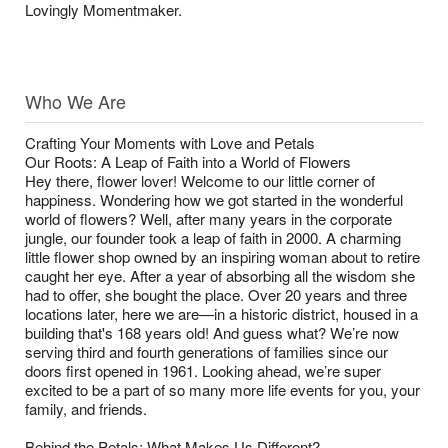
Lovingly Momentmaker.
Who We Are
Crafting Your Moments with Love and Petals
Our Roots: A Leap of Faith into a World of Flowers
Hey there, flower lover! Welcome to our little corner of
happiness. Wondering how we got started in the wonderful
world of flowers? Well, after many years in the corporate
jungle, our founder took a leap of faith in 2000. A charming
little flower shop owned by an inspiring woman about to retire
caught her eye. After a year of absorbing all the wisdom she
had to offer, she bought the place. Over 20 years and three
locations later, here we are—in a historic district, housed in a
building that's 168 years old! And guess what? We’re now
serving third and fourth generations of families since our
doors first opened in 1961. Looking ahead, we’re super
excited to be a part of so many more life events for you, your
family, and friends.
Behind the Petals: What Makes Us Different?