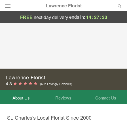
Lawrence Florist
14
:
27
:
33
ends in:
FREE
next-day delivery
Deal of the Day
Summer
Featured
Occasions
Birthday
Lawrence Florist
4.8
(695 Lovingly Reviews)
Sympathy and Funeral
About Us
Reviews
Contact Us
Flowers, Plants & Gifts
St. Charles's Local Florist Since 2000
Our Shop