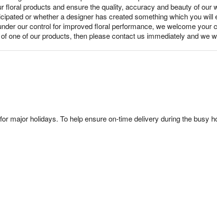
ur floral products and ensure the quality, accuracy and beauty of our
nticipated or whether a designer has created something which you wil
under our control for improved floral performance, we welcome your c
y of one of our products, then please contact us immediately and we wi
or major holidays. To help ensure on-time delivery during the busy ho