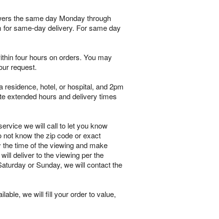
flowers the same day Monday through
pm for same-day delivery. For same day
within four hours on orders. You may
our request.
 residence, hotel, or hospital, and 2pm
te extended hours and delivery times
ervice we will call to let you know
o not know the zip code or exact
y the time of the viewing and make
will deliver to the viewing per the
 Saturday or Sunday, we will contact the
lable, we will fill your order to value,