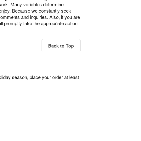
 work. Many variables determine
l enjoy. Because we constantly seek
omments and inquiries. Also, if you are
ll promptly take the appropriate action.
Back to Top
liday season, place your order at least