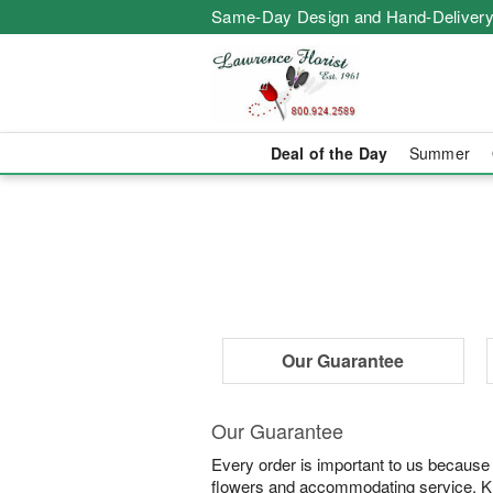
Same-Day Design and Hand-Delivery
Deal of the Day
Summer
Our Guarantee
Our Guarantee
Every order is important to us because
flowers and accommodating service. Know