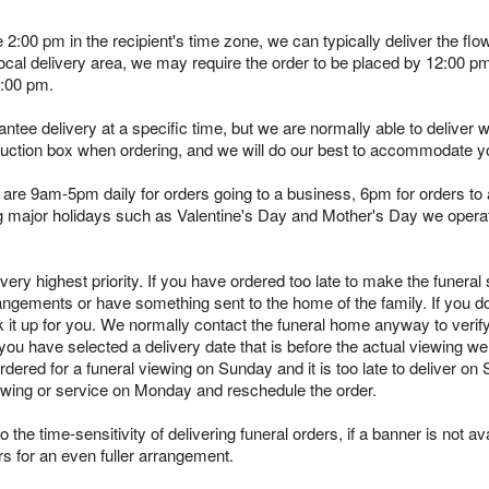
e 2:00 pm in the recipient's time zone, we can typically deliver the 
 local delivery area, we may require the order to be placed by 12:00 
2:00 pm.
tee delivery at a specific time, but we are normally able to deliver 
truction box when ordering, and we will do our best to accommodate y
are 9am-5pm daily for orders going to a business, 6pm for orders to a
ing major holidays such as Valentine's Day and Mother's Day we opera
ry highest priority. If you have ordered too late to make the funeral s
angements or have something sent to the home of the family. If you d
k it up for you. We normally contact the funeral home anyway to verif
you have selected a delivery date that is before the actual viewing we 
rdered for a funeral viewing on Sunday and it is too late to deliver on
viewing or service on Monday and reschedule the order.
 the time-sensitivity of delivering funeral orders, if a banner is not avai
rs for an even fuller arrangement.