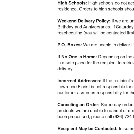
High Schools:
High schools do not acce
residence. Orders to high schools shou
Weekend Delivery Policy:
If we are un
Birthday and Anniversaries. If Saturday
rescheduling (you will be contacted firs
P.O. Boxes:
We are unable to deliver f
If No One is Home:
Depending on the del
in a safe place for the recipient to retr
delivery.
Incorrect Addresses:
If the recipient'
Lawrence Florist is not responsible for
customer assumes responsibility for th
Canceling an Order:
Same-day orders a
products we are unable to cancel or chan
been processed, please call (636) 724-
Recipient May be Contacted:
In some 