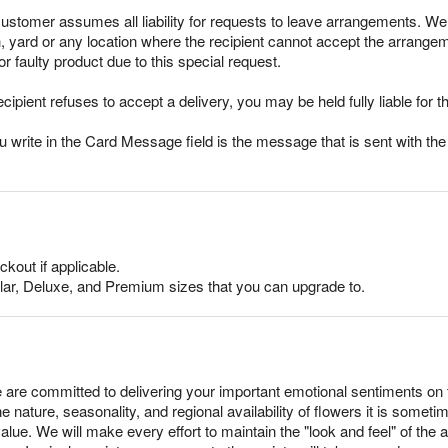
stomer assumes all liability for requests to leave arrangements. We 
h, yard or any location where the recipient cannot accept the arrang
r faulty product due to this special request.
ecipient refuses to accept a delivery, you may be held fully liable for th
rite in the Card Message field is the message that is sent with the g
ckout if applicable.
lar, Deluxe, and Premium sizes that you can upgrade to.
 are committed to delivering your important emotional sentiments on 
e nature, seasonality, and regional availability of flowers it is somet
alue. We will make every effort to maintain the "look and feel" of the