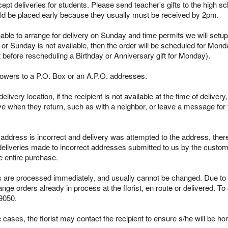
pt deliveries for students. Please send teacher's gifts to the high sc
ld be placed early because they usually must be received by 2pm.
able to arrange for delivery on Sunday and time permits we will setup 
 or Sunday is not available, then the order will be scheduled for Mond
t before rescheduling a Birthday or Anniversary gift for Monday).
lowers to a P.O. Box or an A.P.O. addresses.
ivery location, if the recipient is not available at the time of delivery
ieve when they return, such as with a neighbor, or leave a message for t
s address is incorrect and delivery was attempted to the address, ther
 deliveries made to incorrect addresses submitted to us by the custome
e entire purchase.
re processed immediately, and usually cannot be changed. Due to the
ge orders already in process at the florist, en route or delivered. To
9050.
cases, the florist may contact the recipient to ensure s/he will be ho