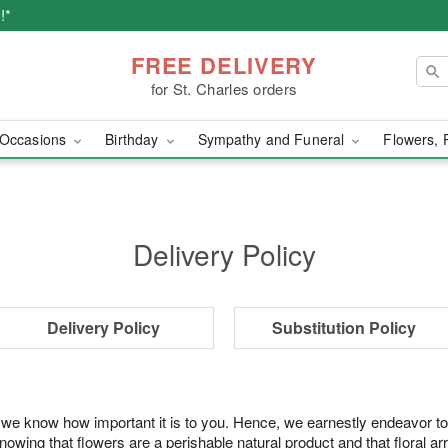
!*
FREE DELIVERY
for St. Charles orders
Occasions
Birthday
Sympathy and Funeral
Flowers, 
Delivery Policy
Delivery Policy
Substitution Policy
 we know how important it is to you. Hence, we earnestly endeavor to
ing that flowers are a perishable natural product and that floral ar