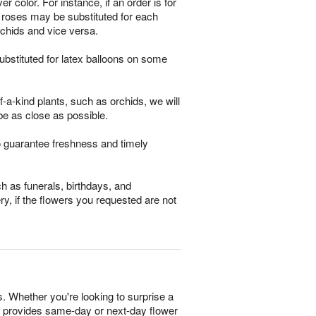
 color. For instance, if an order is for
m roses may be substituted for each
rchids and vice versa.
bstituted for latex balloons on some
-a-kind plants, such as orchids, we will
be as close as possible.
o guarantee freshness and timely
h as funerals, birthdays, and
ry, if the flowers you requested are not
s. Whether you're looking to surprise a
ist provides same-day or next-day flower