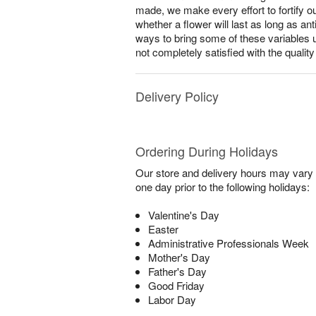
made, we make every effort to fortify o
whether a flower will last as long as a
ways to bring some of these variables 
not completely satisfied with the qualit
Delivery Policy
Ordering During Holidays
Our store and delivery hours may vary f
one day prior to the following holidays:
Valentine's Day
Easter
Administrative Professionals Week
Mother's Day
Father's Day
Good Friday
Labor Day