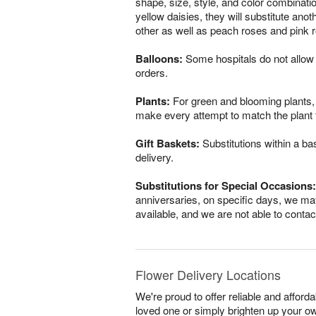
shape, size, style, and color combinatio
yellow daisies, they will substitute ano
other as well as peach roses and pink r
Balloons:
Some hospitals do not allow 
orders.
Plants:
For green and blooming plants, s
make every attempt to match the plant ty
Gift Baskets:
Substitutions within a ba
delivery.
Substitutions for Special Occasions:
anniversaries, on specific days, we may
available, and we are not able to conta
Flower Delivery Locations
We're proud to offer reliable and affor
loved one or simply brighten up your ow