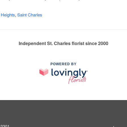
 Heights
,
Saint Charles
Independent St. Charles florist since 2000
POWERED BY
 63301