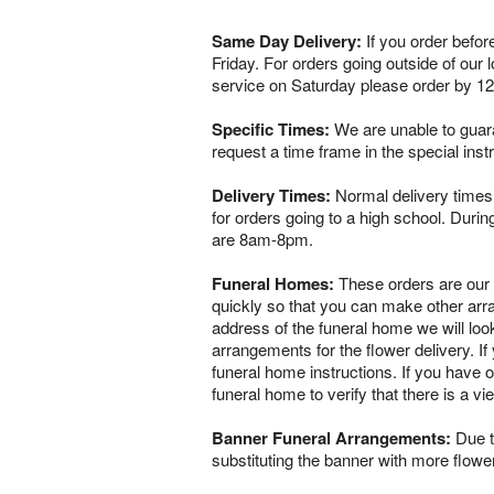
Same Day Delivery:
If you order befor
Friday. For orders going outside of our
service on Saturday please order by 1
Specific Times:
We are unable to guaran
request a time frame in the special ins
Delivery Times:
Normal delivery times 
for orders going to a high school. Dur
are 8am-8pm.
Funeral Homes:
These orders are our ve
quickly so that you can make other arr
address of the funeral home we will loo
arrangements for the flower delivery. If 
funeral home instructions. If you have o
funeral home to verify that there is a 
Banner Funeral Arrangements:
Due to
substituting the banner with more flowe