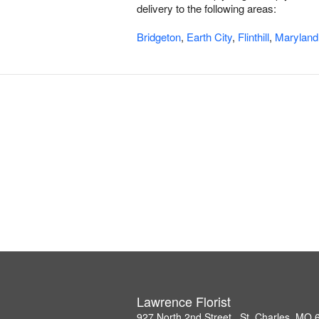
delivery to the following areas:
Bridgeton
,
Earth City
,
Flinthill
,
Maryland
Lawrence Florist
927 North 2nd Street , St. Charles, MO