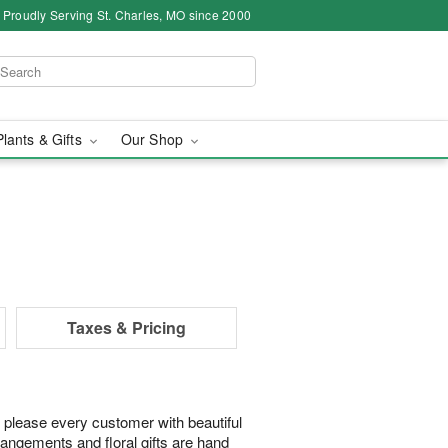
Proudly Serving St. Charles, MO since 2000
Plants & Gifts
Our Shop
Taxes & Pricing
 please every customer with beautiful
rangements and floral gifts are hand