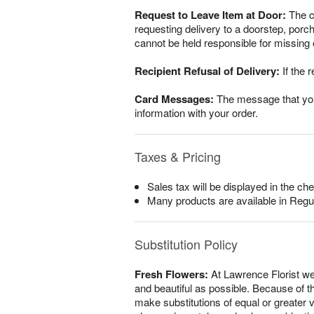
Request to Leave Item at Door:
The cu
requesting delivery to a doorstep, porc
cannot be held responsible for missing o
Recipient Refusal of Delivery:
If the r
Card Messages:
The message that you w
information with your order.
Taxes & Pricing
Sales tax will be displayed in the che
Many products are available in Regu
Substitution Policy
Fresh Flowers:
At Lawrence Florist we
and beautiful as possible. Because of th
make substitutions of equal or greater v