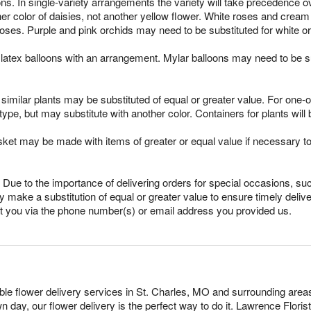
ns. In single-variety arrangements the variety will take precedence over
ther color of daisies, not another yellow flower. White roses and crea
oses. Purple and pink orchids may need to be substituted for white o
latex balloons with an arrangement. Mylar balloons may need to be su
imilar plants may be substituted of equal or greater value. For one-of
pe, but may substitute with another color. Containers for plants will 
sket may be made with items of greater or equal value if necessary t
Due to the importance of delivering orders for special occasions, suc
 make a substitution of equal or greater value to ensure timely delive
ct you via the phone number(s) or email address you provided us.
dable flower delivery services in St. Charles, MO and surrounding area
n day, our flower delivery is the perfect way to do it. Lawrence Flor