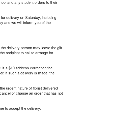
hool and any student orders to their
for delivery on Saturday, including
ay and we will inform you of the
, the delivery person may leave the gift
he recipient to call to arrange for
e is a $10 address correction fee.
r. If such a delivery is made, the
 urgent nature of florist delivered
 cancel or change an order that has not
me to accept the delivery.