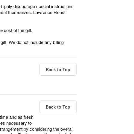
highly discourage special instructions
ement themselves. Lawrence Florist
e cost of the gift.
ift. We do not include any billing
Back to Top
Back to Top
time and as fresh
imes necessary to
 arrangement by considering the overall