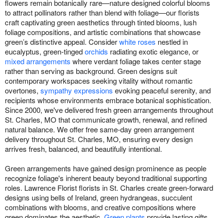
flowers remain botanically rare—nature designed colorful blooms
to attract pollinators rather than blend with foliage—our florists
craft captivating green aesthetics through tinted blooms, lush
foliage compositions, and artistic combinations that showcase
green’s distinctive appeal. Consider
white roses
nestled in
eucalyptus, green-tinged
orchids
radiating exotic elegance, or
mixed arrangements
where verdant foliage takes center stage
rather than serving as background. Green designs suit
contemporary workspaces seeking vitality without romantic
overtones,
sympathy expressions
evoking peaceful serenity, and
recipients whose environments embrace botanical sophistication.
Since 2000, we've delivered fresh green arrangements throughout
St. Charles, MO that communicate growth, renewal, and refined
natural balance. We offer free same-day green arrangement
delivery throughout St. Charles, MO, ensuring every design
arrives fresh, balanced, and beautifully intentional.
Green arrangements have gained design prominence as people
recognize foliage's inherent beauty beyond traditional supporting
roles. Lawrence Florist florists in St. Charles create green-forward
designs using bells of Ireland, green hydrangeas, succulent
combinations with blooms, and creative compositions where
green dominates the aesthetic.
Green plants
provide lasting gifts,