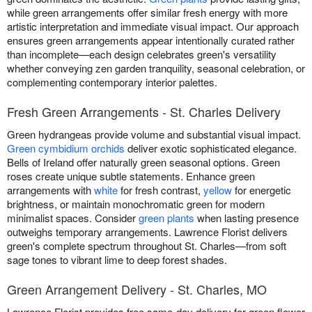
while green arrangements offer similar fresh energy with more
artistic interpretation and immediate visual impact. Our approach
ensures green arrangements appear intentionally curated rather
than incomplete—each design celebrates green's versatility
whether conveying zen garden tranquility, seasonal celebration, or
complementing contemporary interior palettes.
Fresh Green Arrangements - St. Charles Delivery
Green hydrangeas provide volume and substantial visual impact.
Green cymbidium orchids
deliver exotic sophisticated elegance.
Bells of Ireland offer naturally green seasonal options. Green
roses create unique subtle statements. Enhance green
arrangements with
white
for fresh contrast,
yellow
for energetic
brightness, or maintain monochromatic green for modern
minimalist spaces. Consider
green plants
when lasting presence
outweighs temporary arrangements. Lawrence Florist delivers
green's complete spectrum throughout St. Charles—from soft
sage tones to vibrant lime to deep forest shades.
Green Arrangement Delivery - St. Charles, MO
Lawrence Florist provides free same-day delivery for green flower