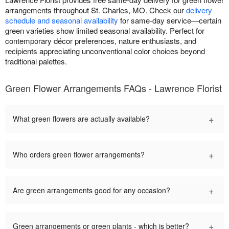
arrangements throughout St. Charles, MO. Check our
delivery
schedule and seasonal availability
for same-day service—certain
green varieties show limited seasonal availability. Perfect for
contemporary décor preferences, nature enthusiasts, and
recipients appreciating unconventional color choices beyond
traditional palettes.
Green Flower Arrangements FAQs - Lawrence Florist
+
What green flowers are actually available?
+
Who orders green flower arrangements?
+
Are green arrangements good for any occasion?
+
Green arrangements or green plants - which is better?