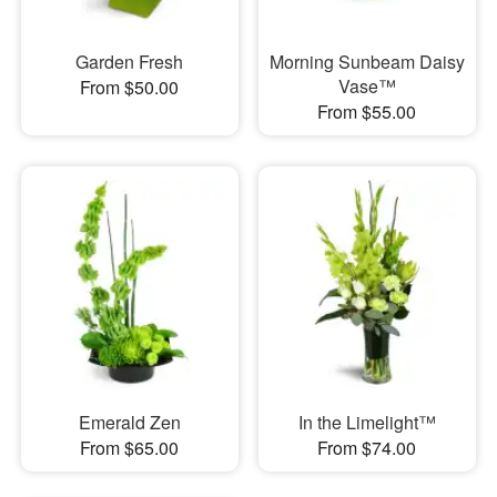
Garden Fresh
Morning Sunbeam Daisy
Vase™
From $50.00
From $55.00
Emerald Zen
In the Limelight™
From $65.00
From $74.00