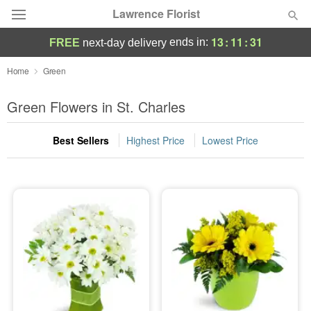
Lawrence Florist
13
:
11
:
31
ends in:
FREE
next-day delivery
Deal of the Day
Home
Green
Summer
Green Flowers in St. Charles
Featured
Best Sellers
Highest Price
Lowest Price
Occasions
Birthday
Sympathy and Funeral
Flowers, Plants & Gifts
Our Shop