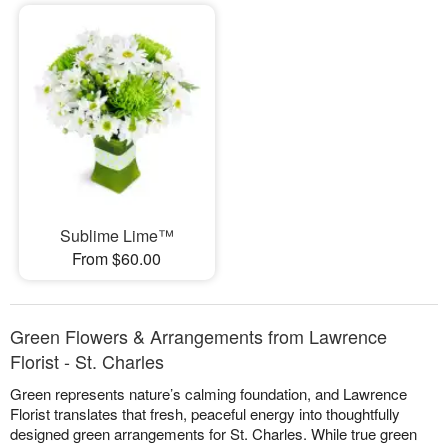
Sublime Lime™
From $60.00
Green Flowers & Arrangements from Lawrence
Florist - St. Charles
Green represents nature’s calming foundation, and Lawrence
Florist translates that fresh, peaceful energy into thoughtfully
designed green arrangements for St. Charles. While true green