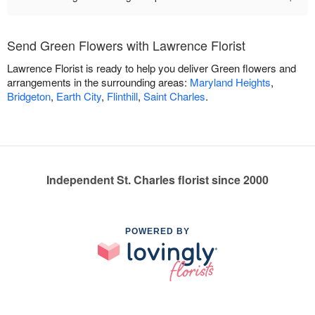
Send Green Flowers with Lawrence Florist
Lawrence Florist is ready to help you deliver Green flowers and
arrangements in the surrounding areas:
Maryland Heights
,
Bridgeton
,
Earth City
,
Flinthill
,
Saint Charles
.
Independent St. Charles florist since 2000
POWERED BY