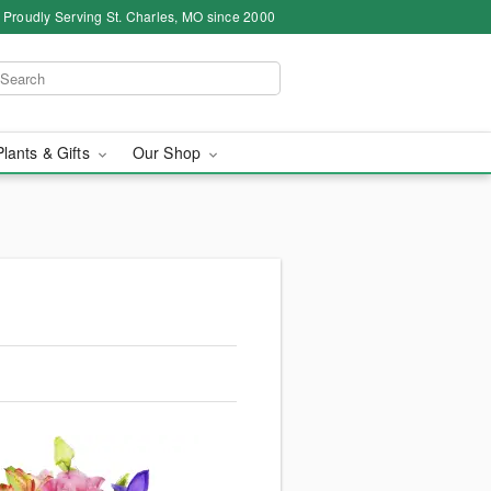
Proudly Serving St. Charles, MO since 2000
Plants & Gifts
Our Shop