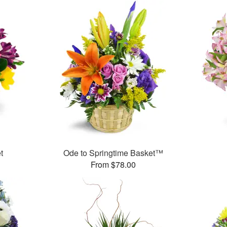
t
Ode to Springtime Basket™
From $78.00