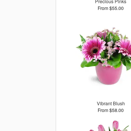
Precious Pinks
From $55.00
Vibrant Blush
From $58.00