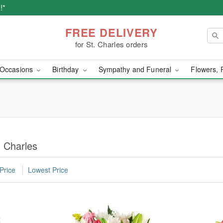
!*
FREE DELIVERY
for St. Charles orders
Occasions
Birthday
Sympathy and Funeral
Flowers, 
 Charles
Price
Lowest Price