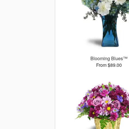
Blooming Blues™
From $89.00