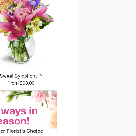
Sweet Symphony™
From $60.00