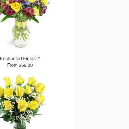
Enchanted Fields™
From $59.00