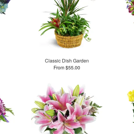
Classic Dish Garden
From $55.00