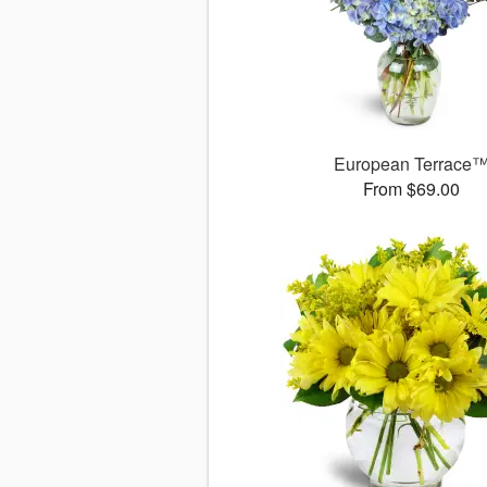
European Terrace
From $69.00