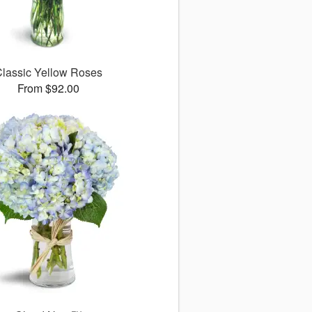
lassic Yellow Roses
From $92.00