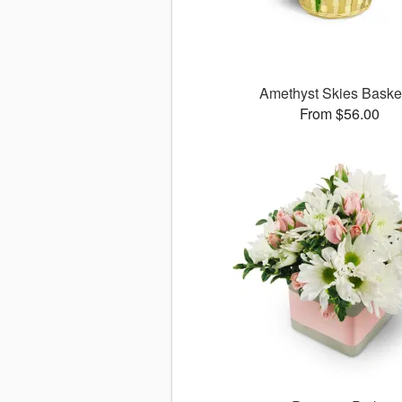
Amethyst Skies Bask
From $56.00