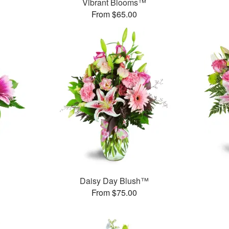
Vibrant Blooms™
From $65.00
Daisy Day Blush™
From $75.00