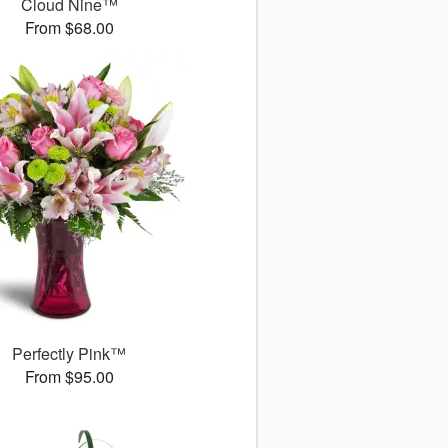
Cloud Nine™
From $68.00
Perfectly Pink™
From $95.00