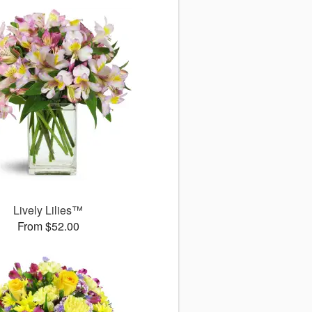
Lively Lilies™
From $52.00