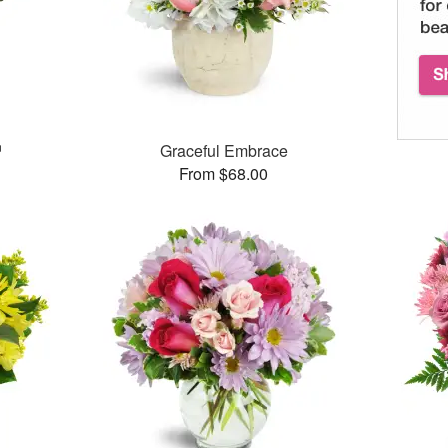
™
Graceful Embrace
From $68.00