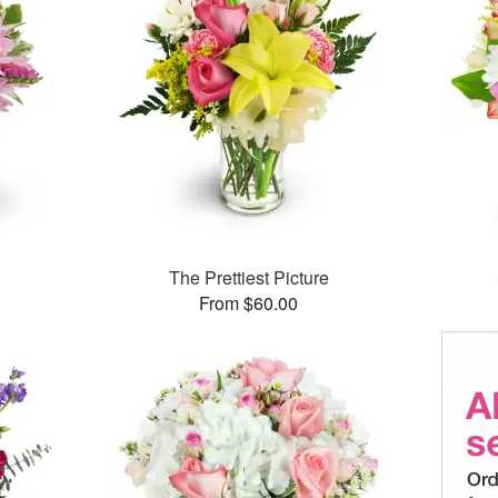
The Prettiest Picture
From $60.00