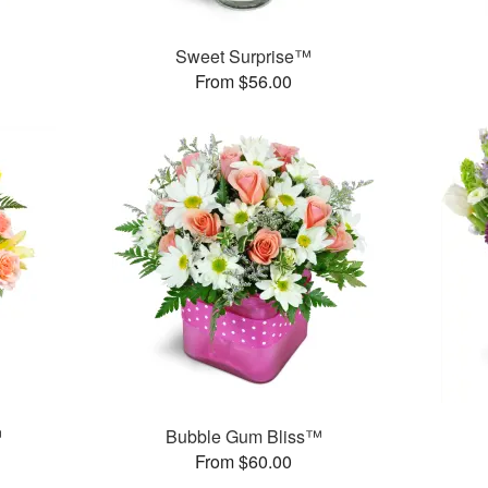
Sweet Surprise™
From $56.00
™
Bubble Gum Bliss™
From $60.00