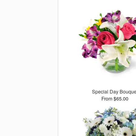
Special Day Bouque
From $65.00