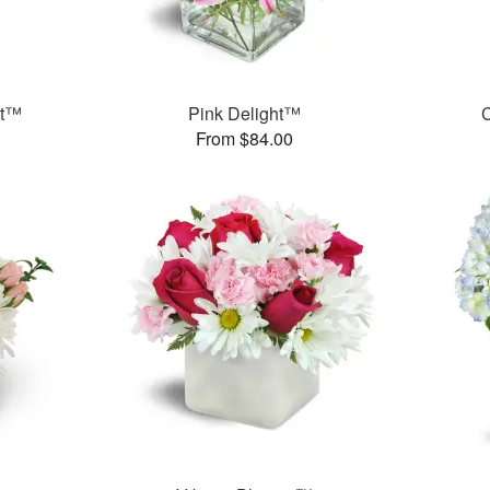
et™
Pink Delight™
C
From $84.00