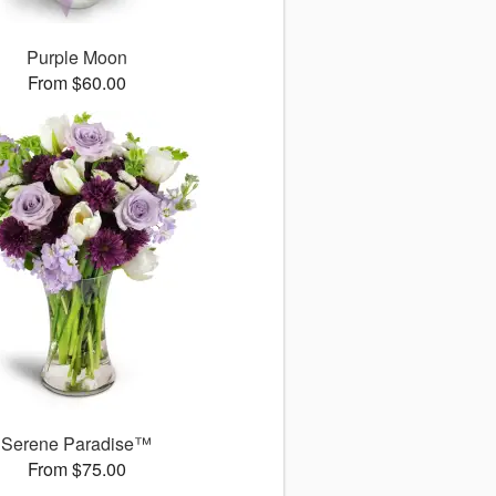
Purple Moon
From $60.00
Serene Paradise™
From $75.00