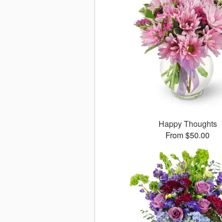
Happy Thoughts
From $50.00