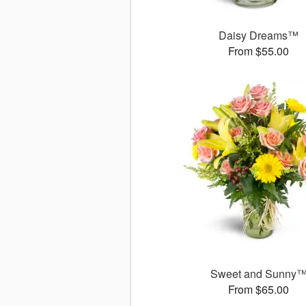
Daisy Dreams™
From $55.00
Sweet and Sunny
From $65.00