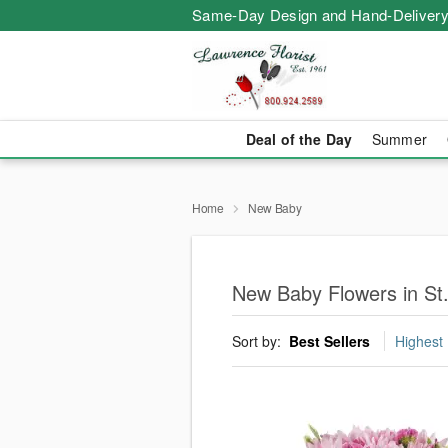
Same-Day Design and Hand-Delivery
Deal of the Day
Summer
Home
New Baby
New Baby Flowers in St.
Sort by:
Best Sellers
Highest 