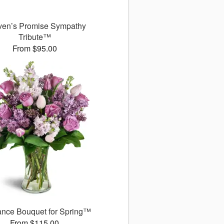
en’s Promise Sympathy
Tribute™
From $95.00
ance Bouquet for Spring™
From $115.00