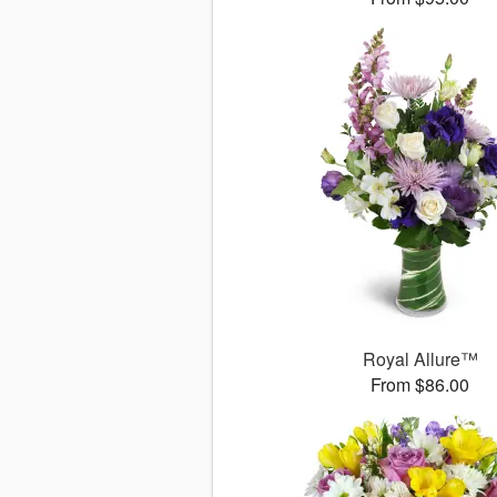
Royal Allure™
From $86.00