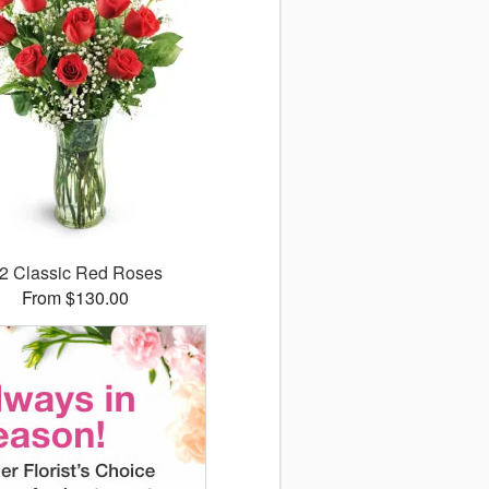
2 Classic Red Roses
From $130.00