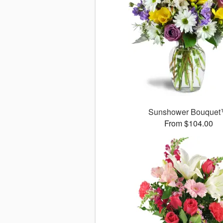
Sunshower Bouque
From $104.00