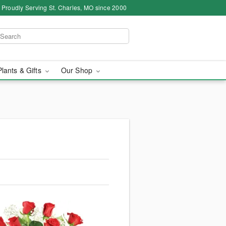
Proudly Serving St. Charles, MO since 2000
Plants & Gifts
Our Shop