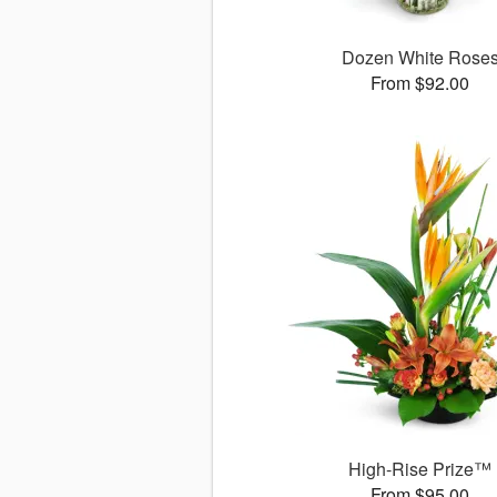
Dozen White Rose
From $92.00
High-Rise Prize™
From $95.00