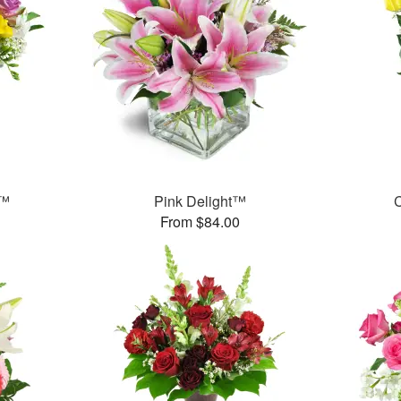
t™
Pink Delight™
C
From $84.00