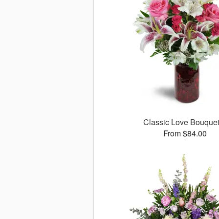
Classic Love Bouqu
From $84.00