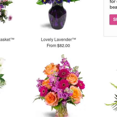
 Basket™
Lovely Lavender™
From $82.00