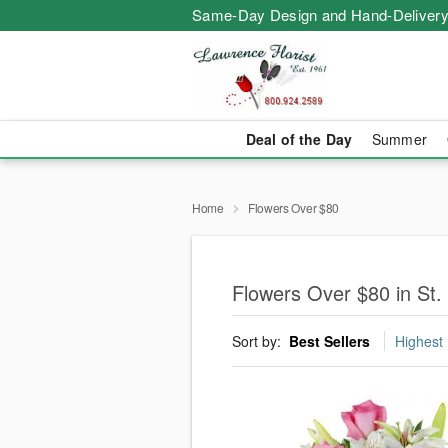
Same-Day Design and Hand-Delivery
Deal of the Day
Summer
Home
Flowers Over $80
Flowers Over $80 in St.
Sort by:
Best Sellers
Highest 