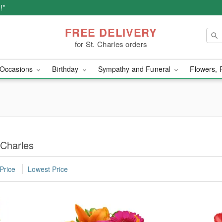
!*
FREE DELIVERY
for St. Charles orders
Occasions
Birthday
Sympathy and Funeral
Flowers, 
 Charles
Price
Lowest Price