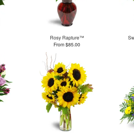
Rosy Rapture™
Sw
From $85.00