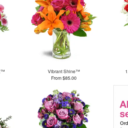
et™
Vibrant Shine™
1
From $85.00