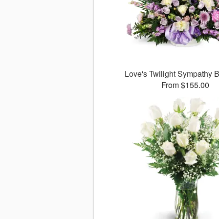
Love's Twilight Sympathy
From $155.00