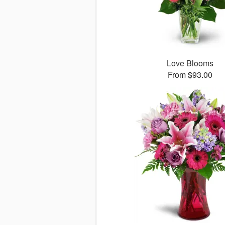
Love Blooms
From $93.00