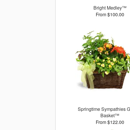
Bright Medley™
From $100.00
Springtime Sympathies 
Basket™
From $122.00