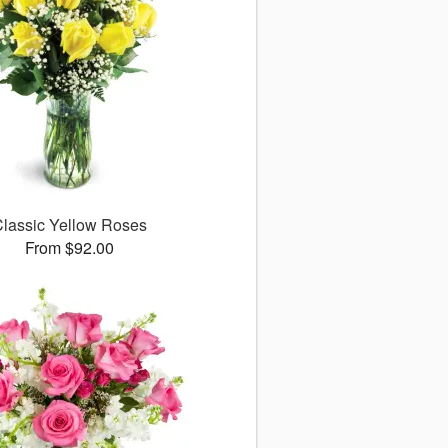
lassic Yellow Roses
From $92.00