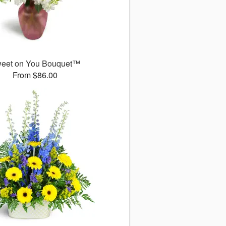
eet on You Bouquet™
From $86.00