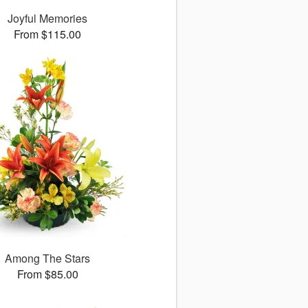
Joyful Memories
From $115.00
Among The Stars
From $85.00