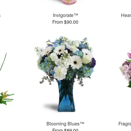
s
Invigorate™
Heav
From $90.00
Blooming Blues™
Fragr
From $89.00