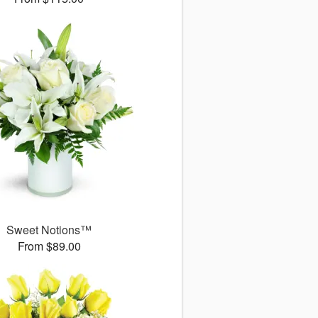
Sweet Notions™
From $89.00