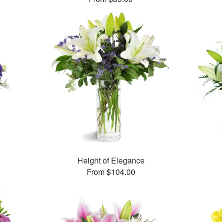
Height of Elegance
From $104.00