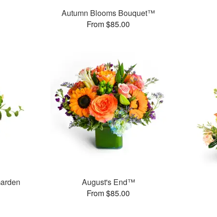
Autumn Blooms Bouquet™
From $85.00
Garden
August's End™
From $85.00