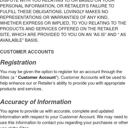
PERSONAL INFORMATION, OR RETAILER’S FAILURE TO
FULFILL THESE OBLIGATIONS. LOVINGLY MAKES NO
REPRESENTATIONS OR WARRANTIES OF ANY KIND,
WHETHER EXPRESS OR IMPLIED, TO YOU RELATING TO THE
PRODUCTS AND SERVICES OFFERED ON THE RETAILER
SITE, WHICH ARE PROVIDED TO YOU ON AN “AS IS” AND “ AS
AVAILABLE” BASIS.
CUSTOMER ACCOUNTS
Registration
You may be given the option to register for an account through the
Sites (a “
Customer Account
”). Customer Accounts will be used to
help enhance our or Retailer’s ability to provide you with appropriate
products and services.
Accuracy of Information
You agree to provide us with accurate, complete and updated
information with respect to your Customer Account. We may need to
use this information to contact you regarding your purchases or other
use of the Sites.