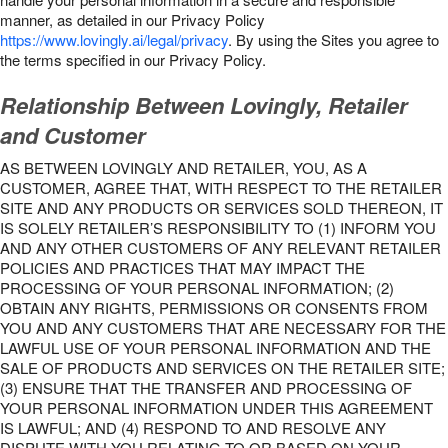
manner, as detailed in our Privacy Policy
https://www.lovingly.ai/legal/privacy
. By using the Sites you agree to
the terms specified in our Privacy Policy.
Relationship Between Lovingly, Retailer
and Customer
AS BETWEEN LOVINGLY AND RETAILER, YOU, AS A
CUSTOMER, AGREE THAT, WITH RESPECT TO THE RETAILER
SITE AND ANY PRODUCTS OR SERVICES SOLD THEREON, IT
IS SOLELY RETAILER’S RESPONSIBILITY TO (1) INFORM YOU
AND ANY OTHER CUSTOMERS OF ANY RELEVANT RETAILER
POLICIES AND PRACTICES THAT MAY IMPACT THE
PROCESSING OF YOUR PERSONAL INFORMATION; (2)
OBTAIN ANY RIGHTS, PERMISSIONS OR CONSENTS FROM
YOU AND ANY CUSTOMERS THAT ARE NECESSARY FOR THE
LAWFUL USE OF YOUR PERSONAL INFORMATION AND THE
SALE OF PRODUCTS AND SERVICES ON THE RETAILER SITE;
(3) ENSURE THAT THE TRANSFER AND PROCESSING OF
YOUR PERSONAL INFORMATION UNDER THIS AGREEMENT
IS LAWFUL; AND (4) RESPOND TO AND RESOLVE ANY
DISPUTE WITH YOU RELATING TO OR BASED ON YOUR