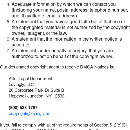
Adequate information by which we can contact you
(including your name, postal address, telephone number,
and, if available, email address).
A statement that you have a good faith belief that use of
the copyrighted material is not authorized by the copyright
owner, its agent, or the law.
A statement that the information in the written notice is
accurate.
A statement, under penalty of perjury, that you are
authorized to act on behalf of the copyright owner.
Our designated copyright agent to receive DMCA Notices is:
Attn: Legal Department
Lovingly, LLC
20 Corporate Park Dr Suite B
Hopewell Junction, NY 12533
(800) 533-1787
copyright@lovingly.ai
If you fail to comply with all of the requirements of Section 512(c)(3)