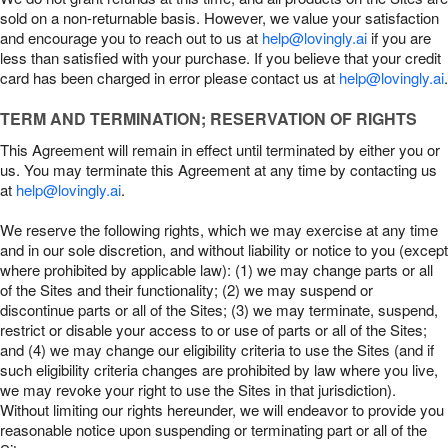
sold on a non-returnable basis. However, we value your satisfaction
and encourage you to reach out to us at
help@lovingly.ai
if you are
less than satisfied with your purchase. If you believe that your credit
card has been charged in error please contact us at
help@lovingly.ai
.
TERM AND TERMINATION; RESERVATION OF RIGHTS
This Agreement will remain in effect until terminated by either you or
us. You may terminate this Agreement at any time by contacting us
at
help@lovingly.ai
.
We reserve the following rights, which we may exercise at any time
and in our sole discretion, and without liability or notice to you (except
where prohibited by applicable law): (1) we may change parts or all
of the Sites and their functionality; (2) we may suspend or
discontinue parts or all of the Sites; (3) we may terminate, suspend,
restrict or disable your access to or use of parts or all of the Sites;
and (4) we may change our eligibility criteria to use the Sites (and if
such eligibility criteria changes are prohibited by law where you live,
we may revoke your right to use the Sites in that jurisdiction).
Without limiting our rights hereunder, we will endeavor to provide you
reasonable notice upon suspending or terminating part or all of the