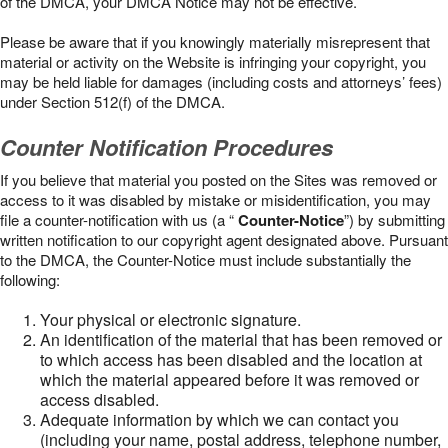
of the DMCA, your DMCA Notice may not be effective.
Please be aware that if you knowingly materially misrepresent that
material or activity on the Website is infringing your copyright, you
may be held liable for damages (including costs and attorneys’ fees)
under Section 512(f) of the DMCA.
Counter Notification Procedures
If you believe that material you posted on the Sites was removed or
access to it was disabled by mistake or misidentification, you may
file a counter-notification with us (a “
Counter-Notice
”) by submitting
written notification to our copyright agent designated above. Pursuant
to the DMCA, the Counter-Notice must include substantially the
following:
Your physical or electronic signature.
An identification of the material that has been removed or
to which access has been disabled and the location at
which the material appeared before it was removed or
access disabled.
Adequate information by which we can contact you
(including your name, postal address, telephone number,