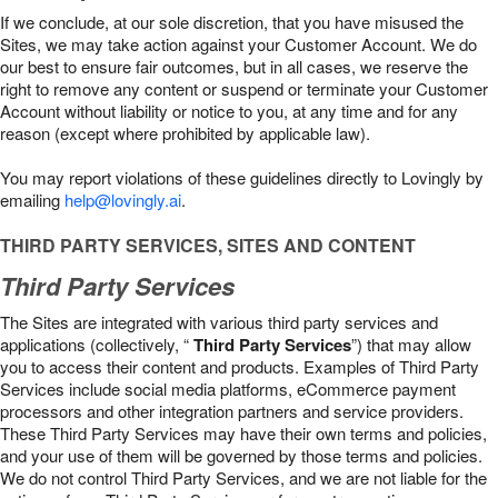
If we conclude, at our sole discretion, that you have misused the
Sites, we may take action against your Customer Account. We do
our best to ensure fair outcomes, but in all cases, we reserve the
right to remove any content or suspend or terminate your Customer
Account without liability or notice to you, at any time and for any
reason (except where prohibited by applicable law).
You may report violations of these guidelines directly to Lovingly by
emailing
help@lovingly.ai
.
THIRD PARTY SERVICES, SITES AND CONTENT
Third Party Services
The Sites are integrated with various third party services and
applications (collectively, “
Third Party Services
”) that may allow
you to access their content and products. Examples of Third Party
Services include social media platforms, eCommerce payment
processors and other integration partners and service providers.
These Third Party Services may have their own terms and policies,
and your use of them will be governed by those terms and policies.
We do not control Third Party Services, and we are not liable for the