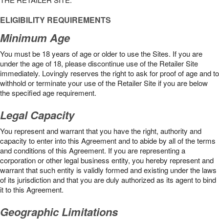
ELIGIBILITY REQUIREMENTS
Minimum Age
You must be 18 years of age or older to use the Sites. If you are
under the age of 18, please discontinue use of the Retailer Site
immediately. Lovingly reserves the right to ask for proof of age and to
withhold or terminate your use of the Retailer Site if you are below
the speciﬁed age requirement.
Legal Capacity
You represent and warrant that you have the right, authority and
capacity to enter into this Agreement and to abide by all of the terms
and conditions of this Agreement. If you are representing a
corporation or other legal business entity, you hereby represent and
warrant that such entity is validly formed and existing under the laws
of its jurisdiction and that you are duly authorized as its agent to bind
it to this Agreement.
Geographic Limitations