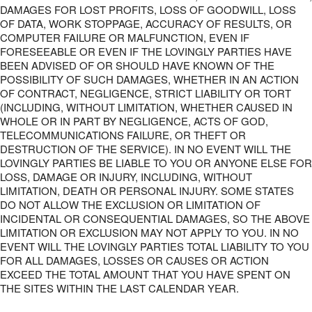
DAMAGES FOR LOST PROFITS, LOSS OF GOODWILL, LOSS
OF DATA, WORK STOPPAGE, ACCURACY OF RESULTS, OR
COMPUTER FAILURE OR MALFUNCTION, EVEN IF
FORESEEABLE OR EVEN IF THE LOVINGLY PARTIES HAVE
BEEN ADVISED OF OR SHOULD HAVE KNOWN OF THE
POSSIBILITY OF SUCH DAMAGES, WHETHER IN AN ACTION
OF CONTRACT, NEGLIGENCE, STRICT LIABILITY OR TORT
(INCLUDING, WITHOUT LIMITATION, WHETHER CAUSED IN
WHOLE OR IN PART BY NEGLIGENCE, ACTS OF GOD,
TELECOMMUNICATIONS FAILURE, OR THEFT OR
DESTRUCTION OF THE SERVICE). IN NO EVENT WILL THE
LOVINGLY PARTIES BE LIABLE TO YOU OR ANYONE ELSE FOR
LOSS, DAMAGE OR INJURY, INCLUDING, WITHOUT
LIMITATION, DEATH OR PERSONAL INJURY. SOME STATES
DO NOT ALLOW THE EXCLUSION OR LIMITATION OF
INCIDENTAL OR CONSEQUENTIAL DAMAGES, SO THE ABOVE
LIMITATION OR EXCLUSION MAY NOT APPLY TO YOU. IN NO
EVENT WILL THE LOVINGLY PARTIES TOTAL LIABILITY TO YOU
FOR ALL DAMAGES, LOSSES OR CAUSES OR ACTION
EXCEED THE TOTAL AMOUNT THAT YOU HAVE SPENT ON
THE SITES WITHIN THE LAST CALENDAR YEAR.