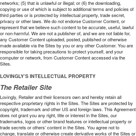
networks; (5) that is unlawful or illegal; or (6) the downloading,
copying or use of which is subject to additional terms and policies of
third parties or is protected by intellectual property, trade secret,
privacy or other laws. We do not endorse Customer Content, or
represent that we believe such content to be accurate, useful, lawful
or non-harmful. We are not a publisher of, and we are not liable for,
any Customer Content uploaded, posted, published or otherwise
made available via the Sites by you or any other Customer. You are
responsible for taking precautions to protect yourself, and your
computer or network, from Customer Content accessed via the
Sites.
LOVINGLY’S INTELLECTUAL PROPERTY
The Retailer Site
Lovingly, Retailer and their licensors own and hereby retain all
respective proprietary rights in the Sites. The Sites are protected by
copyright, trademark and other US and foreign laws. This Agreement
does not grant you any right, title or interest in the Sites, our
trademarks, logos or other brand features or intellectual property or
trade secrets or others’ content in the Sites. You agree not to
change, translate or otherwise create derivative works of the Sites or