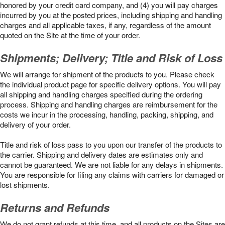
honored by your credit card company, and (4) you will pay charges
incurred by you at the posted prices, including shipping and handling
charges and all applicable taxes, if any, regardless of the amount
quoted on the Site at the time of your order.
Shipments; Delivery; Title and Risk of Loss
We will arrange for shipment of the products to you. Please check
the individual product page for specific delivery options. You will pay
all shipping and handling charges specified during the ordering
process. Shipping and handling charges are reimbursement for the
costs we incur in the processing, handling, packing, shipping, and
delivery of your order.
Title and risk of loss pass to you upon our transfer of the products to
the carrier. Shipping and delivery dates are estimates only and
cannot be guaranteed. We are not liable for any delays in shipments.
You are responsible for filing any claims with carriers for damaged or
lost shipments.
Returns and Refunds
We do not grant refunds at this time, and all products on the Sites are