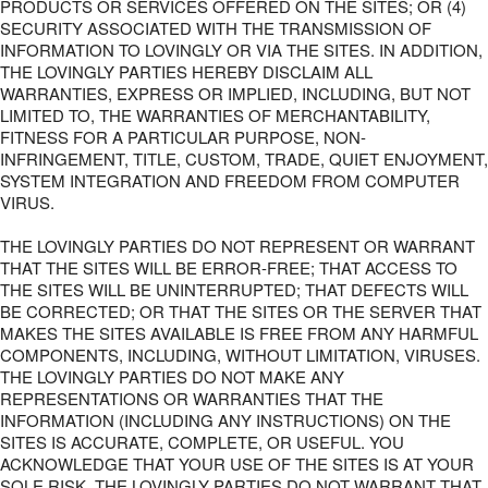
PRODUCTS OR SERVICES OFFERED ON THE SITES; OR (4)
SECURITY ASSOCIATED WITH THE TRANSMISSION OF
INFORMATION TO LOVINGLY OR VIA THE SITES. IN ADDITION,
THE LOVINGLY PARTIES HEREBY DISCLAIM ALL
WARRANTIES, EXPRESS OR IMPLIED, INCLUDING, BUT NOT
LIMITED TO, THE WARRANTIES OF MERCHANTABILITY,
FITNESS FOR A PARTICULAR PURPOSE, NON-
INFRINGEMENT, TITLE, CUSTOM, TRADE, QUIET ENJOYMENT,
SYSTEM INTEGRATION AND FREEDOM FROM COMPUTER
VIRUS.
THE LOVINGLY PARTIES DO NOT REPRESENT OR WARRANT
THAT THE SITES WILL BE ERROR-FREE; THAT ACCESS TO
THE SITES WILL BE UNINTERRUPTED; THAT DEFECTS WILL
BE CORRECTED; OR THAT THE SITES OR THE SERVER THAT
MAKES THE SITES AVAILABLE IS FREE FROM ANY HARMFUL
COMPONENTS, INCLUDING, WITHOUT LIMITATION, VIRUSES.
THE LOVINGLY PARTIES DO NOT MAKE ANY
REPRESENTATIONS OR WARRANTIES THAT THE
INFORMATION (INCLUDING ANY INSTRUCTIONS) ON THE
SITES IS ACCURATE, COMPLETE, OR USEFUL. YOU
ACKNOWLEDGE THAT YOUR USE OF THE SITES IS AT YOUR
SOLE RISK. THE LOVINGLY PARTIES DO NOT WARRANT THAT