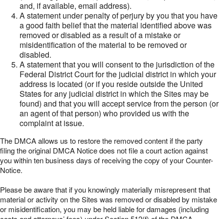
and, if available, email address).
A statement under penalty of perjury by you that you have
a good faith belief that the material identified above was
removed or disabled as a result of a mistake or
misidentification of the material to be removed or
disabled.
A statement that you will consent to the jurisdiction of the
Federal District Court for the judicial district in which your
address is located (or if you reside outside the United
States for any judicial district in which the Sites may be
found) and that you will accept service from the person (or
an agent of that person) who provided us with the
complaint at issue.
The DMCA allows us to restore the removed content if the party
filing the original DMCA Notice does not file a court action against
you within ten business days of receiving the copy of your Counter-
Notice.
Please be aware that if you knowingly materially misrepresent that
material or activity on the Sites was removed or disabled by mistake
or misidentification, you may be held liable for damages (including
costs and attorneys’ fees) under Section 512(f) of the DMCA.