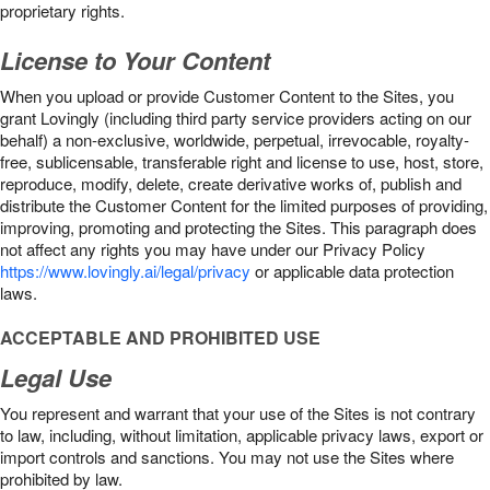
proprietary rights.
License to Your Content
When you upload or provide Customer Content to the Sites, you
grant Lovingly (including third party service providers acting on our
behalf) a non-exclusive, worldwide, perpetual, irrevocable, royalty-
free, sublicensable, transferable right and license to use, host, store,
reproduce, modify, delete, create derivative works of, publish and
distribute the Customer Content for the limited purposes of providing,
improving, promoting and protecting the Sites. This paragraph does
not affect any rights you may have under our Privacy Policy
https://www.lovingly.ai/legal/privacy
or applicable data protection
laws.
ACCEPTABLE AND PROHIBITED USE
Legal Use
You represent and warrant that your use of the Sites is not contrary
to law, including, without limitation, applicable privacy laws, export or
import controls and sanctions. You may not use the Sites where
prohibited by law.