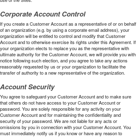
Corporate Account Control
If you create a Customer Account as a representative of or on behalf
of an organization (e.g. by using a corporate email address), your
organization will be entitled to control and modify that Customer
Account and to otherwise exercise its rights under this Agreement. If
your organization elects to replace you as the representative with
ultimate authority for the Customer Account, we will provide you with
notice following such election, and you agree to take any actions
reasonably requested by us or your organization to facilitate the
transfer of authority to a new representative of the organization.
Account Security
You agree to safeguard your Customer Account and to make sure
that others do not have access to your Customer Account or
password. You are solely responsible for any activity on your
Customer Account and for maintaining the confidentiality and
security of your password. We are not liable for any acts or
omissions by you in connection with your Customer Account. You
must immediately notify us if you know or have any reason to