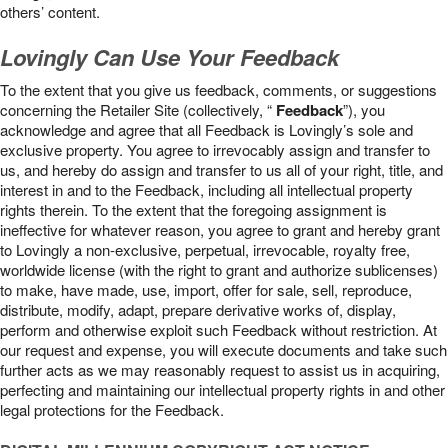
others’ content.
Lovingly Can Use Your Feedback
To the extent that you give us feedback, comments, or suggestions
concerning the Retailer Site (collectively, “
Feedback
”), you
acknowledge and agree that all Feedback is Lovingly’s sole and
exclusive property. You agree to irrevocably assign and transfer to
us, and hereby do assign and transfer to us all of your right, title, and
interest in and to the Feedback, including all intellectual property
rights therein. To the extent that the foregoing assignment is
ineffective for whatever reason, you agree to grant and hereby grant
to Lovingly a non-exclusive, perpetual, irrevocable, royalty free,
worldwide license (with the right to grant and authorize sublicenses)
to make, have made, use, import, offer for sale, sell, reproduce,
distribute, modify, adapt, prepare derivative works of, display,
perform and otherwise exploit such Feedback without restriction. At
our request and expense, you will execute documents and take such
further acts as we may reasonably request to assist us in acquiring,
perfecting and maintaining our intellectual property rights in and other
legal protections for the Feedback.