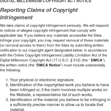
DIGITAL MILLENNIUM COPYRIGHT ACT NOTICE
Reporting Claims of Copyright
Infringement
We take claims of copyright infringement seriously. We will respond
to notices of alleged copyright infringement that comply with
applicable law. If you believe any materials accessible the Sites
infringe your copyright, you may request removal of those materials
(or removal access to them) from the Sites by submitting written
notification to our copyright agent designated below. In accordance
with the Online Copyright Infringement Liability Limitation Act of the
Digital Millennium Copyright Act (17 U.S.C. § 512) (the “
DMCA
”),
the written notice (the “
DMCA Notice
”) must include substantially
the following:
Your physical or electronic signature.
Identification of the copyrighted work you believe to have
been infringed or, if the claim involves multiple works on
the Website, a representative list of such works.
Identification of the material you believe to be infringing in
a sufficiently precise manner to allow us to locate that
material.