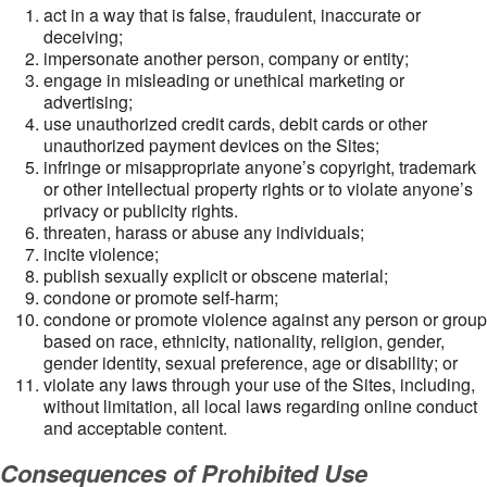
act in a way that is false, fraudulent, inaccurate or
deceiving;
impersonate another person, company or entity;
engage in misleading or unethical marketing or
advertising;
use unauthorized credit cards, debit cards or other
unauthorized payment devices on the Sites;
infringe or misappropriate anyone’s copyright, trademark
or other intellectual property rights or to violate anyone’s
privacy or publicity rights.
threaten, harass or abuse any individuals;
incite violence;
publish sexually explicit or obscene material;
condone or promote self-harm;
condone or promote violence against any person or group
based on race, ethnicity, nationality, religion, gender,
gender identity, sexual preference, age or disability; or
violate any laws through your use of the Sites, including,
without limitation, all local laws regarding online conduct
and acceptable content.
Consequences of Prohibited Use