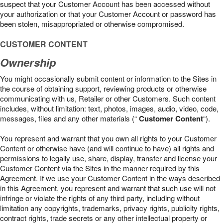
suspect that your Customer Account has been accessed without
your authorization or that your Customer Account or password has
been stolen, misappropriated or otherwise compromised.
CUSTOMER CONTENT
Ownership
You might occasionally submit content or information to the Sites in
the course of obtaining support, reviewing products or otherwise
communicating with us, Retailer or other Customers. Such content
includes, without limitation: text, photos, images, audio, video, code,
messages, files and any other materials (“
Customer Content
“).
You represent and warrant that you own all rights to your Customer
Content or otherwise have (and will continue to have) all rights and
permissions to legally use, share, display, transfer and license your
Customer Content via the Sites in the manner required by this
Agreement. If we use your Customer Content in the ways described
in this Agreement, you represent and warrant that such use will not
infringe or violate the rights of any third party, including without
limitation any copyrights, trademarks, privacy rights, publicity rights,
contract rights, trade secrets or any other intellectual property or