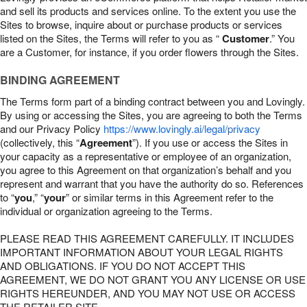
and sell its products and services online. To the extent you use the
Sites to browse, inquire about or purchase products or services
listed on the Sites, the Terms will refer to you as “
Customer
.” You
are a Customer, for instance, if you order flowers through the Sites.
BINDING AGREEMENT
The Terms form part of a binding contract between you and Lovingly.
By using or accessing the Sites, you are agreeing to both the Terms
and our Privacy Policy
https://www.lovingly.ai/legal/privacy
(collectively, this “
Agreement
”). If you use or access the Sites in
your capacity as a representative or employee of an organization,
you agree to this Agreement on that organization’s behalf and you
represent and warrant that you have the authority do so. References
to “
you
,” “
your
” or similar terms in this Agreement refer to the
individual or organization agreeing to the Terms.
PLEASE READ THIS AGREEMENT CAREFULLY. IT INCLUDES
IMPORTANT INFORMATION ABOUT YOUR LEGAL RIGHTS
AND OBLIGATIONS. IF YOU DO NOT ACCEPT THIS
AGREEMENT, WE DO NOT GRANT YOU ANY LICENSE OR USE
RIGHTS HEREUNDER, AND YOU MAY NOT USE OR ACCESS
THE RETAILER SITE.