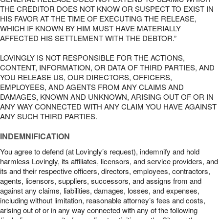
THE CREDITOR DOES NOT KNOW OR SUSPECT TO EXIST IN
HIS FAVOR AT THE TIME OF EXECUTING THE RELEASE,
WHICH IF KNOWN BY HIM MUST HAVE MATERIALLY
AFFECTED HIS SETTLEMENT WITH THE DEBTOR.”
LOVINGLY IS NOT RESPONSIBLE FOR THE ACTIONS,
CONTENT, INFORMATION, OR DATA OF THIRD PARTIES, AND
YOU RELEASE US, OUR DIRECTORS, OFFICERS,
EMPLOYEES, AND AGENTS FROM ANY CLAIMS AND
DAMAGES, KNOWN AND UNKNOWN, ARISING OUT OF OR IN
ANY WAY CONNECTED WITH ANY CLAIM YOU HAVE AGAINST
ANY SUCH THIRD PARTIES.
INDEMNIFICATION
You agree to defend (at Lovingly’s request), indemnify and hold
harmless Lovingly, its affiliates, licensors, and service providers, and
its and their respective officers, directors, employees, contractors,
agents, licensors, suppliers, successors, and assigns from and
against any claims, liabilities, damages, losses, and expenses,
including without limitation, reasonable attorney’s fees and costs,
arising out of or in any way connected with any of the following