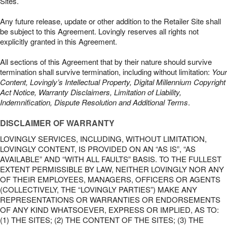
Sites.
Any future release, update or other addition to the Retailer Site shall
be subject to this Agreement. Lovingly reserves all rights not
explicitly granted in this Agreement.
All sections of this Agreement that by their nature should survive
termination shall survive termination, including without limitation:
Your
Content, Lovingly’s Intellectual Property, Digital Millennium Copyright
Act Notice, Warranty Disclaimers, Limitation of Liability,
Indemnification, Dispute Resolution and Additional Terms
.
DISCLAIMER OF WARRANTY
LOVINGLY SERVICES, INCLUDING, WITHOUT LIMITATION,
LOVINGLY CONTENT, IS PROVIDED ON AN “AS IS”, “AS
AVAILABLE” AND “WITH ALL FAULTS” BASIS. TO THE FULLEST
EXTENT PERMISSIBLE BY LAW, NEITHER LOVINGLY NOR ANY
OF THEIR EMPLOYEES, MANAGERS, OFFICERS OR AGENTS
(COLLECTIVELY, THE “LOVINGLY PARTIES”) MAKE ANY
REPRESENTATIONS OR WARRANTIES OR ENDORSEMENTS
OF ANY KIND WHATSOEVER, EXPRESS OR IMPLIED, AS TO:
(1) THE SITES; (2) THE CONTENT OF THE SITES; (3) THE