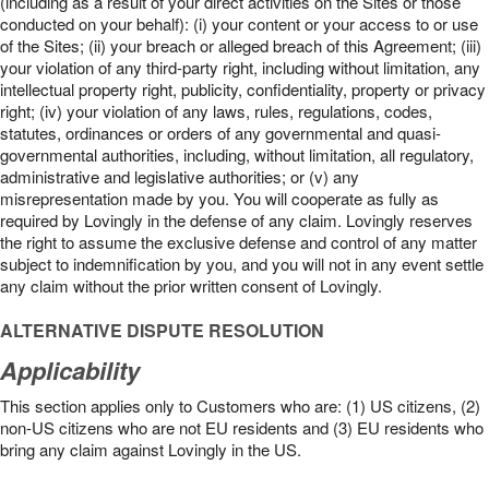
(including as a result of your direct activities on the Sites or those
conducted on your behalf): (i) your content or your access to or use
of the Sites; (ii) your breach or alleged breach of this Agreement; (iii)
your violation of any third-party right, including without limitation, any
intellectual property right, publicity, confidentiality, property or privacy
right; (iv) your violation of any laws, rules, regulations, codes,
statutes, ordinances or orders of any governmental and quasi-
governmental authorities, including, without limitation, all regulatory,
administrative and legislative authorities; or (v) any
misrepresentation made by you. You will cooperate as fully as
required by Lovingly in the defense of any claim. Lovingly reserves
the right to assume the exclusive defense and control of any matter
subject to indemnification by you, and you will not in any event settle
any claim without the prior written consent of Lovingly.
ALTERNATIVE DISPUTE RESOLUTION
Applicability
This section applies only to Customers who are: (1) US citizens, (2)
non-US citizens who are not EU residents and (3) EU residents who
bring any claim against Lovingly in the US.