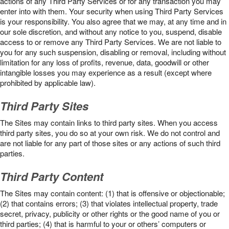
actions of any Third Party Services or for any transaction you may
enter into with them. Your security when using Third Party Services
is your responsibility. You also agree that we may, at any time and in
our sole discretion, and without any notice to you, suspend, disable
access to or remove any Third Party Services. We are not liable to
you for any such suspension, disabling or removal, including without
limitation for any loss of profits, revenue, data, goodwill or other
intangible losses you may experience as a result (except where
prohibited by applicable law).
Third Party Sites
The Sites may contain links to third party sites. When you access
third party sites, you do so at your own risk. We do not control and
are not liable for any part of those sites or any actions of such third
parties.
Third Party Content
The Sites may contain content: (1) that is offensive or objectionable;
(2) that contains errors; (3) that violates intellectual property, trade
secret, privacy, publicity or other rights or the good name of you or
third parties; (4) that is harmful to your or others’ computers or