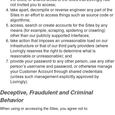
not invited you to access;
take apart, decompile or reverse engineer any part of the
Sites in an effort to access things such as source code or
algorithms;
access, search or create accounts for the Sites by any
means (for example, scraping, spidering or crawling)
other than our publicly supported interfaces;
take action that imposes an unreasonable load on our
infrastructure or that of our third party providers (where
Lovingly reserves the right to determine what is
reasonable or unreasonable); and
provide your password to any other person, use any other
person’s username and password, or otherwise manage
your Customer Account through shared credentials
(unless such management explicitly approved by
Lovingly).
Deceptive, Fraudulent and Criminal
Behavior
When using or accessing the Sites, you agree not to: