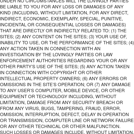
UNDER NO CIRCUMSTANCES WILL THE LOVINGLY PARTIES
BE LIABLE TO YOU FOR ANY LOSS OR DAMAGES OF ANY
KIND (INCLUDING, WITHOUT LIMITATION, FOR ANY DIRECT,
INDIRECT, ECONOMIC, EXEMPLARY, SPECIAL, PUNITIVE,
INCIDENTAL OR CONSEQUENTIAL LOSSES OR DAMAGES)
THAT ARE DIRECTLY OR INDIRECTLY RELATED TO: (1) THE
SITES; (2) ANY CONTENT ON THE SITES; (3) YOUR USE OF,
INABILITY TO USE, OR THE PERFORMANCE OF THE SITES; (4)
ANY ACTION TAKEN IN CONNECTION WITH AN
INVESTIGATION BY THE LOVINGLY PARTIES OR LAW
ENFORCEMENT AUTHORITIES REGARDING YOUR OR ANY
OTHER PARTY’S USE OF THE SITES; (5) ANY ACTION TAKEN
IN CONNECTION WITH COPYRIGHT OR OTHER
INTELLECTUAL PROPERTY OWNERS; (6) ANY ERRORS OR
OMISSIONS IN THE SITE’S OPERATION; OR (7) ANY DAMAGE
TO ANY USER’S COMPUTER, MOBILE DEVICE, OR OTHER
EQUIPMENT OR TECHNOLOGY INCLUDING, WITHOUT
LIMITATION, DAMAGE FROM ANY SECURITY BREACH OR
FROM ANY VIRUS, BUGS, TAMPERING, FRAUD, ERROR,
OMISSION, INTERRUPTION, DEFECT, DELAY IN OPERATION
OR TRANSMISSION, COMPUTER LINE OR NETWORK FAILURE
OR ANY OTHER TECHNICAL OR OTHER MALFUNCTION.
SUCH LOSSES OR DAMAGES INCLUDE, WITHOUT LIMITATION,