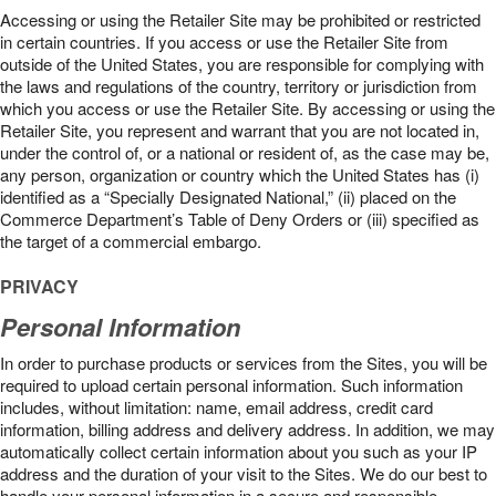
Accessing or using the Retailer Site may be prohibited or restricted
in certain countries. If you access or use the Retailer Site from
outside of the United States, you are responsible for complying with
the laws and regulations of the country, territory or jurisdiction from
which you access or use the Retailer Site. By accessing or using the
Retailer Site, you represent and warrant that you are not located in,
under the control of, or a national or resident of, as the case may be,
any person, organization or country which the United States has (i)
identified as a “Specially Designated National,” (ii) placed on the
Commerce Department’s Table of Deny Orders or (iii) specified as
the target of a commercial embargo.
PRIVACY
Personal Information
In order to purchase products or services from the Sites, you will be
required to upload certain personal information. Such information
includes, without limitation: name, email address, credit card
information, billing address and delivery address. In addition, we may
automatically collect certain information about you such as your IP
address and the duration of your visit to the Sites. We do our best to
handle your personal information in a secure and responsible