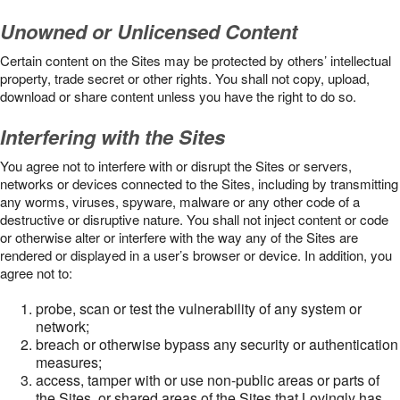
Unowned or Unlicensed Content
Certain content on the Sites may be protected by others’ intellectual
property, trade secret or other rights. You shall not copy, upload,
download or share content unless you have the right to do so.
Interfering with the Sites
You agree not to interfere with or disrupt the Sites or servers,
networks or devices connected to the Sites, including by transmitting
any worms, viruses, spyware, malware or any other code of a
destructive or disruptive nature. You shall not inject content or code
or otherwise alter or interfere with the way any of the Sites are
rendered or displayed in a user’s browser or device. In addition, you
agree not to:
probe, scan or test the vulnerability of any system or
network;
breach or otherwise bypass any security or authentication
measures;
access, tamper with or use non-public areas or parts of
the Sites, or shared areas of the Sites that Lovingly has