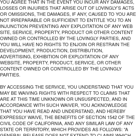
YOU AGREE THAT IN THE EVENT YOU INCUR ANY DAMAGES,
LOSSES OR INJURIES THAT ARISE OUT OF LOVINGLY’S ACTS
OR OMISSIONS, THE DAMAGES, IF ANY, CAUSED TO YOU ARE
NOT IRREPARABLE OR SUFFICIENT TO ENTITLE YOU TO AN
INJUNCTION PREVENTING ANY EXPLOITATION OF ANY WEB
SITE, SERVICE, PROPERTY, PRODUCT OR OTHER CONTENT
OWNED OR CONTROLLED BY THE LOVINGLY PARTIES, AND
YOU WILL HAVE NO RIGHTS TO ENJOIN OR RESTRAIN THE
DEVELOPMENT, PRODUCTION, DISTRIBUTION,
ADVERTISING, EXHIBITION OR EXPLOITATION OF ANY
WEBSITE, PROPERTY, PRODUCT, SERVICE, OR OTHER
CONTENT OWNED OR CONTROLLED BY THE LOVINGLY
PARTIES.
BY ACCESSING THE SERVICE, YOU UNDERSTAND THAT YOU
MAY BE WAIVING RIGHTS WITH RESPECT TO CLAIMS THAT
ARE AT THIS TIME UNKNOWN OR UNSUSPECTED, AND IN
ACCORDANCE WITH SUCH WAIVER, YOU ACKNOWLEDGE
THAT YOU HAVE READ AND UNDERSTAND, AND HEREBY
EXPRESSLY WAIVE, THE BENEFITS OF SECTION 1542 OF THE
CIVIL CODE OF CALIFORNIA, AND ANY SIMILAR LAW OF ANY
STATE OR TERRITORY, WHICH PROVIDES AS FOLLOWS: “A
GENERAL RELEASE DOES NOT EXTEND TO CLAIMS WHICH