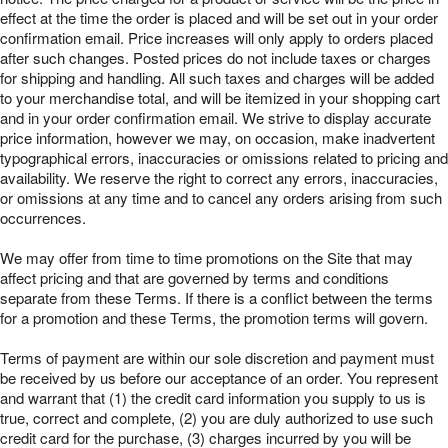
effect at the time the order is placed and will be set out in your order
confirmation email. Price increases will only apply to orders placed
after such changes. Posted prices do not include taxes or charges
for shipping and handling. All such taxes and charges will be added
to your merchandise total, and will be itemized in your shopping cart
and in your order confirmation email. We strive to display accurate
price information, however we may, on occasion, make inadvertent
typographical errors, inaccuracies or omissions related to pricing and
availability. We reserve the right to correct any errors, inaccuracies,
or omissions at any time and to cancel any orders arising from such
occurrences.
We may offer from time to time promotions on the Site that may
affect pricing and that are governed by terms and conditions
separate from these Terms. If there is a conflict between the terms
for a promotion and these Terms, the promotion terms will govern.
Terms of payment are within our sole discretion and payment must
be received by us before our acceptance of an order. You represent
and warrant that (1) the credit card information you supply to us is
true, correct and complete, (2) you are duly authorized to use such
credit card for the purchase, (3) charges incurred by you will be