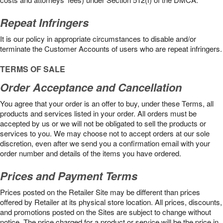
Repeat Infringers
It is our policy in appropriate circumstances to disable and/or
terminate the Customer Accounts of users who are repeat infringers.
TERMS OF SALE
Order Acceptance and Cancellation
You agree that your order is an offer to buy, under these Terms, all
products and services listed in your order. All orders must be
accepted by us or we will not be obligated to sell the products or
services to you. We may choose not to accept orders at our sole
discretion, even after we send you a confirmation email with your
order number and details of the items you have ordered.
Prices and Payment Terms
Prices posted on the Retailer Site may be different than prices
offered by Retailer at its physical store location. All prices, discounts,
and promotions posted on the Sites are subject to change without
notice. The price charged for a product or service will be the price in