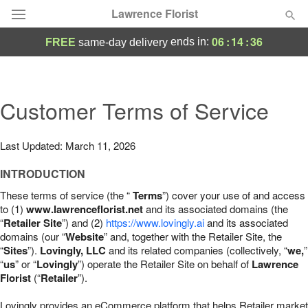
Lawrence Florist
06
:
14
:
35
ends in:
FREE
same-day delivery
Deal of the Day
Summer
Customer Terms of Service
Featured
Occasions
Last Updated: March 11, 2026
INTRODUCTION
Birthday
These terms of service (the “
Terms
”) cover your use of and access
to (1)
www.lawrenceflorist.net
and its associated domains (the
Sympathy and Funeral
“
Retailer Site
”) and (2)
https://www.lovingly.ai
and its associated
domains (our “
Website
” and, together with the Retailer Site, the
“
Sites
”).
Lovingly, LLC
and its related companies (collectively, “
we,
”
Flowers, Plants & Gifts
“
us
” or “
Lovingly
”) operate the Retailer Site on behalf of
Lawrence
Florist
(“
Retailer
”).
Our Shop
Lovingly provides an eCommerce platform that helps Retailer market