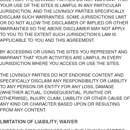
YOUR USE OF THE SITES IS LAWFUL IN ANY PARTICULAR
JURISDICTION, AND THE LOVINGLY PARTIES SPECIFICALLY
DISCLAIM SUCH WARRANTIES. SOME JURISDICTIONS LIMIT
OR DO NOT ALLOW THE DISCLAIMER OF IMPLIED OR OTHER
WARRANTIES SO THE ABOVE DISCLAIMER MAY NOT APPLY
TO YOU TO THE EXTENT SUCH JURISDICTION’S LAW IS
APPLICABLE TO YOU AND THIS AGREEMENT.
BY ACCESSING OR USING THE SITES YOU REPRESENT AND
WARRANT THAT YOUR ACTIVITIES ARE LAWFUL IN EVERY
JURISDICTION WHERE YOU ACCESS OR USE THE SITES.
THE LOVINGLY PARTIES DO NOT ENDORSE CONTENT AND
SPECIFICALLY DISCLAIM ANY RESPONSIBILITY OR LIABILITY
TO ANY PERSON OR ENTITY FOR ANY LOSS, DAMAGE
(WHETHER ACTUAL, CONSEQUENTIAL, PUNITIVE OR
OTHERWISE), INJURY, CLAIM, LIABILITY OR OTHER CAUSE OF
ANY KIND OR CHARACTER BASED UPON OR RESULTING
FROM ANY CONTENT.
LIMITATION OF LIABILITY; WAIVER