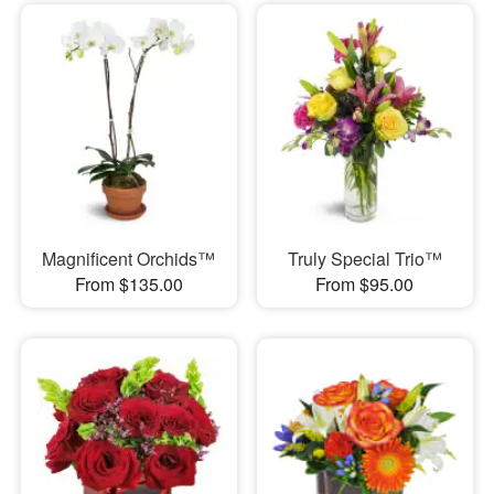
Magnificent Orchids™
Truly Special Trio™
From $135.00
From $95.00