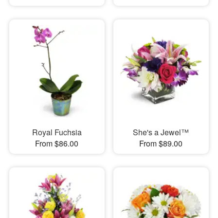
Royal Fuchsia
She's a Jewel™
From $86.00
From $89.00