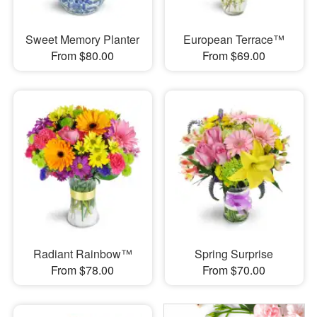
Sweet Memory Planter
European Terrace™
From $80.00
From $69.00
Radiant Rainbow™
Spring Surprise
From $78.00
From $70.00