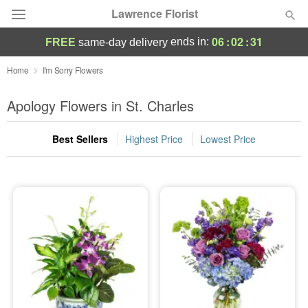
Lawrence Florist
06
:
02
:
30
ends in:
FREE
same-day delivery
Deal of the Day
Home
I'm Sorry Flowers
Summer
Apology Flowers in St. Charles
Featured
Best Sellers
Highest Price
Lowest Price
Occasions
Birthday
Sympathy and Funeral
Flowers, Plants & Gifts
Our Shop