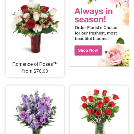
Romance of Roses™
From $76.00