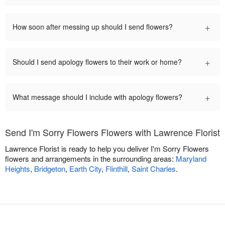
+
How soon after messing up should I send flowers?
+
Should I send apology flowers to their work or home?
+
What message should I include with apology flowers?
Send I'm Sorry Flowers Flowers with Lawrence Florist
Lawrence Florist is ready to help you deliver I'm Sorry Flowers
flowers and arrangements in the surrounding areas:
Maryland
Heights
,
Bridgeton
,
Earth City
,
Flinthill
,
Saint Charles
.