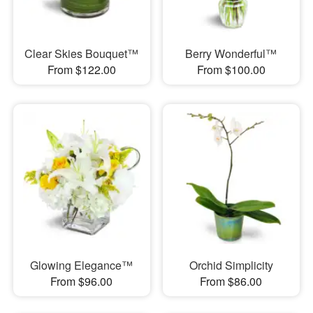
Clear Skies Bouquet™
Berry Wonderful™
From $122.00
From $100.00
Glowing Elegance™
Orchid Simplicity
From $96.00
From $86.00