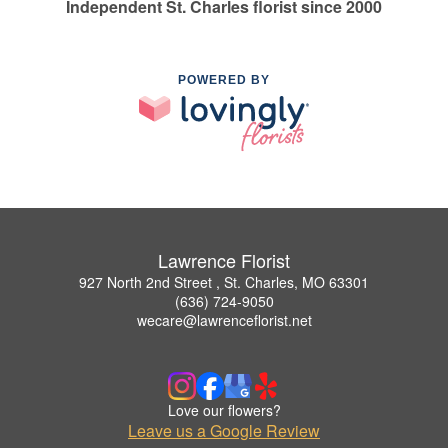
Independent St. Charles florist since 2000
POWERED BY
Lawrence Florist
927 North 2nd Street , St. Charles, MO 63301
(636) 724-9050
wecare@lawrenceflorist.net
Love our flowers?
Leave us a Google Review