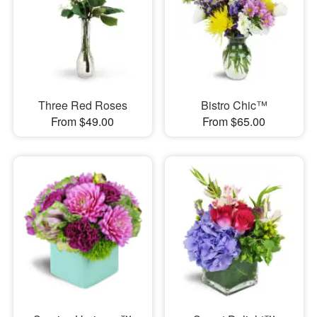
Three Red Roses
Bistro Chic™
From $49.00
From $65.00