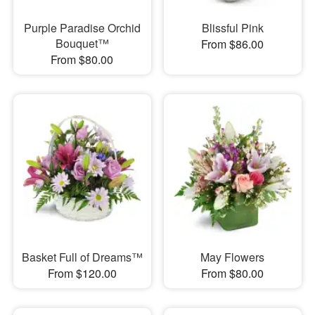
Purple Paradise Orchid
Blissful Pink
Bouquet™
From $86.00
From $80.00
Basket Full of Dreams™
May Flowers
From $120.00
From $80.00