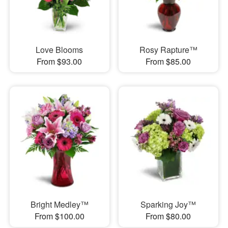
Love Blooms
Rosy Rapture™
From $93.00
From $85.00
Bright Medley™
Sparking Joy™
From $100.00
From $80.00