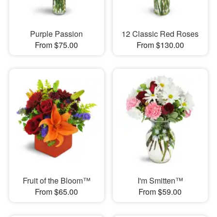
Purple Passion
12 Classic Red Roses
From $75.00
From $130.00
Fruit of the Bloom™
I'm Smitten™
From $65.00
From $59.00