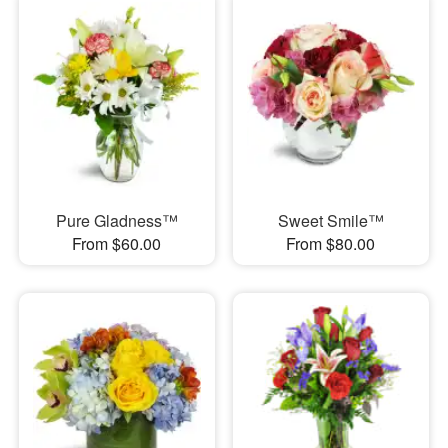
Pure Gladness™
Sweet Smile™
From $60.00
From $80.00