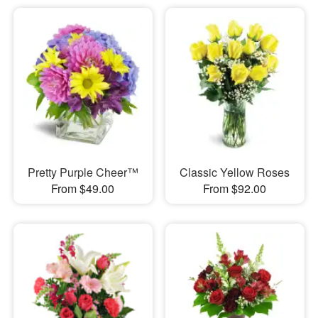
Pretty Purple Cheer™
Classic Yellow Roses
From $49.00
From $92.00