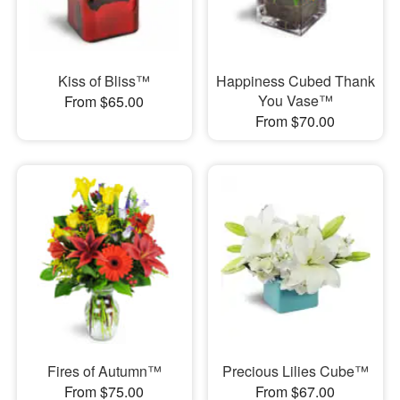
Kiss of Bliss™
Happiness Cubed Thank
You Vase™
From $65.00
From $70.00
Fires of Autumn™
Precious Lilies Cube™
From $75.00
From $67.00