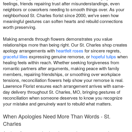
feelings, friends repairing trust after misunderstandings, even
neighbors or coworkers needing to smooth things over. As your
neighborhood St. Charles florist since 2000, we've seen how
meaningful gestures can soften hearts and rebuild connections
worth preserving.
Making amends through flowers demonstrates you value
relationships more than being right. Our St. Charles shop creates
apology arrangements with
heartfelt roses
for sincere regrets,
graceful lilies
expressing genuine remorse, or
hopeful tulips
when
healing feels within reach. Whether seeking forgiveness from
romantic partners after arguments, making peace with family
members, repairing friendships, or smoothing over workplace
tensions, reconciliation flowers help show your remorse is real.
Lawrence Florist ensures each arrangement arrives with same-
day delivery throughout St. Charles, MO, bringing gestures of
reconciliation when someone deserves to know you recognize
your mistake and genuinely want to rebuild what matters.
When Apologies Need More Than Words - St.
Charles