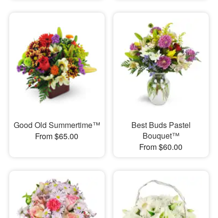
Good Old Summertime™
Best Buds Pastel
Bouquet™
From $65.00
From $60.00