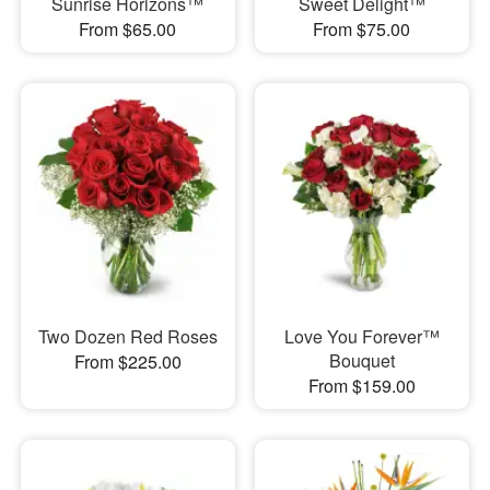
Sunrise Horizons™
Sweet Delight™
From $65.00
From $75.00
Two Dozen Red Roses
Love You Forever™
Bouquet
From $225.00
From $159.00