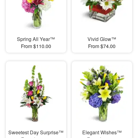
Spring All Year™
Vivid Glow™
From $110.00
From $74.00
Sweetest Day Surprise™
Elegant Wishes™