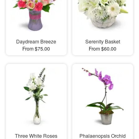
Daydream Breeze
Serenity Basket
From $75.00
From $60.00
Three White Roses
Phalaenopsis Orchid