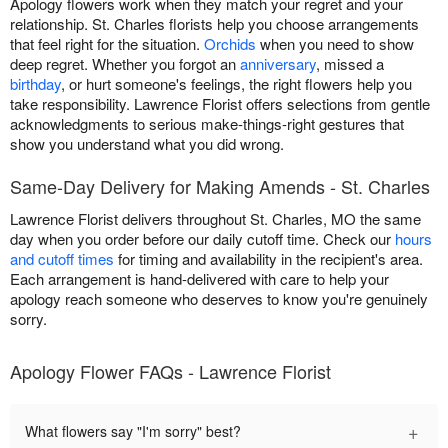
Apology flowers work when they match your regret and your
relationship. St. Charles florists help you choose arrangements
that feel right for the situation.
Orchids
when you need to show
deep regret. Whether you forgot an
anniversary
, missed a
birthday
, or hurt someone's feelings, the right flowers help you
take responsibility. Lawrence Florist offers selections from gentle
acknowledgments to serious make-things-right gestures that
show you understand what you did wrong.
Same-Day Delivery for Making Amends - St. Charles
Lawrence Florist delivers throughout St. Charles, MO the same
day when you order before our daily cutoff time. Check our
hours
and cutoff times
for timing and availability in the recipient's area.
Each arrangement is hand-delivered with care to help your
apology reach someone who deserves to know you're genuinely
sorry.
Apology Flower FAQs - Lawrence Florist
+
What flowers say "I'm sorry" best?