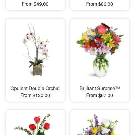
From $49.00
From $86.00
Opulent Double Orchid
Brilliant Surprise™
From $130.00
From $67.00