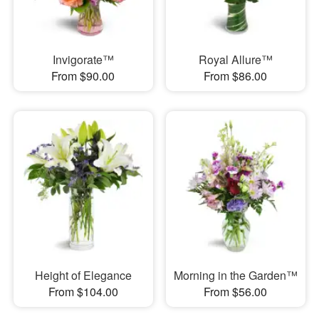
Invigorate™
Royal Allure™
From $90.00
From $86.00
Height of Elegance
Morning in the Garden™
From $104.00
From $56.00