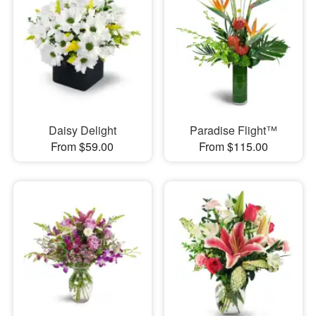
Daisy Delight
Paradise Flight™
From $59.00
From $115.00