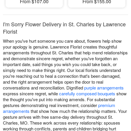
From $107.00
From $155.00
I'm Sorry Flower Delivery in St. Charles by Lawrence
Florist
When you've hurt someone you care about, flowers help show
your apology is genuine. Lawrence Florist creates thoughtful
arrangements throughout St. Charles that help mend relationships
and demonstrate sincere regret, whether you've forgotten an
important date, said things you wish you could take back, or
simply need to make things right. Our local florists understand
you're reaching out to heal a connection that's been damaged,
and the right arrangement helps open the door to real
conversations and reconciliation. Dignified
purple arrangements
express sincere regret, while
carefully composed bouquets
show
the thought you've put into making amends. For substantial
gestures demonstrating real investment, consider
premium
arrangements
that show how much the relationship matters. Your
gesture arrives with free same-day delivery throughout St.
Charles, MO. These work across every relationship: spouses
working through conflicts, parents and children bridging hurt