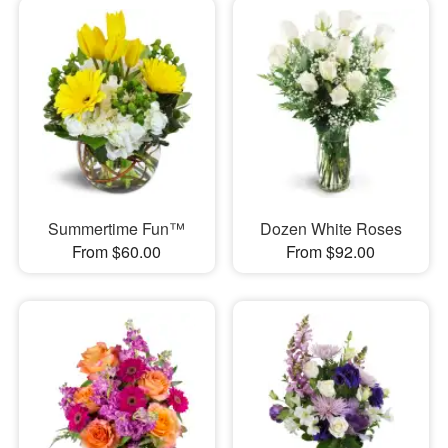
Summertime Fun™
Dozen White Roses
From $60.00
From $92.00