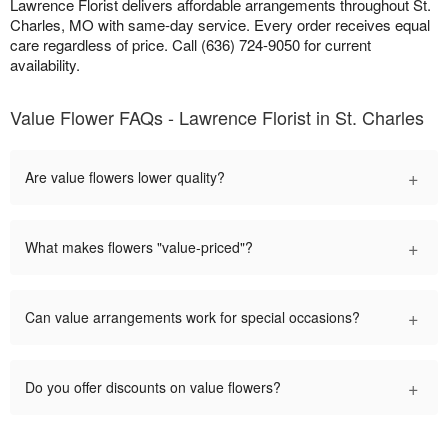
Lawrence Florist delivers affordable arrangements throughout St.
Charles, MO with same-day service. Every order receives equal
care regardless of price. Call (636) 724-9050 for current
availability.
Value Flower FAQs - Lawrence Florist in St. Charles
+
Are value flowers lower quality?
+
What makes flowers "value-priced"?
+
Can value arrangements work for special occasions?
+
Do you offer discounts on value flowers?