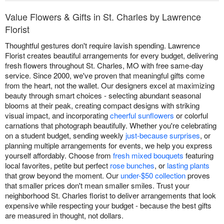
Value Flowers & Gifts in St. Charles by Lawrence
Florist
Thoughtful gestures don't require lavish spending. Lawrence
Florist creates beautiful arrangements for every budget, delivering
fresh flowers throughout St. Charles, MO with free same-day
service. Since 2000, we've proven that meaningful gifts come
from the heart, not the wallet. Our designers excel at maximizing
beauty through smart choices - selecting abundant seasonal
blooms at their peak, creating compact designs with striking
visual impact, and incorporating
cheerful sunflowers
or colorful
carnations that photograph beautifully. Whether you're celebrating
on a student budget, sending weekly
just-because surprises
, or
planning multiple arrangements for events, we help you express
yourself affordably. Choose from
fresh mixed bouquets
featuring
local favorites, petite but perfect
rose bunches
, or
lasting plants
that grow beyond the moment. Our
under-$50 collection
proves
that smaller prices don't mean smaller smiles. Trust your
neighborhood St. Charles florist to deliver arrangements that look
expensive while respecting your budget - because the best gifts
are measured in thought, not dollars.