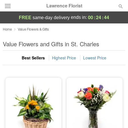
Lawrence Florist
00
:
24
:
44
ends in:
FREE
same-day delivery
Deal of the Day
Home
Value Flowers & Gifts
Summer
Value Flowers and Gifts in St. Charles
Featured
Best Sellers
Highest Price
Lowest Price
Occasions
Birthday
Sympathy and Funeral
Flowers, Plants & Gifts
Our Shop