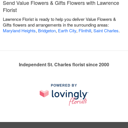
Send Value Flowers & Gifts Flowers with Lawrence
Florist
Lawrence Florist is ready to help you deliver Value Flowers &
Gifts flowers and arrangements in the surrounding areas:
Maryland Heights
,
Bridgeton
,
Earth City
,
Flinthill
,
Saint Charles
.
Independent St. Charles florist since 2000
POWERED BY