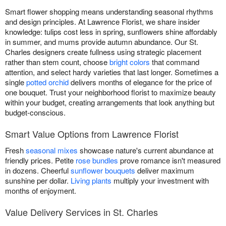
Smart flower shopping means understanding seasonal rhythms
and design principles. At Lawrence Florist, we share insider
knowledge: tulips cost less in spring, sunflowers shine affordably
in summer, and mums provide autumn abundance. Our St.
Charles designers create fullness using strategic placement
rather than stem count, choose
bright colors
that command
attention, and select hardy varieties that last longer. Sometimes a
single
potted orchid
delivers months of elegance for the price of
one bouquet. Trust your neighborhood florist to maximize beauty
within your budget, creating arrangements that look anything but
budget-conscious.
Smart Value Options from Lawrence Florist
Fresh
seasonal mixes
showcase nature's current abundance at
friendly prices. Petite
rose bundles
prove romance isn't measured
in dozens. Cheerful
sunflower bouquets
deliver maximum
sunshine per dollar.
Living plants
multiply your investment with
months of enjoyment.
Value Delivery Services in St. Charles