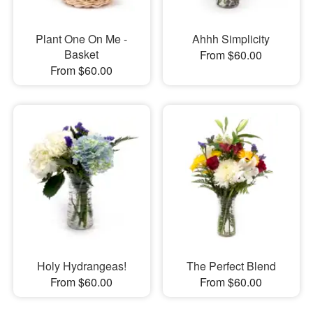
Plant One On Me -
Ahhh Simplicity
Basket
From $60.00
From $60.00
Holy Hydrangeas!
The Perfect Blend
From $60.00
From $60.00