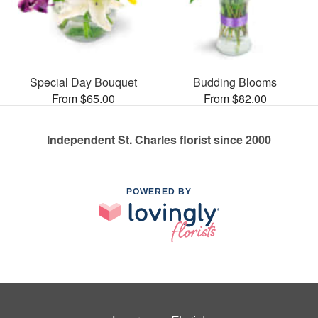
Special Day Bouquet
Budding Blooms
From $65.00
From $82.00
Independent St. Charles florist since 2000
POWERED BY