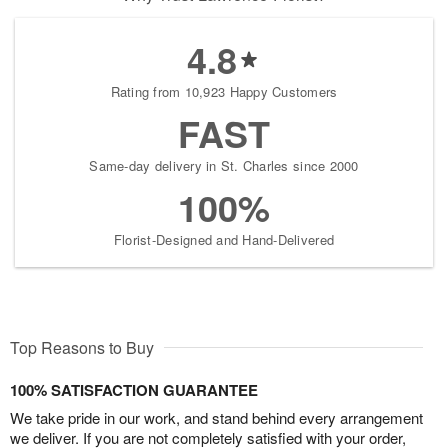
4.8
Rating from 10,923 Happy Customers
FAST
Same-day delivery in St. Charles since 2000
100%
Florist-Designed and Hand-Delivered
Top Reasons to Buy
100% SATISFACTION GUARANTEE
We take pride in our work, and stand behind every arrangement
we deliver. If you are not completely satisfied with your order,