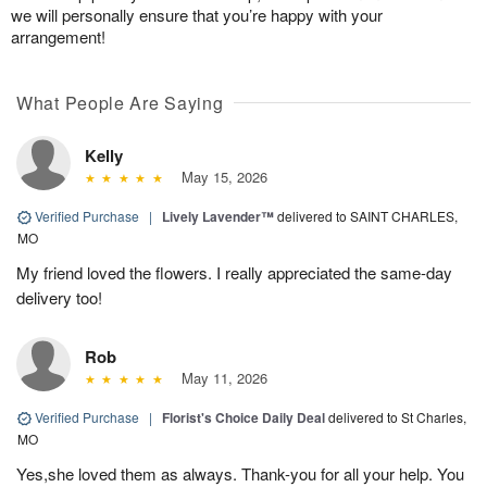
we will personally ensure that you’re happy with your
arrangement!
What People Are Saying
Kelly
May 15, 2026
Verified Purchase
|
Lively Lavender™
delivered to SAINT CHARLES,
MO
My friend loved the flowers. I really appreciated the same-day
delivery too!
Rob
May 11, 2026
Verified Purchase
|
Florist's Choice Daily Deal
delivered to St Charles,
MO
Yes,she loved them as always. Thank-you for all your help. You