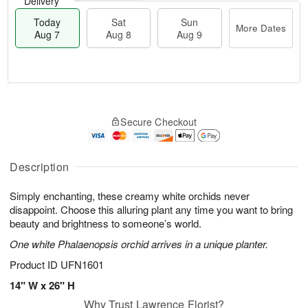
Delivery
Today
Sat
Sun
More Dates
Aug 7
Aug 8
Aug 9
M
T
S
S
o
o
Secure Checkout
a
u
r
d
t
n
e
a
A
A
D
y
u
u
a
A
Description
g
g
t
u
8
9
e
g
Simply enchanting, these creamy white orchids never
s
7
disappoint. Choose this alluring plant any time you want to bring
beauty and brightness to someone’s world.
One white Phalaenopsis orchid arrives in a unique planter.
Product ID
UFN1601
14" W x 26" H
Why Trust Lawrence Florist?