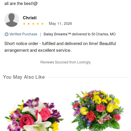
all are the best!@
Christi
May 11, 2026
Verified Purchase
|
Daisy Dreams™
delivered to St Charles, MO
Short notice order - fulfilled and delivered on time! Beautiful
arrangement and excellent service.
Reviews Sourced from Lovingly
You May Also Like