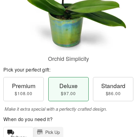
Orchid Simplicity
Pick your perfect gift:
Premium
Deluxe
Standard
$108.00
$97.00
$86.00
Make it extra special with a perfectly crafted design.
When do you need it?
Pick Up