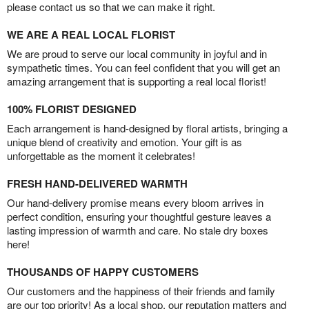
please contact us so that we can make it right.
WE ARE A REAL LOCAL FLORIST
We are proud to serve our local community in joyful and in
sympathetic times. You can feel confident that you will get an
amazing arrangement that is supporting a real local florist!
100% FLORIST DESIGNED
Each arrangement is hand-designed by floral artists, bringing a
unique blend of creativity and emotion. Your gift is as
unforgettable as the moment it celebrates!
FRESH HAND-DELIVERED WARMTH
Our hand-delivery promise means every bloom arrives in
perfect condition, ensuring your thoughtful gesture leaves a
lasting impression of warmth and care. No stale dry boxes
here!
THOUSANDS OF HAPPY CUSTOMERS
Our customers and the happiness of their friends and family
are our top priority! As a local shop, our reputation matters and