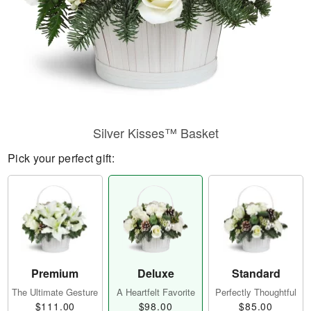
Silver Kisses™ Basket
Pick your perfect gift:
Premium
Deluxe
Standard
The Ultimate Gesture
A Heartfelt Favorite
Perfectly Thoughtful
$111.00
$98.00
$85.00