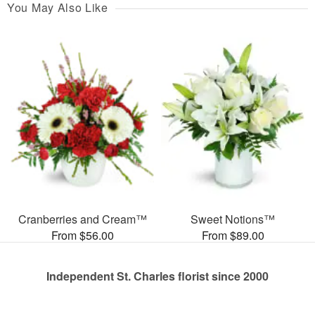
You May Also Like
Cranberries and Cream™
Sweet Notions™
From $56.00
From $89.00
Independent St. Charles florist since 2000