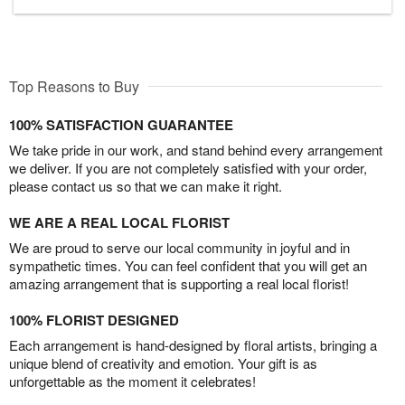
Top Reasons to Buy
100% SATISFACTION GUARANTEE
We take pride in our work, and stand behind every arrangement
we deliver. If you are not completely satisfied with your order,
please contact us so that we can make it right.
WE ARE A REAL LOCAL FLORIST
We are proud to serve our local community in joyful and in
sympathetic times. You can feel confident that you will get an
amazing arrangement that is supporting a real local florist!
100% FLORIST DESIGNED
Each arrangement is hand-designed by floral artists, bringing a
unique blend of creativity and emotion. Your gift is as
unforgettable as the moment it celebrates!