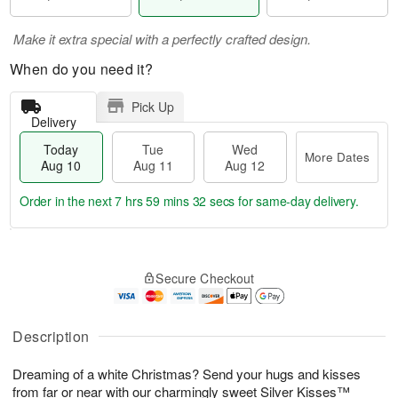
Make it extra special with a perfectly crafted design.
When do you need it?
Pick Up
Delivery
Today
Tue
Wed
More Dates
Aug 10
Aug 11
Aug 12
Order in the next
7 hrs 59 mins 31 secs
for same-day delivery.
T
M
o
T
W
o
Secure Checkout
d
u
e
r
a
e
d
e
y
A
A
D
A
u
u
Description
a
u
g
g
t
g
1
1
e
Dreaming of a white Christmas? Send your hugs and kisses
1
1
2
s
from far or near with our charmingly sweet Silver Kisses™
0