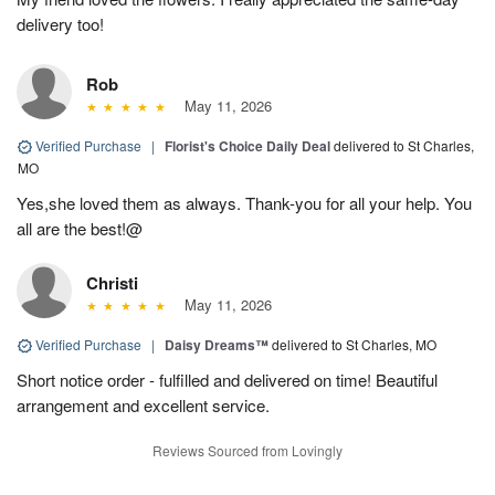
delivery too!
Rob
May 11, 2026
Verified Purchase
|
Florist's Choice Daily Deal
delivered to St Charles,
MO
Yes,she loved them as always. Thank-you for all your help. You
all are the best!@
Christi
May 11, 2026
Verified Purchase
|
Daisy Dreams™
delivered to St Charles, MO
Short notice order - fulfilled and delivered on time! Beautiful
arrangement and excellent service.
Reviews Sourced from Lovingly