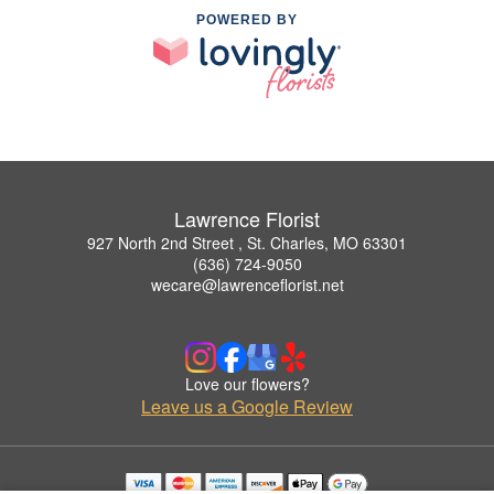
POWERED BY
Lawrence Florist
927 North 2nd Street , St. Charles, MO 63301
(636) 724-9050
wecare@lawrenceflorist.net
Love our flowers?
Leave us a Google Review