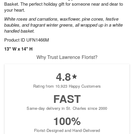
Basket. The perfect holiday gift for someone near and dear to
your heart.
White roses and carnations, waxflower, pine cones, festive
baubles, and fragrant winter greens, all wrapped up in a white
handled basket.
Product ID
UFN1466M
13" W x 14" H
Why Trust Lawrence Florist?
4.8
Rating from 10,923 Happy Customers
FAST
Same-day delivery in St. Charles since 2000
100%
Florist-Designed and Hand-Delivered