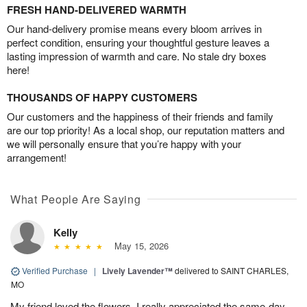
FRESH HAND-DELIVERED WARMTH
Our hand-delivery promise means every bloom arrives in
perfect condition, ensuring your thoughtful gesture leaves a
lasting impression of warmth and care. No stale dry boxes
here!
THOUSANDS OF HAPPY CUSTOMERS
Our customers and the happiness of their friends and family
are our top priority! As a local shop, our reputation matters and
we will personally ensure that you’re happy with your
arrangement!
What People Are Saying
Kelly
May 15, 2026
Verified Purchase
|
Lively Lavender™
delivered to SAINT CHARLES,
MO
My friend loved the flowers. I really appreciated the same-day