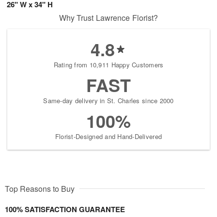
26" W x 34" H
Why Trust Lawrence Florist?
4.8
Rating from 10,911 Happy Customers
FAST
Same-day delivery in St. Charles since 2000
100%
Florist-Designed and Hand-Delivered
Top Reasons to Buy
100% SATISFACTION GUARANTEE