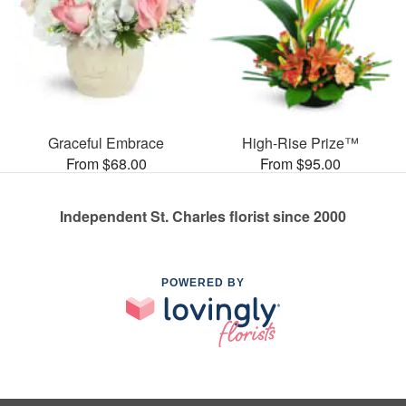
Graceful Embrace
High-Rise Prize™
From $68.00
From $95.00
Independent St. Charles florist since 2000
POWERED BY