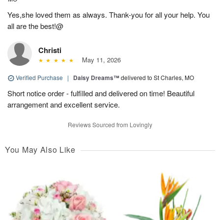
Yes,she loved them as always. Thank-you for all your help. You
all are the best!@
Christi
May 11, 2026
Verified Purchase
|
Daisy Dreams™
delivered to St Charles, MO
Short notice order - fulfilled and delivered on time! Beautiful
arrangement and excellent service.
Reviews Sourced from Lovingly
You May Also Like