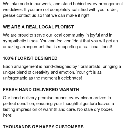
We take pride in our work, and stand behind every arrangement
we deliver. If you are not completely satisfied with your order,
please contact us so that we can make it right.
WE ARE A REAL LOCAL FLORIST
We are proud to serve our local community in joyful and in
sympathetic times. You can feel confident that you will get an
amazing arrangement that is supporting a real local florist!
100% FLORIST DESIGNED
Each arrangement is hand-designed by floral artists, bringing a
unique blend of creativity and emotion. Your gift is as
unforgettable as the moment it celebrates!
FRESH HAND-DELIVERED WARMTH
Our hand-delivery promise means every bloom arrives in
perfect condition, ensuring your thoughtful gesture leaves a
lasting impression of warmth and care. No stale dry boxes
here!
THOUSANDS OF HAPPY CUSTOMERS