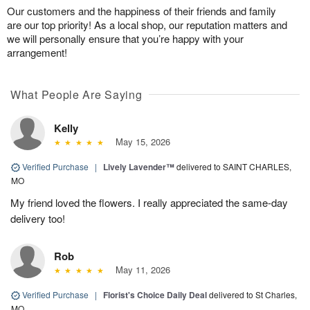
Our customers and the happiness of their friends and family
are our top priority! As a local shop, our reputation matters and
we will personally ensure that you’re happy with your
arrangement!
What People Are Saying
Kelly
May 15, 2026
Verified Purchase
|
Lively Lavender™
delivered to SAINT CHARLES,
MO
My friend loved the flowers. I really appreciated the same-day
delivery too!
Rob
May 11, 2026
Verified Purchase
|
Florist's Choice Daily Deal
delivered to St Charles,
MO