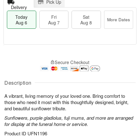
Pick Up
Delivery
Today
Fri
Sat
More Dates
Aug 6
Aug 7
Aug 8
T
M
o
S
o
F
Secure Checkout
d
a
r
ri
a
t
e
A
y
A
D
u
A
u
a
Description
g
u
g
t
7
g
8
e
A vibrant, living memory of your loved one. Bring comfort to
6
s
those who need it most with this thoughtfully designed, bright,
and beautiful sunflower tribute.
Sunflowers, purple gladiolus, fuji mums, and more are arranged
for display at the funeral home or service.
Product ID
UFN1196