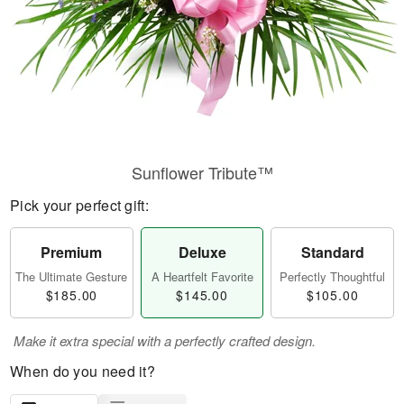
Sunflower Tribute™
Pick your perfect gift:
Premium
Deluxe
Standard
The Ultimate Gesture
A Heartfelt Favorite
Perfectly Thoughtful
$185.00
$145.00
$105.00
Make it extra special with a perfectly crafted design.
When do you need it?