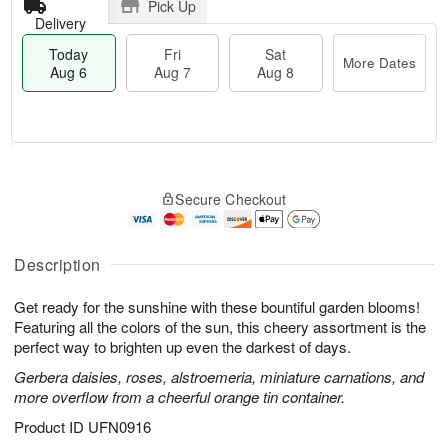
Pick Up
Delivery
Today
Fri
Sat
More Dates
Aug 6
Aug 7
Aug 8
M
T
S
o
o
F
Secure Checkout
a
r
d
ri
t
e
a
A
A
D
y
u
u
a
A
Description
g
g
t
u
7
8
e
g
Get ready for the sunshine with these bountiful garden blooms!
s
6
Featuring all the colors of the sun, this cheery assortment is the
perfect way to brighten up even the darkest of days.
Gerbera daisies, roses, alstroemeria, miniature carnations, and
more overflow from a cheerful orange tin container.
Product ID
UFN0916