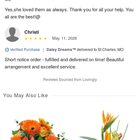
Yes,she loved them as always. Thank-you for all your help. You
all are the best!@
Christi
May 11, 2026
Verified Purchase
|
Daisy Dreams™
delivered to St Charles, MO
Short notice order - fulfilled and delivered on time! Beautiful
arrangement and excellent service.
Reviews Sourced from Lovingly
You May Also Like