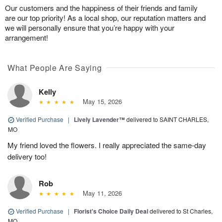
Our customers and the happiness of their friends and family
are our top priority! As a local shop, our reputation matters and
we will personally ensure that you’re happy with your
arrangement!
What People Are Saying
Kelly
May 15, 2026
Verified Purchase
|
Lively Lavender™
delivered to SAINT CHARLES,
MO
My friend loved the flowers. I really appreciated the same-day
delivery too!
Rob
May 11, 2026
Verified Purchase
|
Florist's Choice Daily Deal
delivered to St Charles,
MO