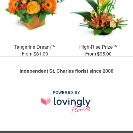
Tangerine Dream™
High-Rise Prize™
From $81.00
From $95.00
Independent St. Charles florist since 2000
POWERED BY