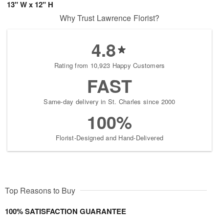
13" W x 12" H
Why Trust Lawrence Florist?
4.8
Rating from 10,923 Happy Customers
FAST
Same-day delivery in St. Charles since 2000
100%
Florist-Designed and Hand-Delivered
Top Reasons to Buy
100% SATISFACTION GUARANTEE