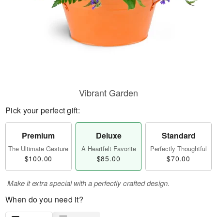
Vibrant Garden
Pick your perfect gift:
Premium
Deluxe
Standard
The Ultimate Gesture
A Heartfelt Favorite
Perfectly Thoughtful
$100.00
$85.00
$70.00
Make it extra special with a perfectly crafted design.
When do you need it?