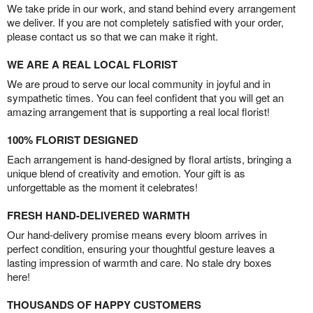
We take pride in our work, and stand behind every arrangement
we deliver. If you are not completely satisfied with your order,
please contact us so that we can make it right.
WE ARE A REAL LOCAL FLORIST
We are proud to serve our local community in joyful and in
sympathetic times. You can feel confident that you will get an
amazing arrangement that is supporting a real local florist!
100% FLORIST DESIGNED
Each arrangement is hand-designed by floral artists, bringing a
unique blend of creativity and emotion. Your gift is as
unforgettable as the moment it celebrates!
FRESH HAND-DELIVERED WARMTH
Our hand-delivery promise means every bloom arrives in
perfect condition, ensuring your thoughtful gesture leaves a
lasting impression of warmth and care. No stale dry boxes
here!
THOUSANDS OF HAPPY CUSTOMERS