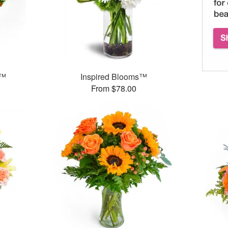
g™
Inspired Blooms™
From $78.00