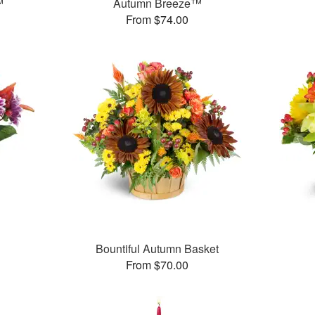
™
Autumn Breeze™
From $74.00
™
Bountiful Autumn Basket
From $70.00