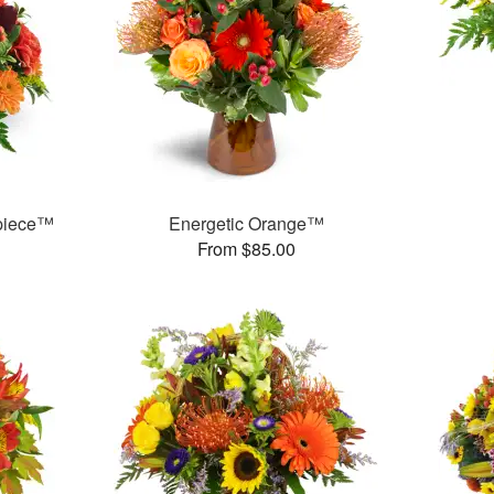
rpiece™
Energetic Orange™
From $85.00