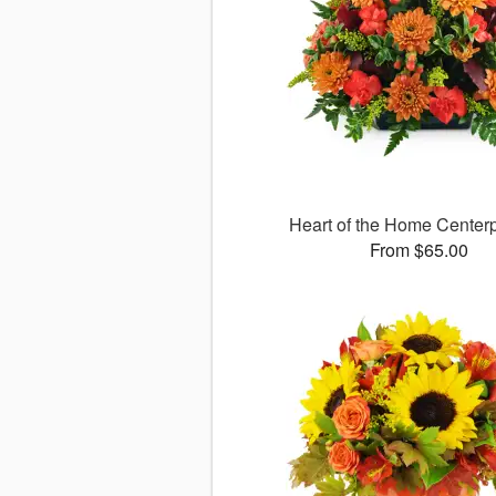
Heart of the Home Cente
From $65.00