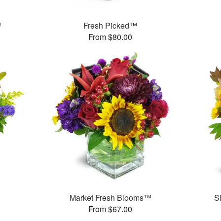
™
Fresh Picked™
From $80.00
™
Market Fresh Blooms™
S
From $67.00