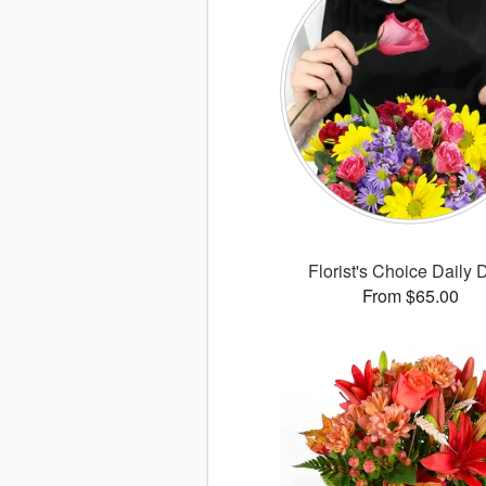
Florist's Choice Daily 
From $65.00