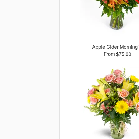
Apple Cider Mornin
From $75.00