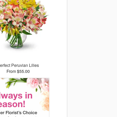
erfect Peruvian Lilies
From $55.00