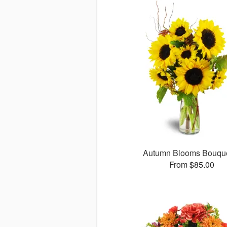
Autumn Blooms Bouq
From $85.00