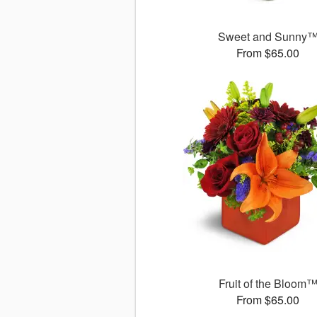
Sweet and Sunny
From $65.00
Fruit of the Bloom
From $65.00