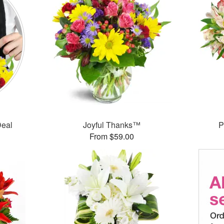
Deal
Joyful Thanks™
P
From $59.00