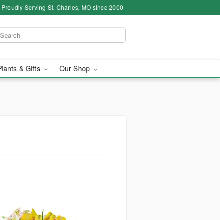
Proudly Serving St. Charles, MO since 2000
Plants & Gifts
Our Shop