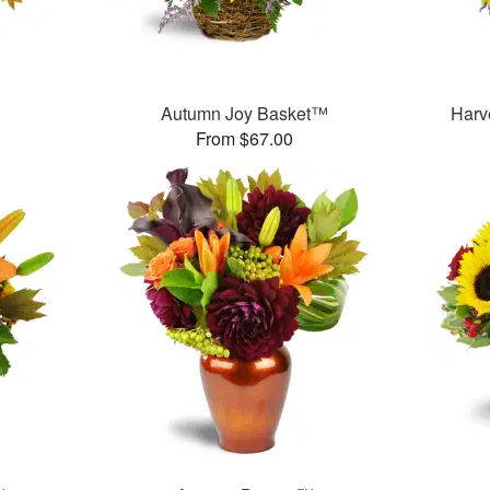
Autumn Joy Basket™
Harv
From $67.00