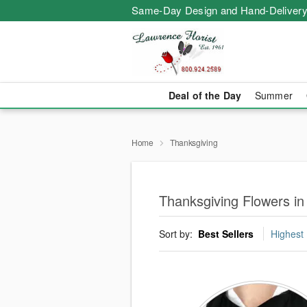
Same-Day Design and Hand-Delivery
Deal of the Day
Summer
Home
Thanksgiving
Thanksgiving Flowers in
Sort by:
Best Sellers
Highest 