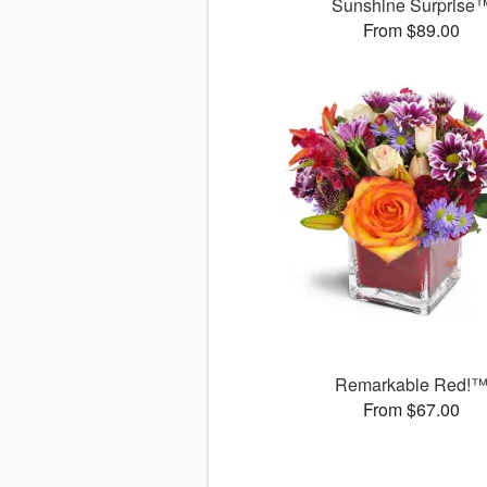
Sunshine Surprise
From $89.00
Remarkable Red!
From $67.00