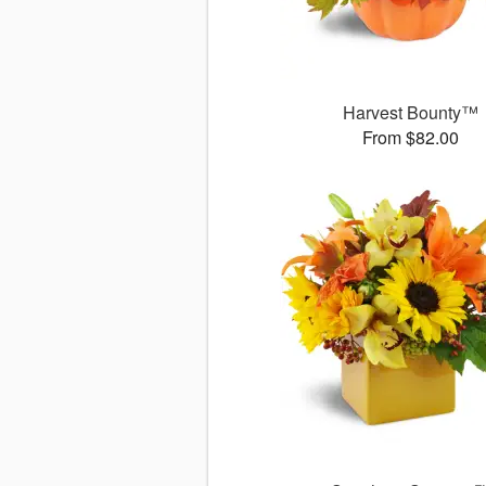
Harvest Bounty™
From $82.00