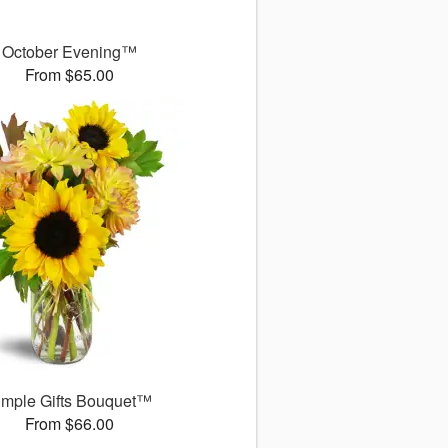
October Evening™
From $65.00
imple Gifts Bouquet™
From $66.00