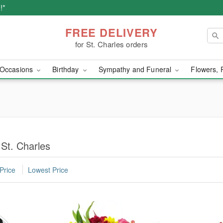
!*
FREE DELIVERY
for St. Charles orders
Occasions
Birthday
Sympathy and Funeral
Flowers, 
 St. Charles
Price
Lowest Price