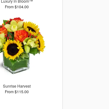
Luxury in Bloom™
From $104.00
Sunrise Harvest
From $115.00