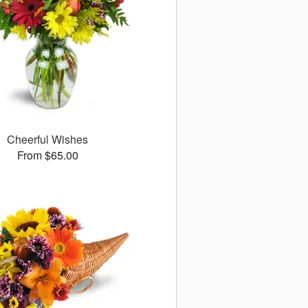
Cheerful Wishes
From $65.00