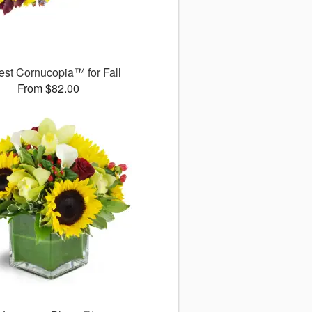
est Cornucopia™ for Fall
From $82.00