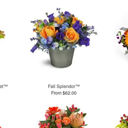
uet™
Fall Splendor™
From $62.00