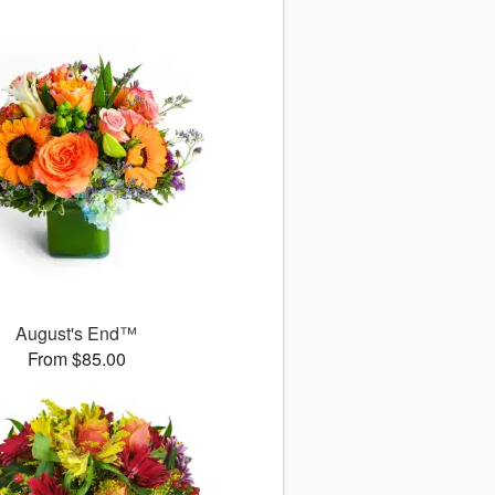
August's End™
From $85.00