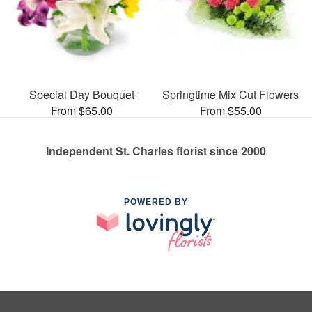
Special Day Bouquet
Springtime Mix Cut Flowers
From $65.00
From $55.00
Independent St. Charles florist since 2000
POWERED BY