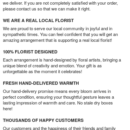
we deliver. If you are not completely satisfied with your order,
please contact us so that we can make it right.
WE ARE A REAL LOCAL FLORIST
We are proud to serve our local community in joyful and in
sympathetic times. You can feel confident that you will get an
amazing arrangement that is supporting a real local florist!
100% FLORIST DESIGNED
Each arrangement is hand-designed by floral artists, bringing a
unique blend of creativity and emotion. Your gift is as
unforgettable as the moment it celebrates!
FRESH HAND-DELIVERED WARMTH
Our hand-delivery promise means every bloom arrives in
perfect condition, ensuring your thoughtful gesture leaves a
lasting impression of warmth and care. No stale dry boxes
here!
THOUSANDS OF HAPPY CUSTOMERS
Our customers and the happiness of their friends and family