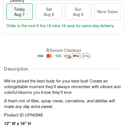
Delivery
Today
Sat
Sun
More Dates
Aug 7
Aug 8
Aug 9
Order in the next
8 hrs 18 mins 18 secs
for same-day delivery.
T
M
o
S
S
o
Secure Checkout
d
a
u
r
a
t
n
e
y
A
A
D
A
u
u
a
Description
u
g
g
t
g
8
9
e
We've picked the best buds for your best bud! Create an
7
s
unforgettable moment they'll always remember with vibrant and
colorful blooms you know they'll love.
A fresh mix of lilies, spray roses, carnations, and dahlias will
make any day extra sweet.
Product ID
UFN0948
12" W x 16" H