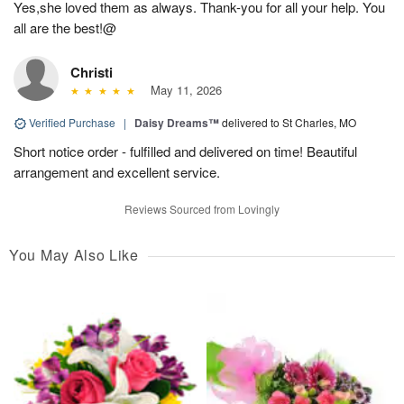
Yes,she loved them as always. Thank-you for all your help. You
all are the best!@
Christi
May 11, 2026
Verified Purchase
|
Daisy Dreams™
delivered to St Charles, MO
Short notice order - fulfilled and delivered on time! Beautiful
arrangement and excellent service.
Reviews Sourced from Lovingly
You May Also Like