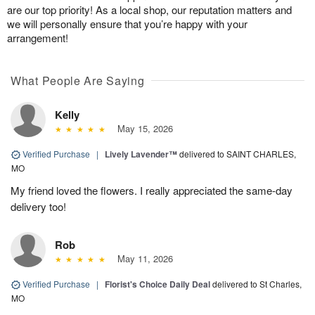
are our top priority! As a local shop, our reputation matters and
we will personally ensure that you’re happy with your
arrangement!
What People Are Saying
Kelly
May 15, 2026
Verified Purchase
|
Lively Lavender™
delivered to SAINT CHARLES,
MO
My friend loved the flowers. I really appreciated the same-day
delivery too!
Rob
May 11, 2026
Verified Purchase
|
Florist's Choice Daily Deal
delivered to St Charles,
MO