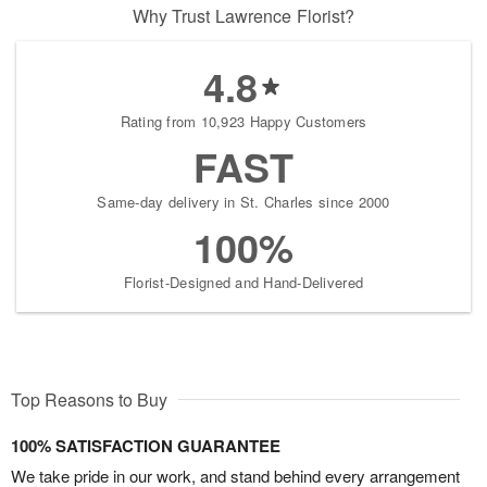
Why Trust Lawrence Florist?
4.8
Rating from 10,923 Happy Customers
FAST
Same-day delivery in St. Charles since 2000
100%
Florist-Designed and Hand-Delivered
Top Reasons to Buy
100% SATISFACTION GUARANTEE
We take pride in our work, and stand behind every arrangement