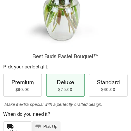
Best Buds Pastel Bouquet™
Pick your perfect gift:
Premium
Deluxe
Standard
$90.00
$75.00
$60.00
Make it extra special with a perfectly crafted design.
When do you need it?
Pick Up