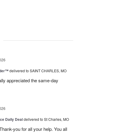
g
026
nder™
delivered to SAINT CHARLES, MO
eally appreciated the same-day
026
ice Daily Deal
delivered to St Charles, MO
ank-you for all your help. You all