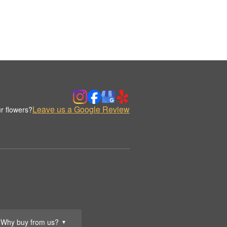
Leave us a Google Review
r flowers?
Why buy from us?
▼