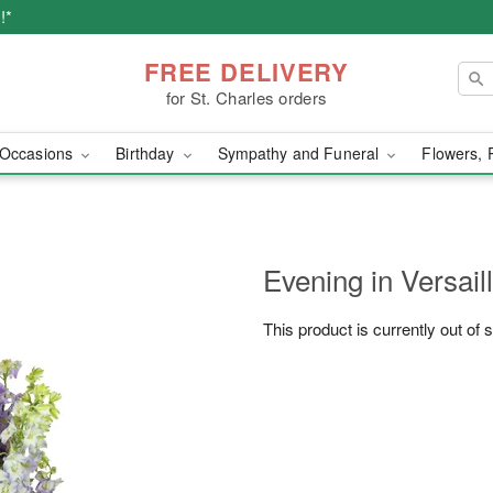
!*
FREE DELIVERY
for St. Charles orders
Occasions
Birthday
Sympathy and Funeral
Flowers, 
Evening in Versai
This product is currently out of 