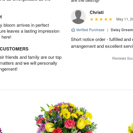
Christi
H
May 11, 2
 bloom arrives in perfect
Verified Purchase
|
Daisy Drea
ture leaves a lasting impression
 here!
Short notice order - fulfilled and
arrangement and excellent servi
D CUSTOMERS
r friends and family are our top
Reviews Sou
 matters and we will personally
angement!