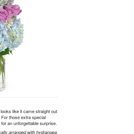
oks like it came straight out
s. For those extra special
or an unforgettable surprise.
cally arranged with hydrangea