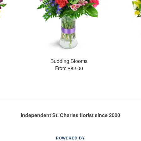
Budding Blooms
From $82.00
Independent St. Charles florist since 2000
POWERED BY