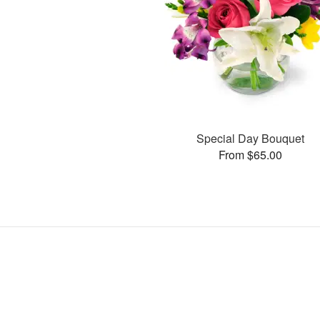
Special Day Bouquet
From $65.00