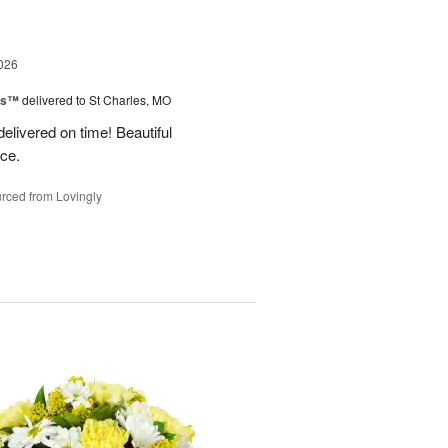
026
ms™
delivered to St Charles, MO
 delivered on time! Beautiful
ce.
rced from Lovingly