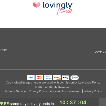
 63301
Love ou
Copyrighted images herein are used with permission by Lawrence Florist.
© 2026 All Rights Reserved.
Terms of Service
Privacy Policy
Accessibility Statement
Delivery Policy
:
:
10
37
04
FREE
same-day delivery
ends in: