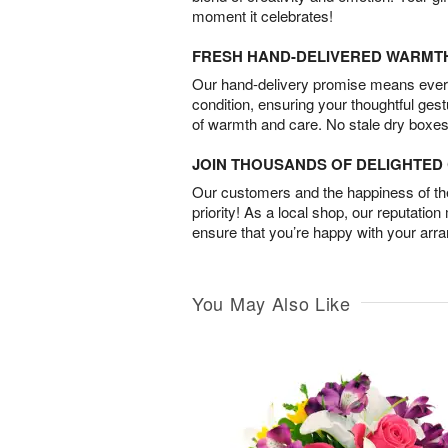
moment it celebrates!
FRESH HAND-DELIVERED WARMT
Our hand-delivery promise means every
condition, ensuring your thoughtful ges
of warmth and care. No stale dry boxes
JOIN THOUSANDS OF DELIGHTE
Our customers and the happiness of thei
priority! As a local shop, our reputation
ensure that you’re happy with your arr
You May Also Like