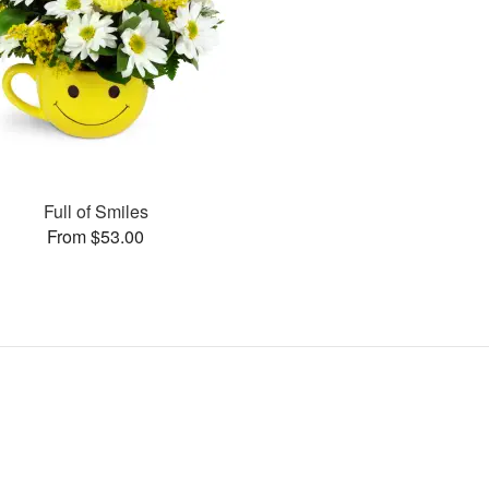
Full of Smiles
From $53.00