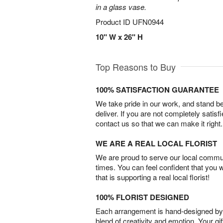
in a glass vase.
Product ID
UFN0944
10" W x 26" H
Top Reasons to Buy
100% SATISFACTION GUARANTEE
We take pride in our work, and stand 
deliver. If you are not completely satisf
contact us so that we can make it right.
WE ARE A REAL LOCAL FLORIST
We are proud to serve our local commun
times. You can feel confident that you 
that is supporting a real local florist!
100% FLORIST DESIGNED
Each arrangement is hand-designed by fl
blend of creativity and emotion. Your gif