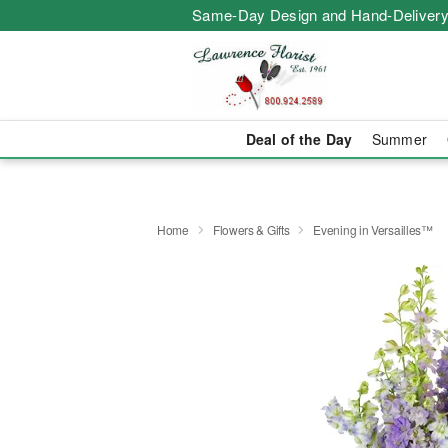
Same-Day Design and Hand-Delivery
Deal of the Day
Summer
Home
Flowers & Gifts
Evening in Versailles™