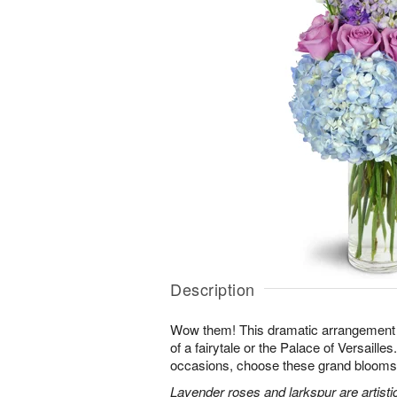
Description
Wow them! This dramatic arrangement lo
of a fairytale or the Palace of Versaille
occasions, choose these grand blooms f
Lavender roses and larkspur are artisti