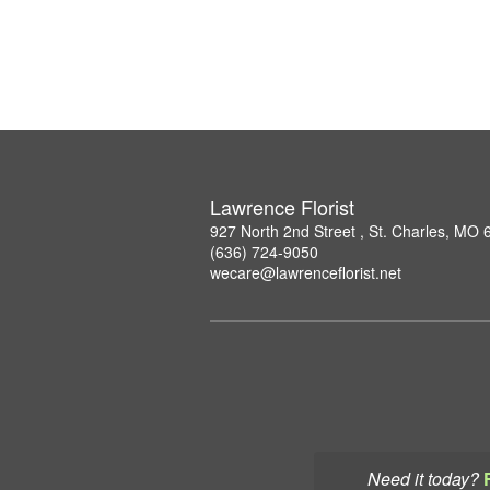
Lawrence Florist
927 North 2nd Street , St. Charles, MO
(636) 724-9050
wecare@lawrenceflorist.net
Need it today?