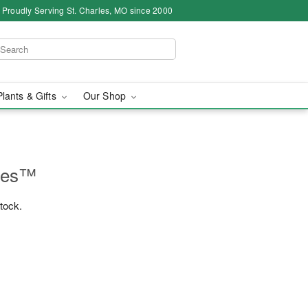
Proudly Serving St. Charles, MO since 2000
Plants & Gifts
Our Shop
lles™
stock.