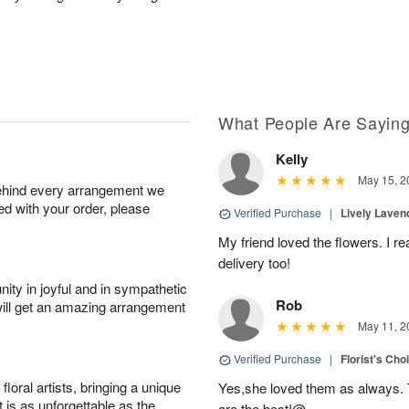
What People Are Sayin
Kelly
May 15, 2
behind every arrangement we
ied with your order, please
Verified Purchase
|
Lively Lave
My friend loved the flowers. I r
delivery too!
ity in joyful and in sympathetic
Rob
will get an amazing arrangement
May 11, 2
Verified Purchase
|
Florist's Cho
oral artists, bringing a unique
Yes,she loved them as always. Th
t is as unforgettable as the
are the best!@