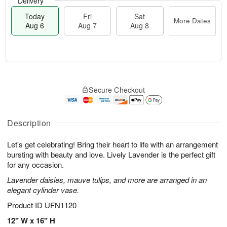
Delivery
Today
Fri
Sat
More Dates
Aug 6
Aug 7
Aug 8
M
T
S
o
o
F
Secure Checkout
a
r
d
ri
t
e
a
A
A
D
y
u
u
a
A
Description
g
g
t
u
7
8
e
g
Let's get celebrating! Bring their heart to life with an arrangement
s
6
bursting with beauty and love. Lively Lavender is the perfect gift
for any occasion.
Lavender daisies, mauve tulips, and more are arranged in an
elegant cylinder vase.
Product ID
UFN1120
12" W x 16" H