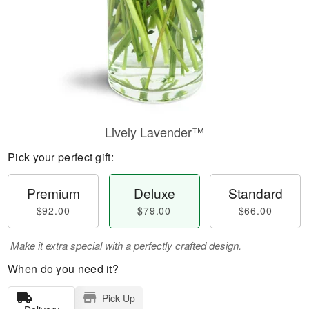
Lively Lavender™
Pick your perfect gift:
Premium
Deluxe
Standard
$92.00
$79.00
$66.00
Make it extra special with a perfectly crafted design.
When do you need it?
Pick Up