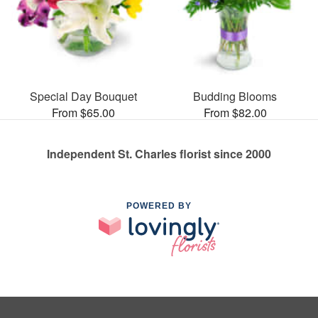
Special Day Bouquet
Budding Blooms
From $65.00
From $82.00
Independent St. Charles florist since 2000
POWERED BY