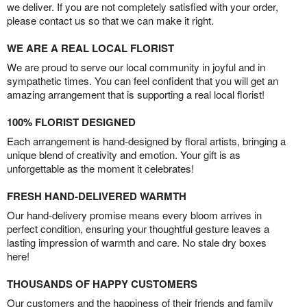
we deliver. If you are not completely satisfied with your order,
please contact us so that we can make it right.
WE ARE A REAL LOCAL FLORIST
We are proud to serve our local community in joyful and in
sympathetic times. You can feel confident that you will get an
amazing arrangement that is supporting a real local florist!
100% FLORIST DESIGNED
Each arrangement is hand-designed by floral artists, bringing a
unique blend of creativity and emotion. Your gift is as
unforgettable as the moment it celebrates!
FRESH HAND-DELIVERED WARMTH
Our hand-delivery promise means every bloom arrives in
perfect condition, ensuring your thoughtful gesture leaves a
lasting impression of warmth and care. No stale dry boxes
here!
THOUSANDS OF HAPPY CUSTOMERS
Our customers and the happiness of their friends and family