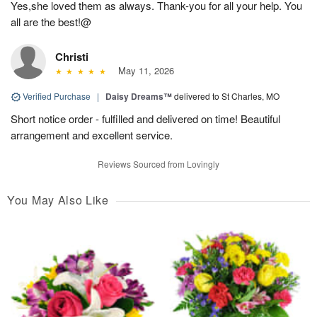
Yes,she loved them as always. Thank-you for all your help. You
all are the best!@
Christi
May 11, 2026
Verified Purchase
|
Daisy Dreams™
delivered to St Charles, MO
Short notice order - fulfilled and delivered on time! Beautiful
arrangement and excellent service.
Reviews Sourced from Lovingly
You May Also Like