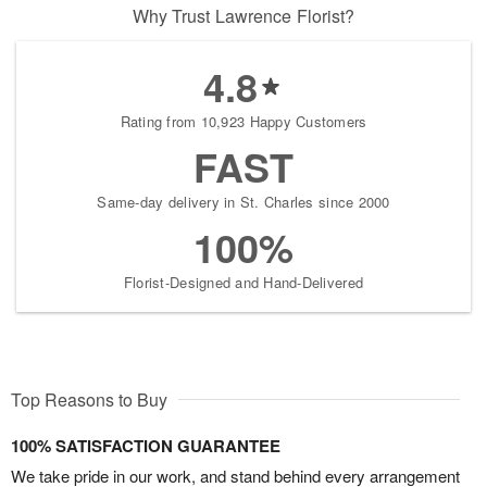
Why Trust Lawrence Florist?
4.8
Rating from 10,923 Happy Customers
FAST
Same-day delivery in St. Charles since 2000
100%
Florist-Designed and Hand-Delivered
Top Reasons to Buy
100% SATISFACTION GUARANTEE
We take pride in our work, and stand behind every arrangement