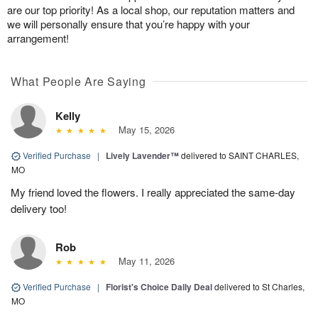
are our top priority! As a local shop, our reputation matters and
we will personally ensure that you’re happy with your
arrangement!
What People Are Saying
Kelly
May 15, 2026
Verified Purchase
|
Lively Lavender™
delivered to SAINT CHARLES,
MO
My friend loved the flowers. I really appreciated the same-day
delivery too!
Rob
May 11, 2026
Verified Purchase
|
Florist's Choice Daily Deal
delivered to St Charles,
MO