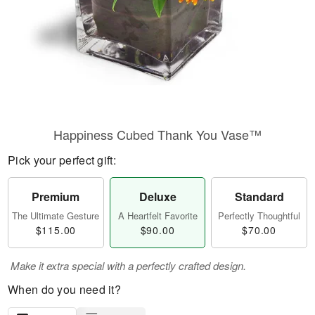
Happiness Cubed Thank You Vase™
Pick your perfect gift:
Premium
Deluxe
Standard
The Ultimate Gesture
A Heartfelt Favorite
Perfectly Thoughtful
$115.00
$90.00
$70.00
Make it extra special with a perfectly crafted design.
When do you need it?