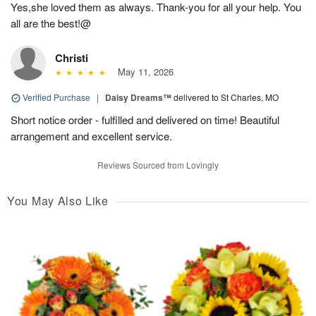
Yes,she loved them as always. Thank-you for all your help. You
all are the best!@
Christi
May 11, 2026
Verified Purchase
|
Daisy Dreams™
delivered to St Charles, MO
Short notice order - fulfilled and delivered on time! Beautiful
arrangement and excellent service.
Reviews Sourced from Lovingly
You May Also Like