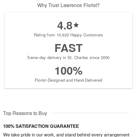
Why Trust Lawrence Florist?
4.8
Rating from 10,923 Happy Customers
FAST
Same-day delivery in St. Charles since 2000
100%
Florist-Designed and Hand-Delivered
Top Reasons to Buy
100% SATISFACTION GUARANTEE
We take pride in our work, and stand behind every arrangement