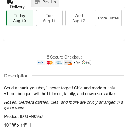
Pick Up
Delivery
Today
Tue
Wed
More Dates
Aug 10
Aug 11
Aug 12
T
M
T
W
o
o
Secure Checkout
u
e
d
r
e
d
a
e
A
A
y
D
u
u
A
Description
a
g
g
u
t
1
1
g
e
Send a thank you they’ll never forget! Chic and modern, this
1
2
1
s
vibrant bouquet will thrill friends, family, and coworkers alike.
0
Roses, Gerbera daisies, lilies, and more are chicly arranged in a
glass vase.
Product ID
UFN0957
10” W x 11" H