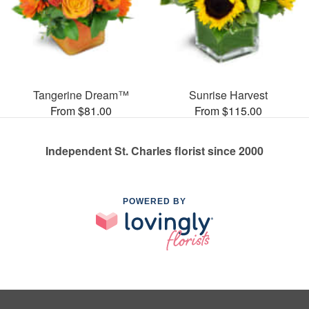
Tangerine Dream™
Sunrise Harvest
From $81.00
From $115.00
Independent St. Charles florist since 2000
POWERED BY