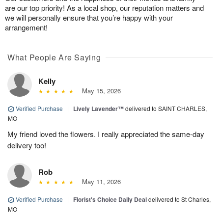
are our top priority! As a local shop, our reputation matters and
we will personally ensure that you’re happy with your
arrangement!
What People Are Saying
Kelly
May 15, 2026
Verified Purchase
|
Lively Lavender™
delivered to SAINT CHARLES,
MO
My friend loved the flowers. I really appreciated the same-day
delivery too!
Rob
May 11, 2026
Verified Purchase
|
Florist's Choice Daily Deal
delivered to St Charles,
MO