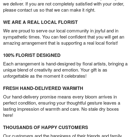
we deliver. If you are not completely satisfied with your order,
please contact us so that we can make it right.
WE ARE A REAL LOCAL FLORIST
We are proud to serve our local community in joyful and in
sympathetic times. You can feel confident that you will get an
amazing arrangement that is supporting a real local florist!
100% FLORIST DESIGNED
Each arrangement is hand-designed by floral artists, bringing a
unique blend of creativity and emotion. Your gift is as
unforgettable as the moment it celebrates!
FRESH HAND-DELIVERED WARMTH
Our hand-delivery promise means every bloom arrives in
perfect condition, ensuring your thoughtful gesture leaves a
lasting impression of warmth and care. No stale dry boxes
here!
THOUSANDS OF HAPPY CUSTOMERS
Our customers and the happiness of their friends and family