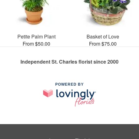
Petite Palm Plant
Basket of Love
From $50.00
From $75.00
Independent St. Charles florist since 2000
POWERED BY