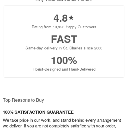
4.8
Rating from 10,923 Happy Customers
FAST
Same-day delivery in St. Charles since 2000
100%
Florist-Designed and Hand-Delivered
Top Reasons to Buy
100% SATISFACTION GUARANTEE
We take pride in our work, and stand behind every arrangement
we deliver. If you are not completely satisfied with your order,