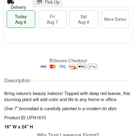
Pick Up
Delivery
Today
Fri
Sat
More Dates
Aug 6
Aug 7
Aug 8
M
T
S
o
o
F
Secure Checkout
a
r
d
ri
t
e
a
A
A
D
y
u
u
a
A
Description
g
g
t
u
7
8
e
g
Bring nature's beauty indoors! Topped with deep red leaves, this
s
6
stunning plant will add color and life to any home or office.
One 7” bromeliad is carefully planted in a modern tin dish.
Product ID
UFN1610
16" W x 24" H
Why Trust Lawrence Florist?