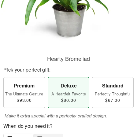
Hearty Bromeliad
Pick your perfect gift:
Premium
Deluxe
Standard
The Ultimate Gesture
A Heartfelt Favorite
Perfectly Thoughtful
$93.00
$80.00
$67.00
Make it extra special with a perfectly crafted design.
When do you need it?