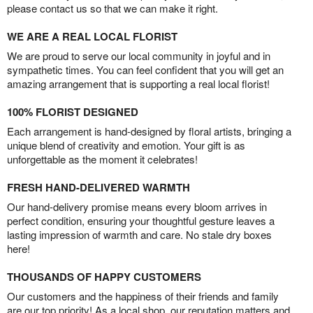
please contact us so that we can make it right.
WE ARE A REAL LOCAL FLORIST
We are proud to serve our local community in joyful and in
sympathetic times. You can feel confident that you will get an
amazing arrangement that is supporting a real local florist!
100% FLORIST DESIGNED
Each arrangement is hand-designed by floral artists, bringing a
unique blend of creativity and emotion. Your gift is as
unforgettable as the moment it celebrates!
FRESH HAND-DELIVERED WARMTH
Our hand-delivery promise means every bloom arrives in
perfect condition, ensuring your thoughtful gesture leaves a
lasting impression of warmth and care. No stale dry boxes
here!
THOUSANDS OF HAPPY CUSTOMERS
Our customers and the happiness of their friends and family
are our top priority! As a local shop, our reputation matters and