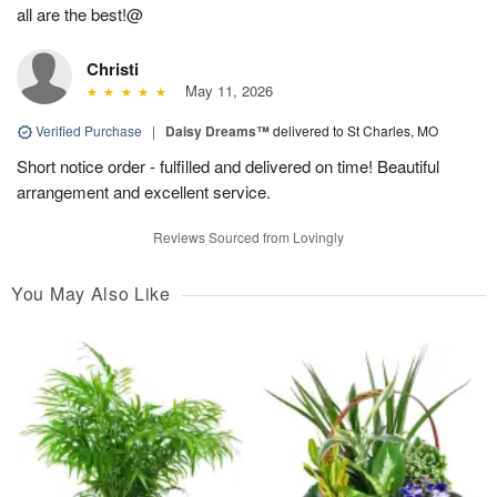
all are the best!@
Christi
May 11, 2026
Verified Purchase
|
Daisy Dreams™
delivered to St Charles, MO
Short notice order - fulfilled and delivered on time! Beautiful
arrangement and excellent service.
Reviews Sourced from Lovingly
You May Also Like