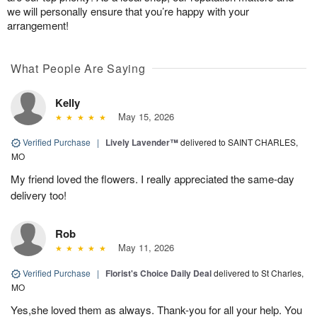
we will personally ensure that you’re happy with your
arrangement!
What People Are Saying
Kelly
May 15, 2026
Verified Purchase
|
Lively Lavender™
delivered to SAINT CHARLES,
MO
My friend loved the flowers. I really appreciated the same-day
delivery too!
Rob
May 11, 2026
Verified Purchase
|
Florist's Choice Daily Deal
delivered to St Charles,
MO
Yes,she loved them as always. Thank-you for all your help. You