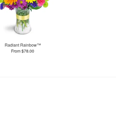
Radiant Rainbow™
From $78.00