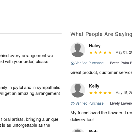
What People Are Sayin
Haley
May 01, 2
behind every arrangement we
ied with your order, please
Verified Purchase
|
Petite Palm P
Great product, customer service
Kelly
ity in joyful and in sympathetic
will get an amazing arrangement
May 15, 2
Verified Purchase
|
Lively Lave
My friend loved the flowers. I r
oral artists, bringing a unique
delivery too!
t is as unforgettable as the
Rob