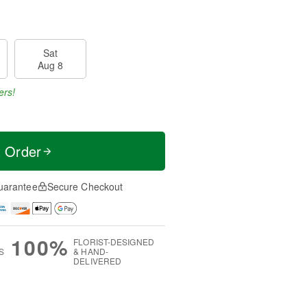
Sat
Aug 8
ers!
t Order
uarantee
Secure Checkout
100%
FLORIST-DESIGNED
S
& HAND-
DELIVERED