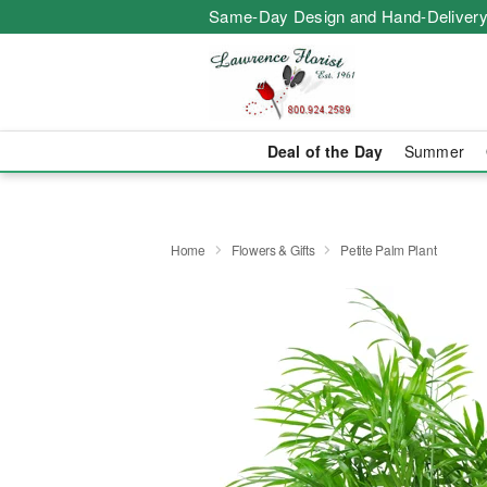
Same-Day Design and Hand-Delivery
Deal of the Day
Summer
Home
Flowers & Gifts
Petite Palm Plant