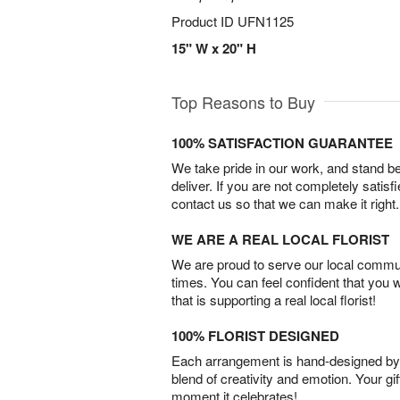
Product ID
UFN1125
15" W x 20" H
Top Reasons to Buy
100% SATISFACTION GUARANTEE
We take pride in our work, and stand 
deliver. If you are not completely satisf
contact us so that we can make it right.
WE ARE A REAL LOCAL FLORIST
We are proud to serve our local commun
times. You can feel confident that you 
that is supporting a real local florist!
100% FLORIST DESIGNED
Each arrangement is hand-designed by fl
blend of creativity and emotion. Your gif
moment it celebrates!