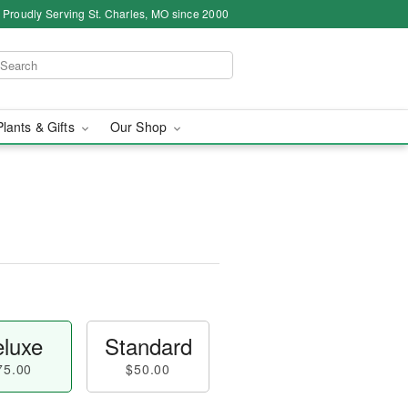
Proudly Serving St. Charles, MO since 2000
Plants & Gifts
Our Shop
luxe
Standard
75.00
$50.00