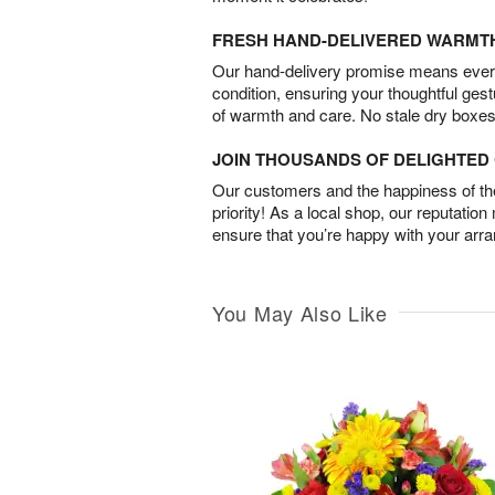
FRESH HAND-DELIVERED WARMT
Our hand-delivery promise means every
condition, ensuring your thoughtful ges
of warmth and care. No stale dry boxes
JOIN THOUSANDS OF DELIGHTE
Our customers and the happiness of thei
priority! As a local shop, our reputation
ensure that you’re happy with your arr
You May Also Like