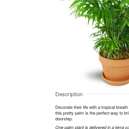
Description
Decorate their life with a tropical breath
this pretty palm is the perfect way to bri
doorstep.
One palm plant is delivered in a terra co