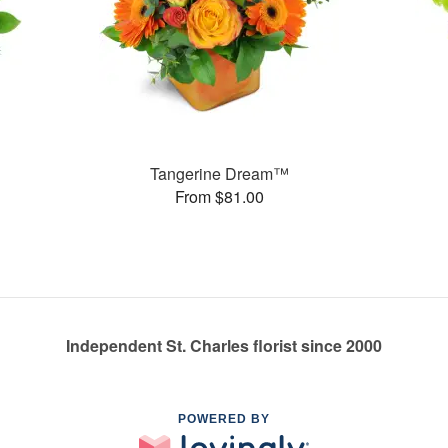
Tangerine Dream™
From $81.00
Independent St. Charles florist since 2000
POWERED BY