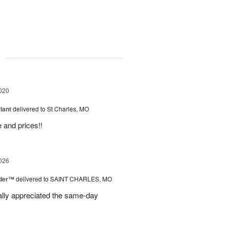
g
020
lant
delivered to St Charles, MO
 and prices!!
026
nder™
delivered to SAINT CHARLES, MO
eally appreciated the same-day