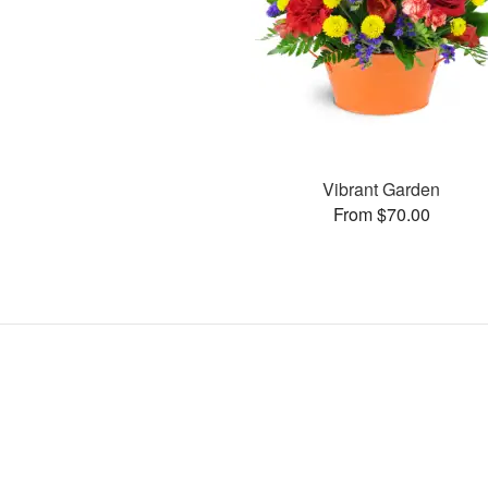
Vibrant Garden
From $70.00