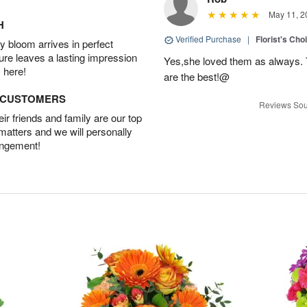
May 11, 2
H
Verified Purchase
|
Florist's Cho
 bloom arrives in perfect
ture leaves a lasting impression
Yes,she loved them as always. Th
 here!
are the best!@
D CUSTOMERS
Reviews Sou
r friends and family are our top
 matters and we will personally
angement!