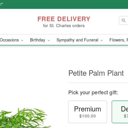
!*
FREE DELIVERY
for St. Charles orders
Occasions
Birthday
Sympathy and Funeral
Flowers, 
Petite Palm Plant
Pick your perfect gift:
Premium
De
$100.00
$