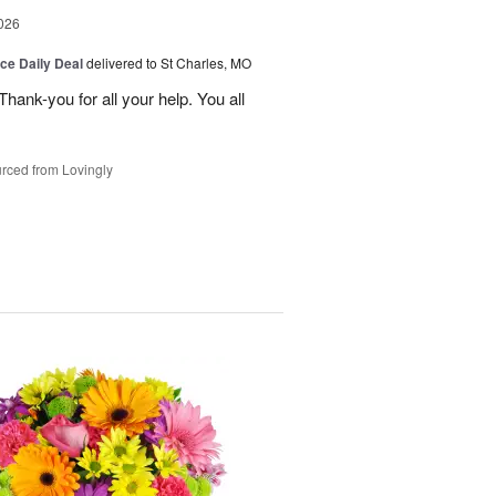
026
ice Daily Deal
delivered to St Charles, MO
ank-you for all your help. You all
rced from Lovingly