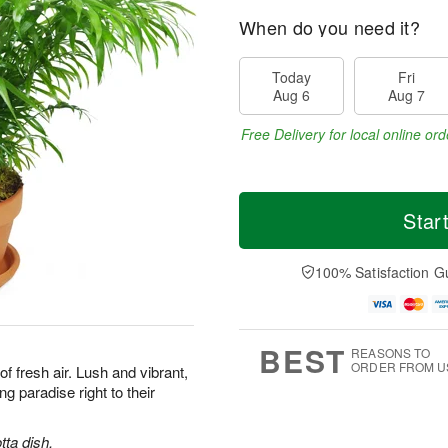
When do you need it?
Today
Fri
Aug 6
Aug 7
Free Delivery for local online ord
Star
100% Satisfaction G
BEST
REASONS TO
ORDER FROM U
 of fresh air. Lush and vibrant,
ng paradise right to their
tta dish.