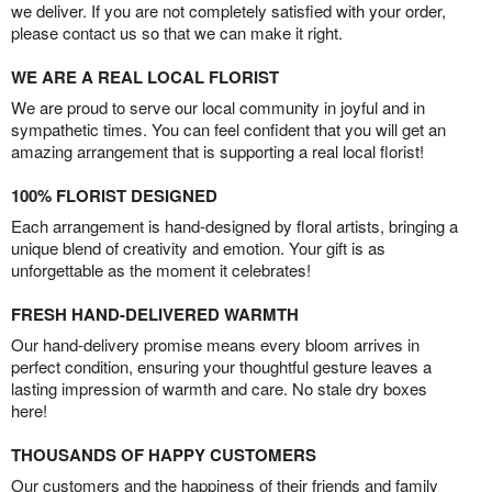
we deliver. If you are not completely satisfied with your order,
please contact us so that we can make it right.
WE ARE A REAL LOCAL FLORIST
We are proud to serve our local community in joyful and in
sympathetic times. You can feel confident that you will get an
amazing arrangement that is supporting a real local florist!
100% FLORIST DESIGNED
Each arrangement is hand-designed by floral artists, bringing a
unique blend of creativity and emotion. Your gift is as
unforgettable as the moment it celebrates!
FRESH HAND-DELIVERED WARMTH
Our hand-delivery promise means every bloom arrives in
perfect condition, ensuring your thoughtful gesture leaves a
lasting impression of warmth and care. No stale dry boxes
here!
THOUSANDS OF HAPPY CUSTOMERS
Our customers and the happiness of their friends and family