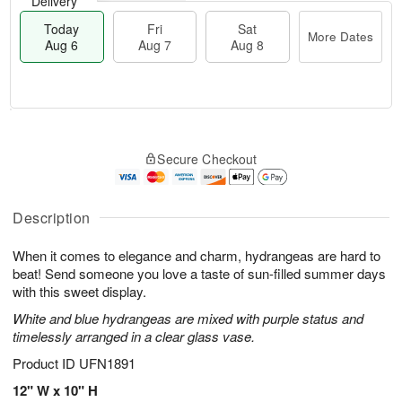
Delivery
Today
Fri
Sat
More Dates
Aug 6
Aug 7
Aug 8
M
T
S
o
o
F
Secure Checkout
a
r
d
ri
t
e
a
A
A
D
y
u
u
a
A
Description
g
g
t
u
7
8
e
g
When it comes to elegance and charm, hydrangeas are hard to
s
6
beat! Send someone you love a taste of sun-filled summer days
with this sweet display.
White and blue hydrangeas are mixed with purple status and
timelessly arranged in a clear glass vase.
Product ID
UFN1891
12" W x 10" H