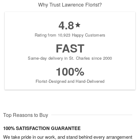
Why Trust Lawrence Florist?
4.8
Rating from 10,923 Happy Customers
FAST
Same-day delivery in St. Charles since 2000
100%
Florist-Designed and Hand-Delivered
Top Reasons to Buy
100% SATISFACTION GUARANTEE
We take pride in our work, and stand behind every arrangement