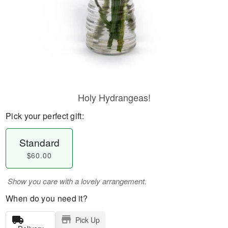
Holy Hydrangeas!
Pick your perfect gift:
Standard
$60.00
Show you care with a lovely arrangement.
When do you need it?
Pick Up