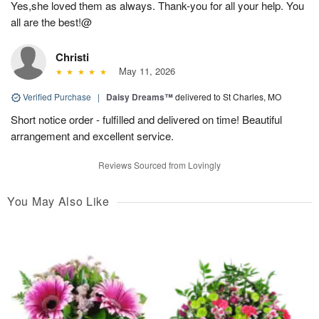
Yes,she loved them as always. Thank-you for all your help. You
all are the best!@
Christi
May 11, 2026
Verified Purchase
|
Daisy Dreams™
delivered to St Charles, MO
Short notice order - fulfilled and delivered on time! Beautiful
arrangement and excellent service.
Reviews Sourced from Lovingly
You May Also Like