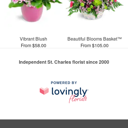
Vibrant Blush
Beautiful Blooms Basket™
From $58.00
From $105.00
Independent St. Charles florist since 2000
POWERED BY