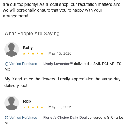
are our top priority! As a local shop, our reputation matters and
we will personally ensure that you’re happy with your
arrangement!
What People Are Saying
Kelly
May 15, 2026
Verified Purchase
|
Lively Lavender™
delivered to SAINT CHARLES,
MO
My friend loved the flowers. I really appreciated the same-day
delivery too!
Rob
May 11, 2026
Verified Purchase
|
Florist's Choice Daily Deal
delivered to St Charles,
MO