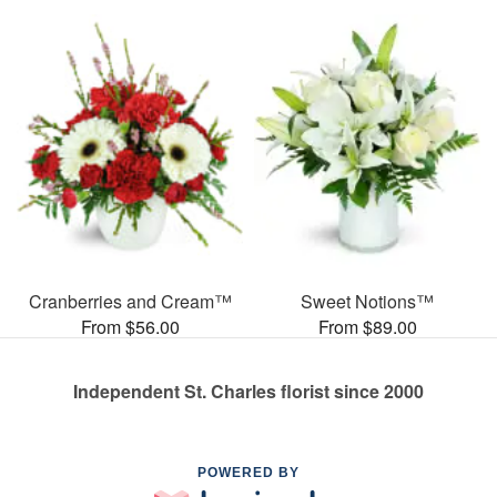
Cranberries and Cream™
Sweet Notions™
From $56.00
From $89.00
Independent St. Charles florist since 2000
POWERED BY