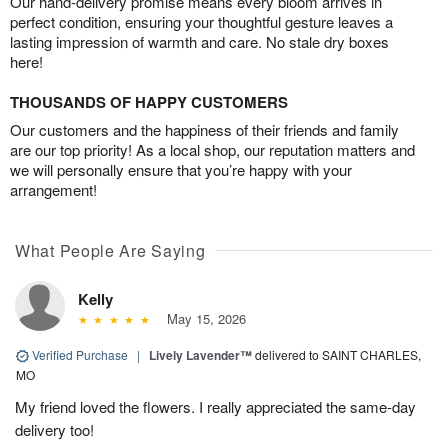
Our hand-delivery promise means every bloom arrives in
perfect condition, ensuring your thoughtful gesture leaves a
lasting impression of warmth and care. No stale dry boxes
here!
THOUSANDS OF HAPPY CUSTOMERS
Our customers and the happiness of their friends and family
are our top priority! As a local shop, our reputation matters and
we will personally ensure that you’re happy with your
arrangement!
What People Are Saying
Kelly
May 15, 2026
Verified Purchase
|
Lively Lavender™
delivered to SAINT CHARLES,
MO
My friend loved the flowers. I really appreciated the same-day
delivery too!