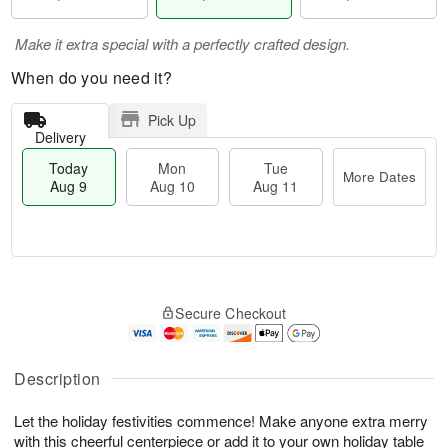
Make it extra special with a perfectly crafted design.
When do you need it?
Pick Up
Delivery
Today
Mon
Tue
More Dates
Aug 9
Aug 10
Aug 11
T
M
M
T
o
o
o
u
Secure Checkout
d
r
n
e
a
e
A
A
y
D
u
u
A
a
Description
g
g
u
t
1
1
g
e
0
1
Let the holiday festivities commence! Make anyone extra merry
9
s
with this cheerful centerpiece or add it to your own holiday table