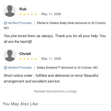
Rob
May 11, 2026
Verified Purchase
|
Florist's Choice Daily Deal
delivered to St Charles,
MO
Yes,she loved them as always. Thank-you for all your help. You
all are the best!@
Christi
May 11, 2026
Verified Purchase
|
Daisy Dreams™
delivered to St Charles, MO
Short notice order - fulfilled and delivered on time! Beautiful
arrangement and excellent service.
Reviews Sourced from Lovingly
You May Also Like