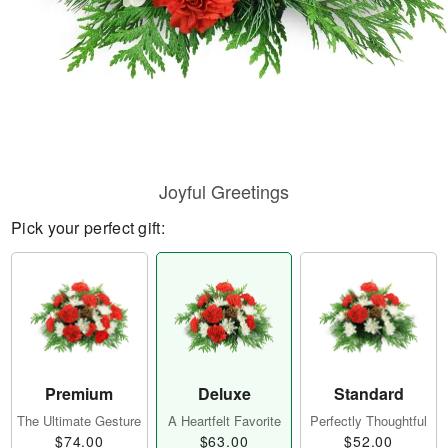
Joyful Greetings
Pick your perfect gift:
Premium
Deluxe
Standard
The Ultimate Gesture
A Heartfelt Favorite
Perfectly Thoughtful
$74.00
$63.00
$52.00