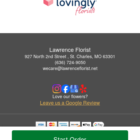
Lawrence Florist
927 North 2nd Street , St. Charles, MO 63301
(636) 724-9050
wecare@lawrenceflorist.net
Love our flowers?
Leave us a Google Review
Copyrighted images herein are used with permission by Lawrence Florist.
© 2026 All Rights Reserved.
Start Order