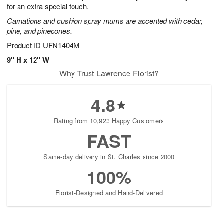
for an extra special touch.
Carnations and cushion spray mums are accented with cedar,
pine, and pinecones.
Product ID
UFN1404M
9" H x 12" W
Why Trust Lawrence Florist?
4.8
Rating from 10,923 Happy Customers
FAST
Same-day delivery in St. Charles since 2000
100%
Florist-Designed and Hand-Delivered