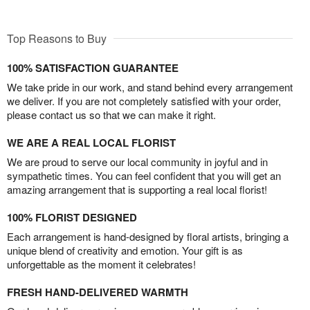
Top Reasons to Buy
100% SATISFACTION GUARANTEE
We take pride in our work, and stand behind every arrangement
we deliver. If you are not completely satisfied with your order,
please contact us so that we can make it right.
WE ARE A REAL LOCAL FLORIST
We are proud to serve our local community in joyful and in
sympathetic times. You can feel confident that you will get an
amazing arrangement that is supporting a real local florist!
100% FLORIST DESIGNED
Each arrangement is hand-designed by floral artists, bringing a
unique blend of creativity and emotion. Your gift is as
unforgettable as the moment it celebrates!
FRESH HAND-DELIVERED WARMTH