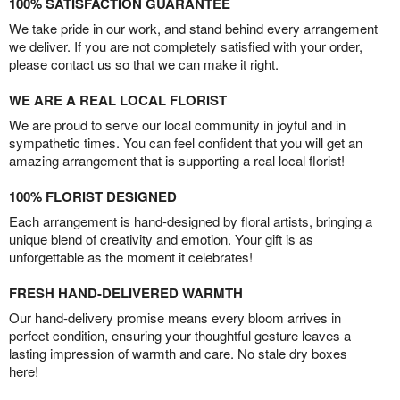
100% SATISFACTION GUARANTEE
We take pride in our work, and stand behind every arrangement
we deliver. If you are not completely satisfied with your order,
please contact us so that we can make it right.
WE ARE A REAL LOCAL FLORIST
We are proud to serve our local community in joyful and in
sympathetic times. You can feel confident that you will get an
amazing arrangement that is supporting a real local florist!
100% FLORIST DESIGNED
Each arrangement is hand-designed by floral artists, bringing a
unique blend of creativity and emotion. Your gift is as
unforgettable as the moment it celebrates!
FRESH HAND-DELIVERED WARMTH
Our hand-delivery promise means every bloom arrives in
perfect condition, ensuring your thoughtful gesture leaves a
lasting impression of warmth and care. No stale dry boxes
here!