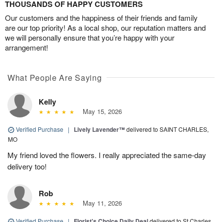
THOUSANDS OF HAPPY CUSTOMERS
Our customers and the happiness of their friends and family
are our top priority! As a local shop, our reputation matters and
we will personally ensure that you’re happy with your
arrangement!
What People Are Saying
Kelly
May 15, 2026
Verified Purchase
|
Lively Lavender™
delivered to SAINT CHARLES,
MO
My friend loved the flowers. I really appreciated the same-day
delivery too!
Rob
May 11, 2026
Verified Purchase
|
Florist's Choice Daily Deal
delivered to St Charles,