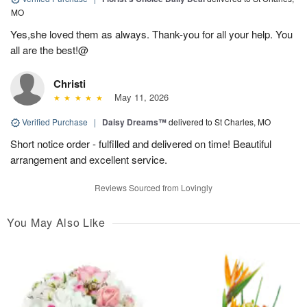
MO
Yes,she loved them as always. Thank-you for all your help. You
all are the best!@
Christi
May 11, 2026
Verified Purchase
|
Daisy Dreams™
delivered to St Charles, MO
Short notice order - fulfilled and delivered on time! Beautiful
arrangement and excellent service.
Reviews Sourced from Lovingly
You May Also Like