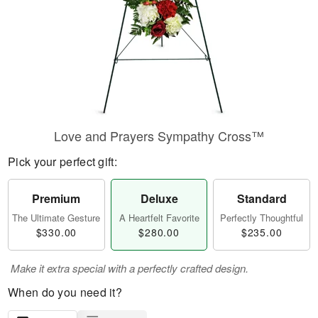
Love and Prayers Sympathy Cross™
Pick your perfect gift:
Premium
Deluxe
Standard
The Ultimate Gesture
A Heartfelt Favorite
Perfectly Thoughtful
$330.00
$280.00
$235.00
Make it extra special with a perfectly crafted design.
When do you need it?