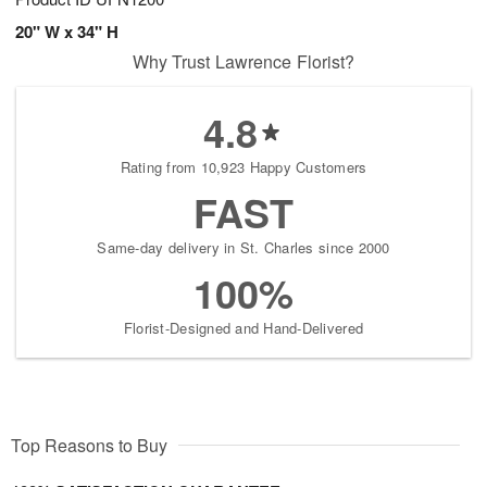
20" W x 34" H
Why Trust Lawrence Florist?
4.8
Rating from 10,923 Happy Customers
FAST
Same-day delivery in St. Charles since 2000
100%
Florist-Designed and Hand-Delivered
Top Reasons to Buy