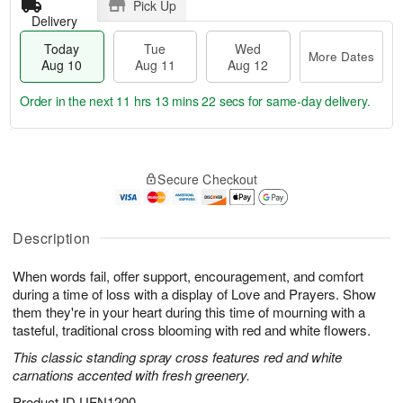
Pick Up
Delivery
Today
Tue
Wed
More Dates
Aug 10
Aug 11
Aug 12
Order in the next
11 hrs 13 mins 21 secs
for same-day delivery.
T
M
o
T
W
o
Secure Checkout
d
u
e
r
a
e
d
e
y
A
A
D
A
u
u
Description
a
u
g
g
t
g
1
1
e
When words fail, offer support, encouragement, and comfort
1
1
2
s
during a time of loss with a display of Love and Prayers. Show
0
them they're in your heart during this time of mourning with a
tasteful, traditional cross blooming with red and white flowers.
This classic standing spray cross features red and white
carnations accented with fresh greenery.
Product ID
UFN1200