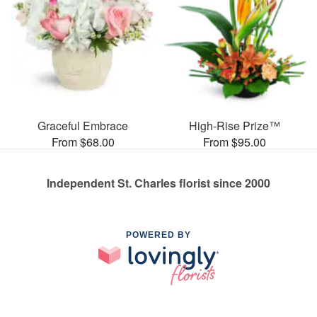
Graceful Embrace
High-Rise Prize™
From $68.00
From $95.00
Independent St. Charles florist since 2000
POWERED BY