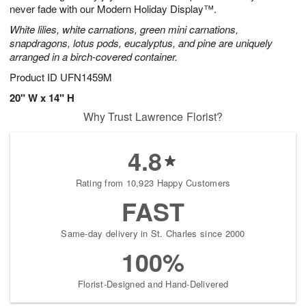
never fade with our Modern Holiday Display™.
White lilies, white carnations, green mini carnations,
snapdragons, lotus pods, eucalyptus, and pine are uniquely
arranged in a birch-covered container.
Product ID
UFN1459M
20" W x 14" H
Why Trust Lawrence Florist?
4.8
Rating from 10,923 Happy Customers
FAST
Same-day delivery in St. Charles since 2000
100%
Florist-Designed and Hand-Delivered