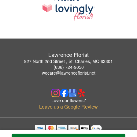
Lawrence Florist
927 North 2nd Street , St. Charles, MO 63301
(636) 724-9050
wecare@lawrenceflorist.net
Love our flowers?
Leave us a Google Review
Copyrighted images herein are used with permission by Lawrence Florist.