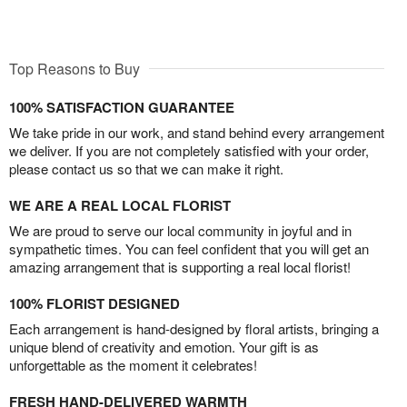
Top Reasons to Buy
100% SATISFACTION GUARANTEE
We take pride in our work, and stand behind every arrangement
we deliver. If you are not completely satisfied with your order,
please contact us so that we can make it right.
WE ARE A REAL LOCAL FLORIST
We are proud to serve our local community in joyful and in
sympathetic times. You can feel confident that you will get an
amazing arrangement that is supporting a real local florist!
100% FLORIST DESIGNED
Each arrangement is hand-designed by floral artists, bringing a
unique blend of creativity and emotion. Your gift is as
unforgettable as the moment it celebrates!
FRESH HAND-DELIVERED WARMTH