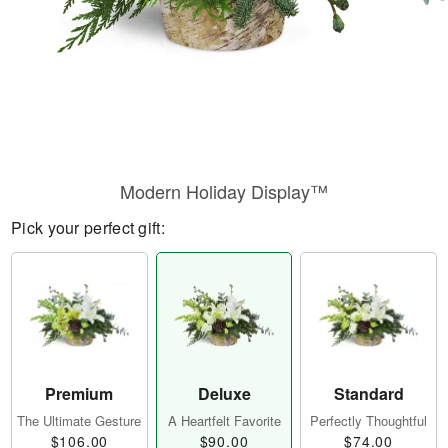
Modern Holiday Display™
Pick your perfect gift:
Premium
Deluxe
Standard
The Ultimate Gesture
A Heartfelt Favorite
Perfectly Thoughtful
$106.00
$90.00
$74.00