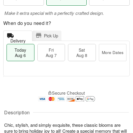
Make it extra special with a perfectly crafted design.
When do you need it?
Pick Up
Delivery
Today
Fri
Sat
More Dates
Aug 6
Aug 7
Aug 8
M
T
S
o
o
F
Secure Checkout
a
r
d
ri
t
e
a
A
A
D
y
u
u
a
A
Description
g
g
t
u
7
8
e
g
Chic, stylish, and simply exquisite, these classic blooms are
s
6
sure to bring holiday joy to all! Create a special memory that will