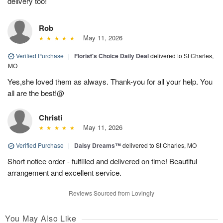
delivery too!
Rob
May 11, 2026
Verified Purchase
|
Florist's Choice Daily Deal
delivered to St Charles,
MO
Yes,she loved them as always. Thank-you for all your help. You
all are the best!@
Christi
May 11, 2026
Verified Purchase
|
Daisy Dreams™
delivered to St Charles, MO
Short notice order - fulfilled and delivered on time! Beautiful
arrangement and excellent service.
Reviews Sourced from Lovingly
You May Also Like