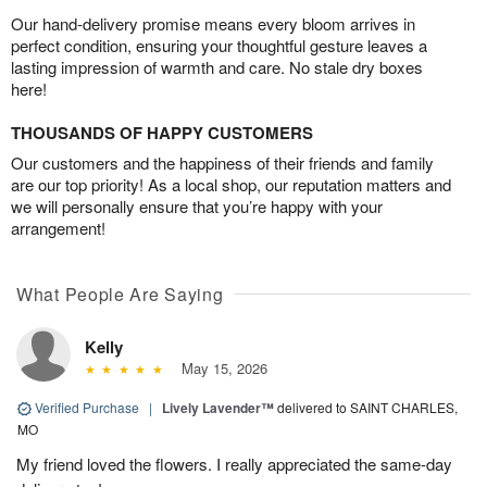
Our hand-delivery promise means every bloom arrives in
perfect condition, ensuring your thoughtful gesture leaves a
lasting impression of warmth and care. No stale dry boxes
here!
THOUSANDS OF HAPPY CUSTOMERS
Our customers and the happiness of their friends and family
are our top priority! As a local shop, our reputation matters and
we will personally ensure that you’re happy with your
arrangement!
What People Are Saying
Kelly
May 15, 2026
Verified Purchase
|
Lively Lavender™
delivered to SAINT CHARLES,
MO
My friend loved the flowers. I really appreciated the same-day