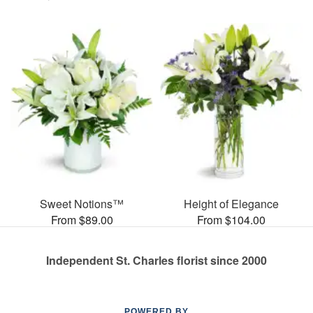
Sweet Notions™
Height of Elegance
From $89.00
From $104.00
Independent St. Charles florist since 2000
POWERED BY