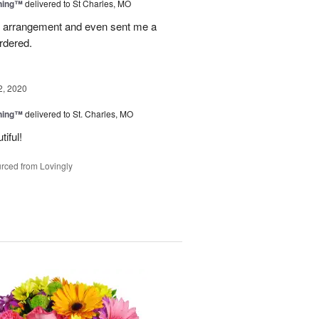
ning™
delivered to St Charles, MO
 arrangement and even sent me a
ordered.
2, 2020
ning™
delivered to St. Charles, MO
iful!
rced from Lovingly