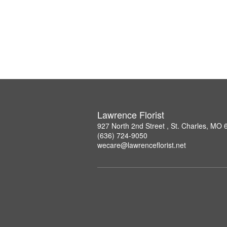
Lawrence Florist
927 North 2nd Street , St. Charles, MO
(636) 724-9050
wecare@lawrenceflorist.net