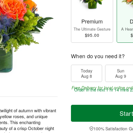
Premium
D
The Ultimate Gesture
A Heart
$95.00
$
When do you need it?
Today
Sun
Aug 8
Aug 9
Free Delivery for local online ord
Order in the next
1 hr 14 mins 2
ilight of autumn with vibrant
Star
d yellow roses, and unique
ents. This enchanting
uty of a crisp October night
100% Satisfaction G