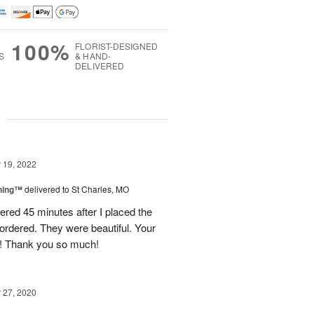
100%
FLORIST-DESIGNED
S
& HAND-
DELIVERED
g
19, 2022
ning™
delivered to St Charles, MO
ered 45 minutes after I placed the
ordered. They were beautiful. Your
g! Thank you so much!
27, 2020