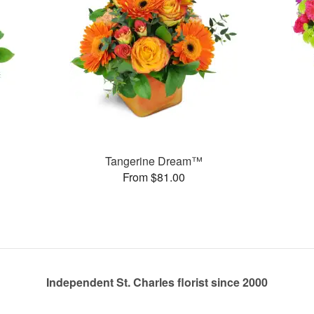
Tangerine Dream™
From $81.00
Independent St. Charles florist since 2000