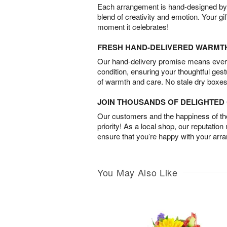
Each arrangement is hand-designed by fl
blend of creativity and emotion. Your gif
moment it celebrates!
FRESH HAND-DELIVERED WARMT
Our hand-delivery promise means every
condition, ensuring your thoughtful ges
of warmth and care. No stale dry boxes
JOIN THOUSANDS OF DELIGHTE
Our customers and the happiness of thei
priority! As a local shop, our reputation
ensure that you’re happy with your arr
You May Also Like