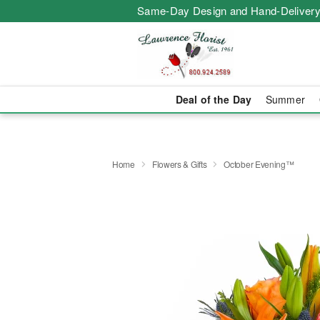
Same-Day Design and Hand-Delivery
Deal of the Day
Summer
Home
Flowers & Gifts
October Evening™