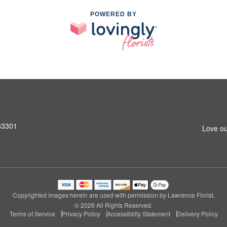
POWERED BY
 63301
Love ou
Copyrighted images herein are used with permission by Lawrence Florist.
© 2026 All Rights Reserved.
Terms of Service
Privacy Policy
Accessibility Statement
Delivery Policy