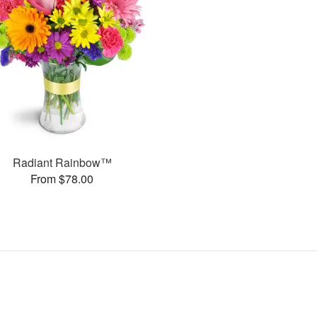
Radiant Rainbow™
From $78.00