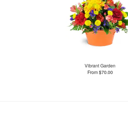
Vibrant Garden
From $70.00