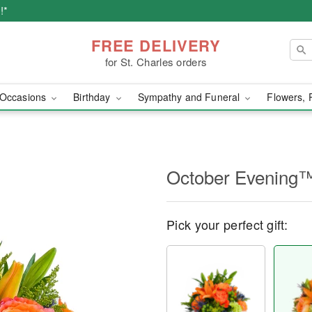
!*
FREE DELIVERY
for St. Charles orders
Occasions
Birthday
Sympathy and Funeral
Flowers, 
October Evening
Pick your perfect gift: