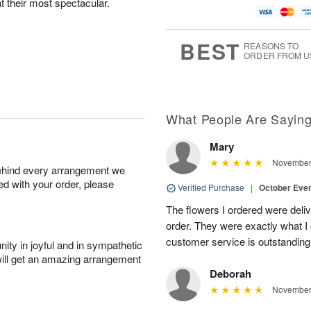
at their most spectacular.
BEST
REASONS TO
ORDER FROM U
What People Are Sayin
Mary
November 
behind every arrangement we
ied with your order, please
Verified Purchase
|
October Eve
The flowers I ordered were deliv
order. They were exactly what I 
customer service is outstandin
ity in joyful and in sympathetic
will get an amazing arrangement
Deborah
November 