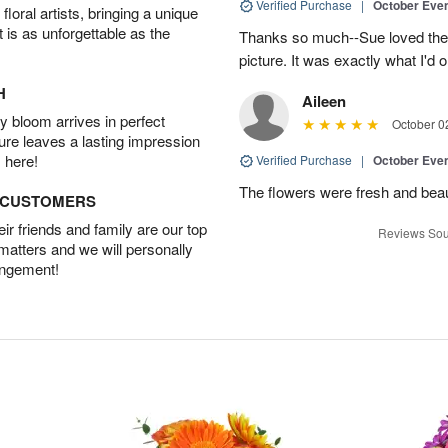
Verified Purchase
|
October Eve
oral artists, bringing a unique
t is as unforgettable as the
Thanks so much--Sue loved the
picture. It was exactly what I'd 
H
Aileen
 bloom arrives in perfect
October 0
ture leaves a lasting impression
 here!
Verified Purchase
|
October Eve
The flowers were fresh and beaut
D CUSTOMERS
r friends and family are our top
Reviews Sou
 matters and we will personally
angement!