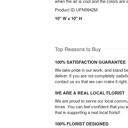
when the air is cool and the colors are 
Product ID
UFN0942M
10" W x 10" H
Top Reasons to Buy
100% SATISFACTION GUARANTEE
We take pride in our work, and stand 
deliver. If you are not completely satisf
contact us so that we can make it right.
WE ARE A REAL LOCAL FLORIST
We are proud to serve our local commun
times. You can feel confident that you 
that is supporting a real local florist!
100% FLORIST DESIGNED