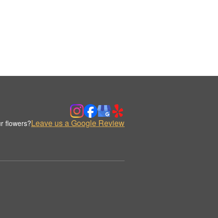
Leave us a Google Review
r flowers?