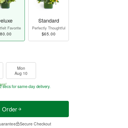
eluxe
Standard
felt Favorite
Perfectly Thoughtful
80.00
$65.00
Mon
Aug 10
ers!
1 secs
for same-day delivery.
t Order
uarantee
Secure Checkout