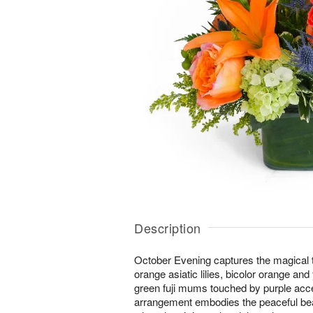
Description
October Evening captures the magical tw
orange asiatic lilies, bicolor orange an
green fuji mums touched by purple acc
arrangement embodies the peaceful bea