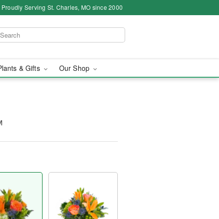
Proudly Serving St. Charles, MO since 2000
Plants & Gifts
Our Shop
™