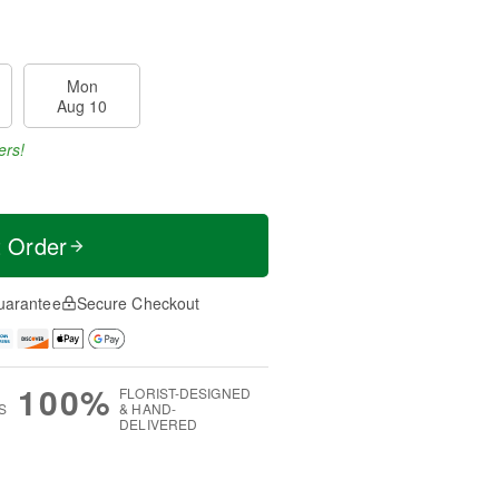
Mon
Aug 10
ers!
t Order
uarantee
Secure Checkout
100%
FLORIST-DESIGNED
S
& HAND-
DELIVERED