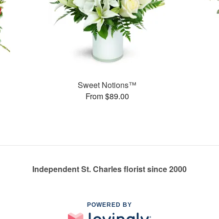
Sweet Notions™
From $89.00
Independent St. Charles florist since 2000
POWERED BY