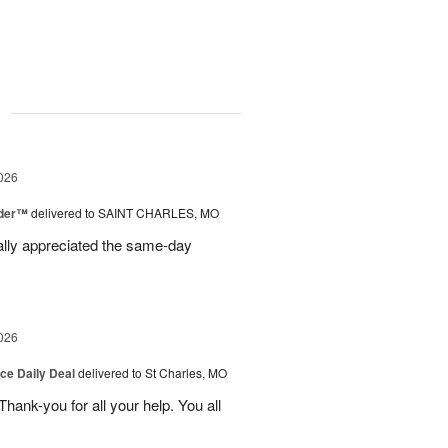
g
026
nder™
delivered to SAINT CHARLES, MO
eally appreciated the same-day
026
ice Daily Deal
delivered to St Charles, MO
ank-you for all your help. You all