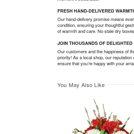
FRESH HAND-DELIVERED WARMT
Our hand-delivery promise means every
condition, ensuring your thoughtful ges
of warmth and care. No stale dry boxes
JOIN THOUSANDS OF DELIGHTE
Our customers and the happiness of thei
priority! As a local shop, our reputation
ensure that you’re happy with your arr
You May Also Like