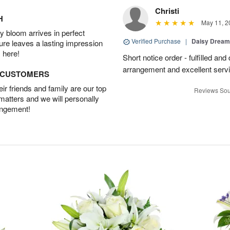
Christi
H
May 11, 2
 bloom arrives in perfect
Verified Purchase
|
Daisy Drea
ture leaves a lasting impression
 here!
Short notice order - fulfilled and
arrangement and excellent servi
D CUSTOMERS
r friends and family are our top
Reviews Sou
 matters and we will personally
angement!