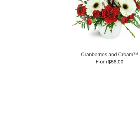
Cranberries and Cream™
From $56.00