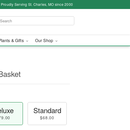
Proudly Serving St. Charles, MO since 2000
Plants & Gifts
Our Shop
Basket
luxe
Standard
79.00
$68.00