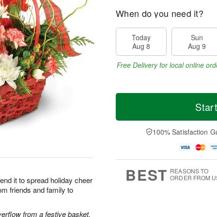
When do you need it?
Today
Sun
Aug 8
Aug 9
Free Delivery for local online ord
Star
100% Satisfaction G
BEST
REASONS TO
ORDER FROM U
end it to spread holiday cheer
om friends and family to
rflow from a festive basket.