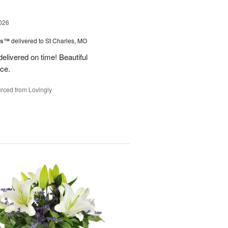
026
ms™
delivered to St Charles, MO
 delivered on time! Beautiful
ce.
rced from Lovingly