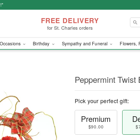
!*
FREE DELIVERY
for St. Charles orders
Occasions
Birthday
Sympathy and Funeral
Flowers, 
Peppermint Twist 
Pick your perfect gift:
Premium
De
$90.00
$