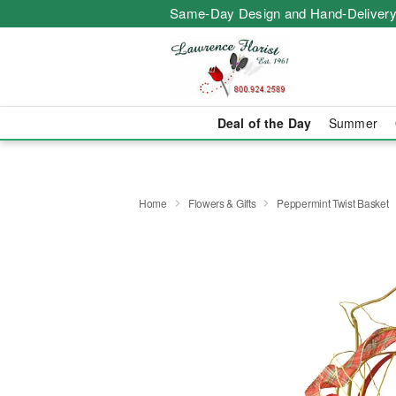
Same-Day Design and Hand-Delivery
Deal of the Day
Summer
Home
Flowers & Gifts
Peppermint Twist Basket