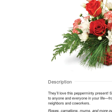
Description
They’ll love this pepperminty present! S
to anyone and everyone in your life—fr
neighbors and coworkers.
Roses, carnations, mums, and more ove