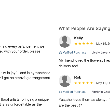
What People Are Sayin
Kelly
May 15, 2
behind every arrangement we
ied with your order, please
Verified Purchase
|
Lively Lave
My friend loved the flowers. I r
delivery too!
ity in joyful and in sympathetic
Rob
will get an amazing arrangement
May 11, 2
Verified Purchase
|
Florist's Cho
oral artists, bringing a unique
Yes,she loved them as always. Th
t is as unforgettable as the
are the best!@