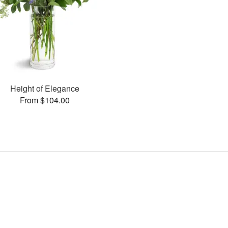
Height of Elegance
From $104.00