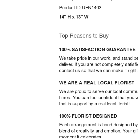
Product ID
UFN1403
14" H x 13" W
Top Reasons to Buy
100% SATISFACTION GUARANTEE
We take pride in our work, and stand 
deliver. If you are not completely satisf
contact us so that we can make it right.
WE ARE A REAL LOCAL FLORIST
We are proud to serve our local commun
times. You can feel confident that you 
that is supporting a real local florist!
100% FLORIST DESIGNED
Each arrangement is hand-designed by fl
blend of creativity and emotion. Your gif
moment it celebrates!