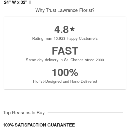
24" W x 32" H
Why Trust Lawrence Florist?
4.8
Rating from 10,923 Happy Customers
FAST
Same-day delivery in St. Charles since 2000
100%
Florist-Designed and Hand-Delivered
Top Reasons to Buy
100% SATISFACTION GUARANTEE