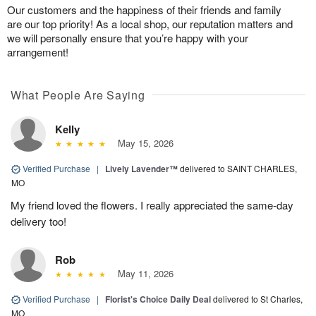
Our customers and the happiness of their friends and family
are our top priority! As a local shop, our reputation matters and
we will personally ensure that you’re happy with your
arrangement!
What People Are Saying
Kelly
May 15, 2026
Verified Purchase
|
Lively Lavender™
delivered to SAINT CHARLES,
MO
My friend loved the flowers. I really appreciated the same-day
delivery too!
Rob
May 11, 2026
Verified Purchase
|
Florist's Choice Daily Deal
delivered to St Charles,
MO