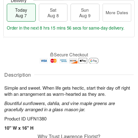
Delivery
Today
Sat
Sun
More Dates
Aug 7
Aug 8
Aug 9
Order in the next
8 hrs 15 mins 55 secs
for same-day delivery.
T
M
o
S
S
o
Secure Checkout
d
a
u
r
a
t
n
e
y
A
A
D
A
u
u
a
Description
u
g
g
t
g
8
9
e
Simple and sweet. When life gets hectic, start their day off right
7
s
with an arrangement as warm-hearted as they are.
Bountiful sunflowers, dahlia, and vine maple greens are
gracefully arranged in a glass mason jar.
Product ID
UFN1380
10" W x 16" H
Why Trust Lawrence Florist?