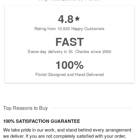
4.8
Rating from 10,923 Happy Customers
FAST
Same-day delivery in St. Charles since 2000
100%
Florist-Designed and Hand-Delivered
Top Reasons to Buy
100% SATISFACTION GUARANTEE
We take pride in our work, and stand behind every arrangement
we deliver. If you are not completely satisfied with your order,