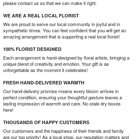
please contact us so that we can make it right.
WE ARE A REAL LOCAL FLORIST
We are proud to serve our local community in joyful and in
sympathetic times. You can feel confident that you will get an
amazing arrangement that is supporting a real local florist!
100% FLORIST DESIGNED
Each arrangement is hand-designed by floral artists, bringing a
unique blend of creativity and emotion. Your gift is as
unforgettable as the moment it celebrates!
FRESH HAND-DELIVERED WARMTH
Our hand-delivery promise means every bloom arrives in
perfect condition, ensuring your thoughtful gesture leaves a
lasting impression of warmth and care. No stale dry boxes
here!
THOUSANDS OF HAPPY CUSTOMERS
Our customers and the happiness of their friends and family
are our top priority! As a local shop, our reputation matters and