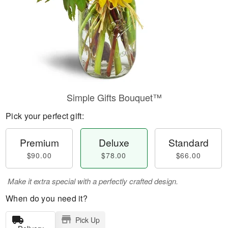
Simple Gifts Bouquet™
Pick your perfect gift:
Premium
Deluxe
Standard
$90.00
$78.00
$66.00
Make it extra special with a perfectly crafted design.
When do you need it?
Pick Up