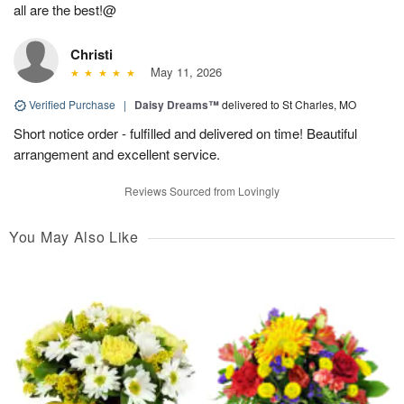
all are the best!@
Christi
May 11, 2026
Verified Purchase
|
Daisy Dreams™
delivered to St Charles, MO
Short notice order - fulfilled and delivered on time! Beautiful
arrangement and excellent service.
Reviews Sourced from Lovingly
You May Also Like