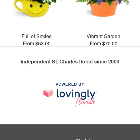
Full of Smiles
Vibrant Garden
From $53.00
From $70.00
Independent St. Charles florist since 2000
POWERED BY