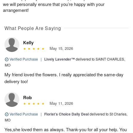
we will personally ensure that you’re happy with your
arrangement!
What People Are Saying
Kelly
May 15, 2026
Verified Purchase
|
Lively Lavender™
delivered to SAINT CHARLES,
MO
My friend loved the flowers. I really appreciated the same-day
delivery too!
Rob
May 11, 2026
Verified Purchase
|
Florist's Choice Daily Deal
delivered to St Charles,
MO
Yes,she loved them as always. Thank-you for all your help. You