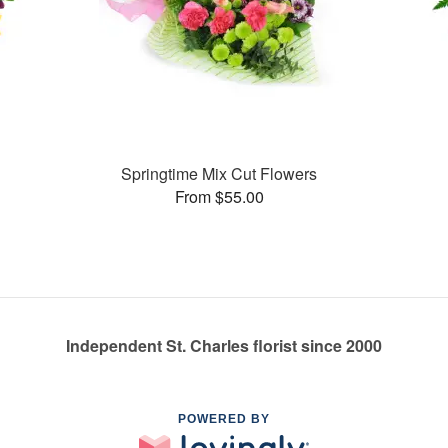
Springtime Mix Cut Flowers
From $55.00
Independent St. Charles florist since 2000
POWERED BY