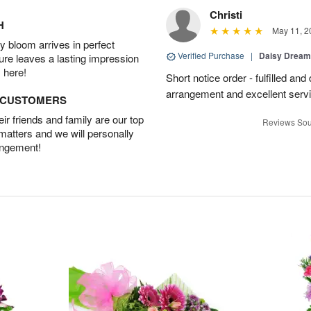
Christi
H
May 11, 2
 bloom arrives in perfect
Verified Purchase
|
Daisy Drea
ture leaves a lasting impression
 here!
Short notice order - fulfilled and
arrangement and excellent servi
D CUSTOMERS
r friends and family are our top
Reviews Sou
 matters and we will personally
angement!