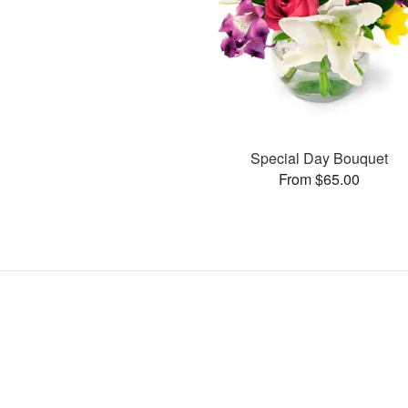
Special Day Bouquet
From $65.00