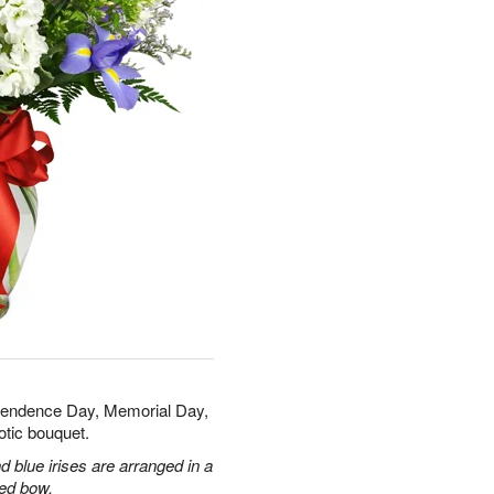
ependence Day, Memorial Day,
otic bouquet.
 blue irises are arranged in a
red bow.