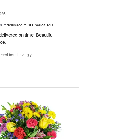
026
ms™
delivered to St Charles, MO
 delivered on time! Beautiful
ce.
rced from Lovingly