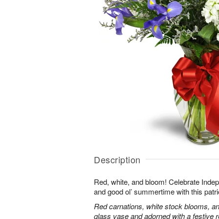
Description
Red, white, and bloom! Celebrate Ind
and good ol’ summertime with this patri
Red carnations, white stock blooms, and
glass vase and adorned with a festive 