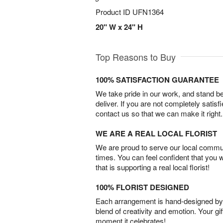
Product ID
UFN1364
20" W x 24" H
Top Reasons to Buy
100% SATISFACTION GUARANTEE
We take pride in our work, and stand 
deliver. If you are not completely satisf
contact us so that we can make it right.
WE ARE A REAL LOCAL FLORIST
We are proud to serve our local commun
times. You can feel confident that you 
that is supporting a real local florist!
100% FLORIST DESIGNED
Each arrangement is hand-designed by fl
blend of creativity and emotion. Your gif
moment it celebrates!