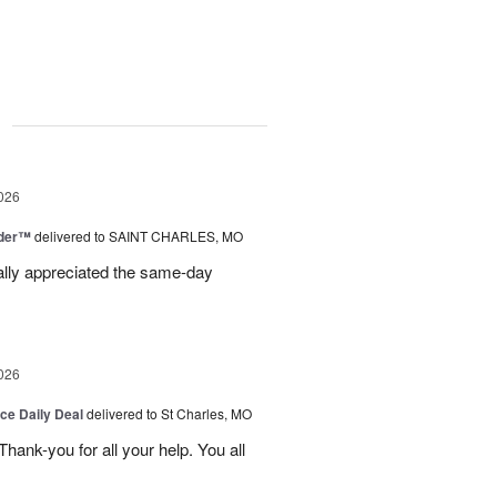
g
026
nder™
delivered to SAINT CHARLES, MO
eally appreciated the same-day
026
ice Daily Deal
delivered to St Charles, MO
ank-you for all your help. You all