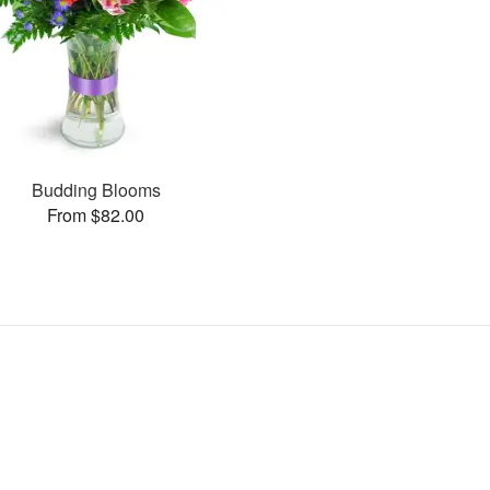
Budding Blooms
From $82.00