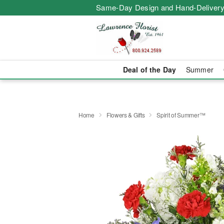
Same-Day Design and Hand-Delivery
Deal of the Day
Summer
Home
Flowers & Gifts
Spirit of Summer™