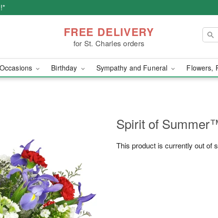
!*
FREE DELIVERY
for St. Charles orders
Occasions
Birthday
Sympathy and Funeral
Flowers, 
Spirit of Summer
This product is currently out of 