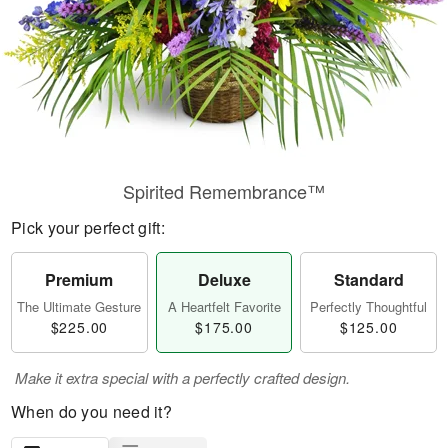
Spirited Remembrance™
Pick your perfect gift:
Premium
Deluxe
Standard
The Ultimate Gesture
A Heartfelt Favorite
Perfectly Thoughtful
$225.00
$175.00
$125.00
Make it extra special with a perfectly crafted design.
When do you need it?