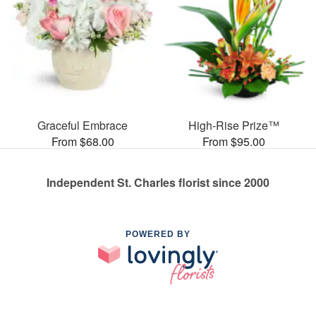
Graceful Embrace
High-Rise Prize™
From $68.00
From $95.00
Independent St. Charles florist since 2000
POWERED BY