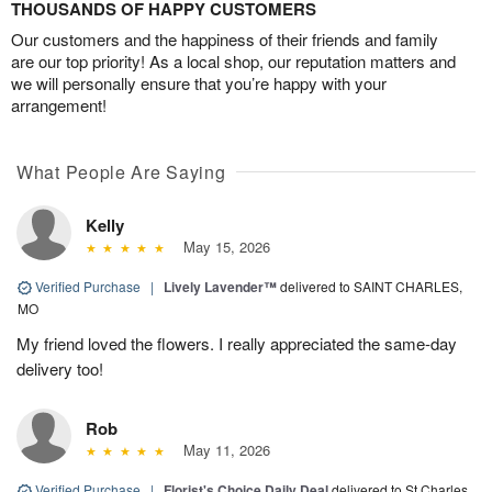
THOUSANDS OF HAPPY CUSTOMERS
Our customers and the happiness of their friends and family
are our top priority! As a local shop, our reputation matters and
we will personally ensure that you’re happy with your
arrangement!
What People Are Saying
Kelly
May 15, 2026
Verified Purchase
|
Lively Lavender™
delivered to SAINT CHARLES,
MO
My friend loved the flowers. I really appreciated the same-day
delivery too!
Rob
May 11, 2026
Verified Purchase
|
Florist's Choice Daily Deal
delivered to St Charles,