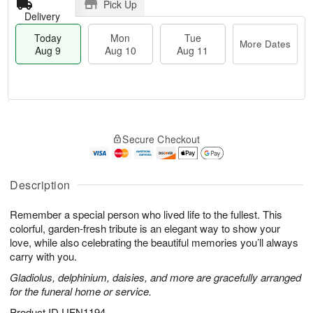
Pick Up
Delivery
Today
Mon
Tue
More Dates
Aug 9
Aug 10
Aug 11
T
M
M
T
o
o
o
u
Secure Checkout
d
r
n
e
a
e
A
A
y
D
u
u
A
a
Description
g
g
u
t
1
1
g
e
0
1
Remember a special person who lived life to the fullest. This
9
s
colorful, garden-fresh tribute is an elegant way to show your
love, while also celebrating the beautiful memories you’ll always
carry with you.
Gladiolus, delphinium, daisies, and more are gracefully arranged
for the funeral home or service.
Product ID
UFN1194