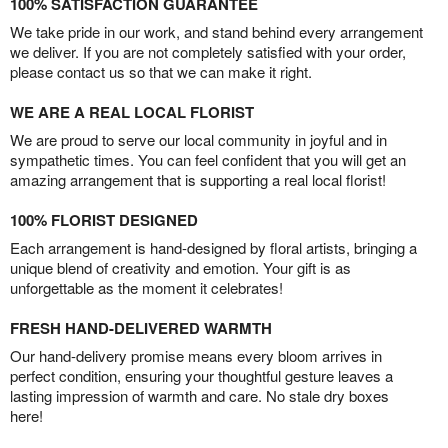
100% SATISFACTION GUARANTEE
We take pride in our work, and stand behind every arrangement
we deliver. If you are not completely satisfied with your order,
please contact us so that we can make it right.
WE ARE A REAL LOCAL FLORIST
We are proud to serve our local community in joyful and in
sympathetic times. You can feel confident that you will get an
amazing arrangement that is supporting a real local florist!
100% FLORIST DESIGNED
Each arrangement is hand-designed by floral artists, bringing a
unique blend of creativity and emotion. Your gift is as
unforgettable as the moment it celebrates!
FRESH HAND-DELIVERED WARMTH
Our hand-delivery promise means every bloom arrives in
perfect condition, ensuring your thoughtful gesture leaves a
lasting impression of warmth and care. No stale dry boxes
here!