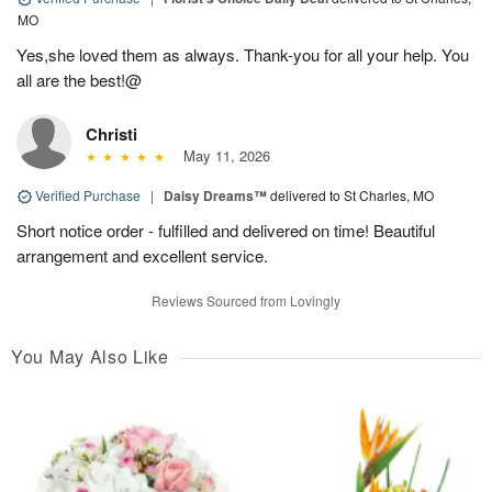
MO
Yes,she loved them as always. Thank-you for all your help. You
all are the best!@
Christi
May 11, 2026
Verified Purchase
|
Daisy Dreams™
delivered to St Charles, MO
Short notice order - fulfilled and delivered on time! Beautiful
arrangement and excellent service.
Reviews Sourced from Lovingly
You May Also Like