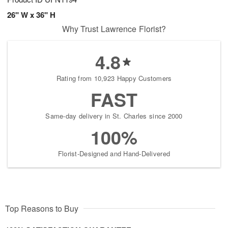
26" W x 36" H
Why Trust Lawrence Florist?
4.8
Rating from 10,923 Happy Customers
FAST
Same-day delivery in St. Charles since 2000
100%
Florist-Designed and Hand-Delivered
Top Reasons to Buy