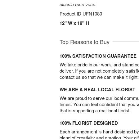
classic rose vase.
Product ID
UFN1080
12" W x 18" H
Top Reasons to Buy
100% SATISFACTION GUARANTEE
We take pride in our work, and stand 
deliver. If you are not completely satisf
contact us so that we can make it right.
WE ARE A REAL LOCAL FLORIST
We are proud to serve our local commun
times. You can feel confident that you 
that is supporting a real local florist!
100% FLORIST DESIGNED
Each arrangement is hand-designed by fl
blend of creativity and emotion. Your gif