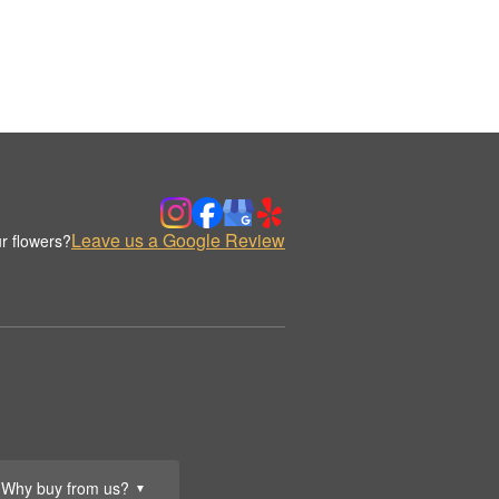
Leave us a Google Review
r flowers?
Why buy from us?
▼