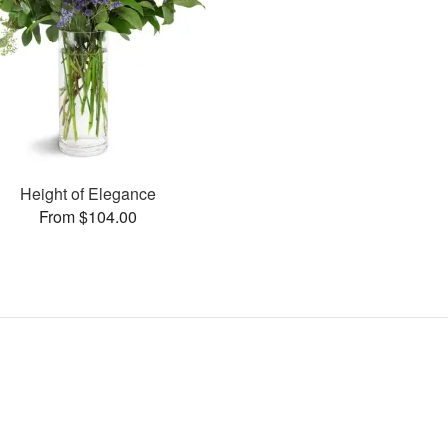
Height of Elegance
From $104.00