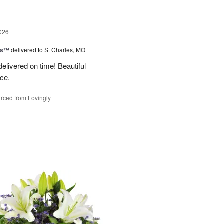
026
ms™
delivered to St Charles, MO
 delivered on time! Beautiful
ce.
rced from Lovingly