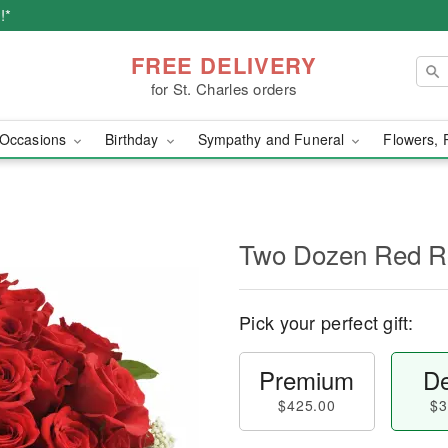
!*
FREE DELIVERY
for St. Charles orders
Occasions
Birthday
Sympathy and Funeral
Flowers, 
Two Dozen Red R
Pick your perfect gift:
Premium
De
$425.00
$3