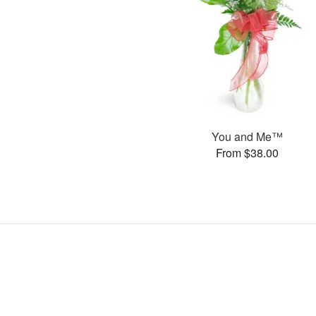
You and Me™
From $38.00