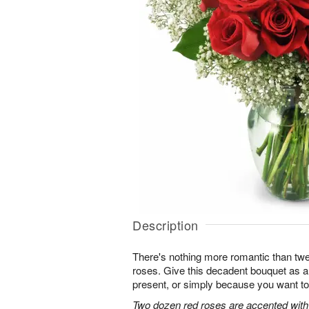
Description
There's nothing more romantic than twen
roses. Give this decadent bouquet as an
present, or simply because you want to
Two dozen red roses are accented with 