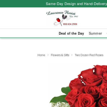
Same-Day Design and Hand-Delivery
Deal of the Day
Summer
Home
Flowers & Gifts
Two Dozen Red Roses