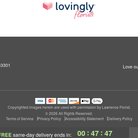
 63301
Love ou
Copyrighted images herein are used with permission by Lawrence Florist.
© 2026 All Rights Reserved.
Terms of Service
Privacy Policy
Accessibility Statement
Delivery Policy
:
:
00
47
46
FREE
same-day delivery
ends in: