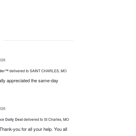
g
026
nder™
delivered to SAINT CHARLES, MO
eally appreciated the same-day
026
ice Daily Deal
delivered to St Charles, MO
ank-you for all your help. You all