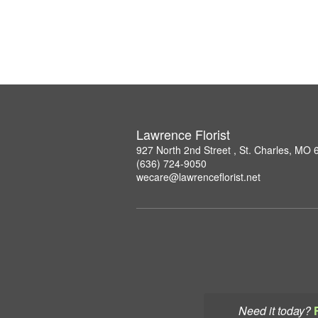
Lawrence Florist
927 North 2nd Street , St. Charles, MO
(636) 724-9050
wecare@lawrenceflorist.net
Need it today?