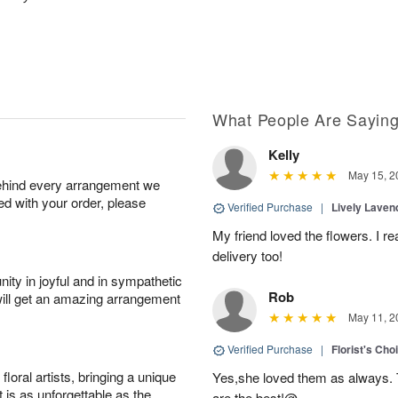
What People Are Sayin
Kelly
May 15, 2
behind every arrangement we
ied with your order, please
Verified Purchase
|
Lively Lave
My friend loved the flowers. I r
delivery too!
ity in joyful and in sympathetic
Rob
will get an amazing arrangement
May 11, 2
Verified Purchase
|
Florist's Cho
oral artists, bringing a unique
Yes,she loved them as always. Th
t is as unforgettable as the
are the best!@