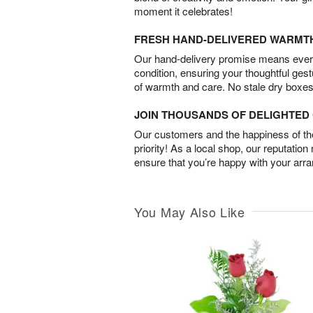
moment it celebrates!
FRESH HAND-DELIVERED WARMT
Our hand-delivery promise means every
condition, ensuring your thoughtful ges
of warmth and care. No stale dry boxes
JOIN THOUSANDS OF DELIGHTE
Our customers and the happiness of thei
priority! As a local shop, our reputation
ensure that you’re happy with your arr
You May Also Like