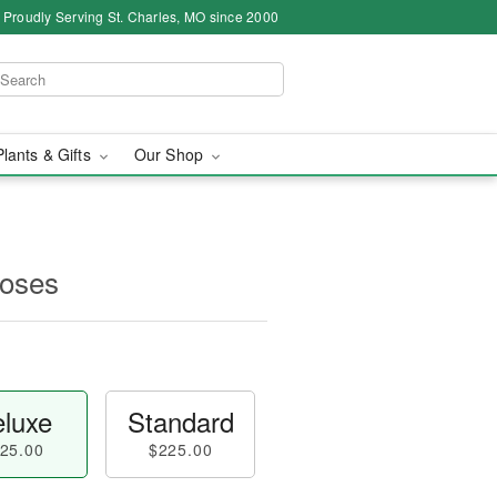
Proudly Serving St. Charles, MO since 2000
Plants & Gifts
Our Shop
oses
luxe
Standard
25.00
$225.00