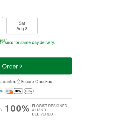
Sat
Aug 8
ers!
46 secs
for same-day delivery.
t Order
uarantee
Secure Checkout
100%
FLORIST-DESIGNED
S
& HAND-
DELIVERED