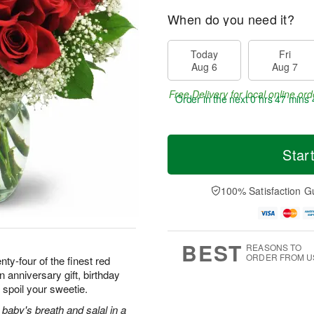
When do you need it?
Today
Fri
Aug 6
Aug 7
Free Delivery for local online ord
Order in the next
0 hrs 47 mins 
Star
100% Satisfaction G
BEST
REASONS TO
ORDER FROM U
ty-four of the finest red
 anniversary gift, birthday
 spoil your sweetie.
baby's breath and salal in a