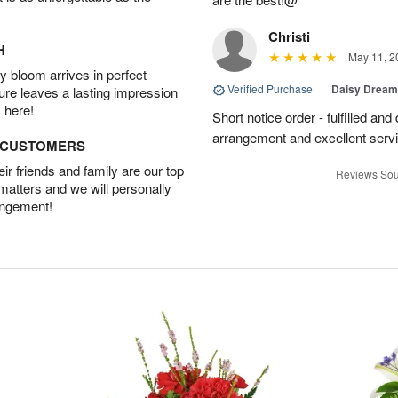
Christi
H
May 11, 2
 bloom arrives in perfect
Verified Purchase
|
Daisy Drea
ture leaves a lasting impression
 here!
Short notice order - fulfilled and
arrangement and excellent servi
D CUSTOMERS
r friends and family are our top
Reviews Sou
 matters and we will personally
angement!