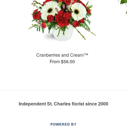
Cranberries and Cream™
From $56.00
Independent St. Charles florist since 2000
POWERED BY