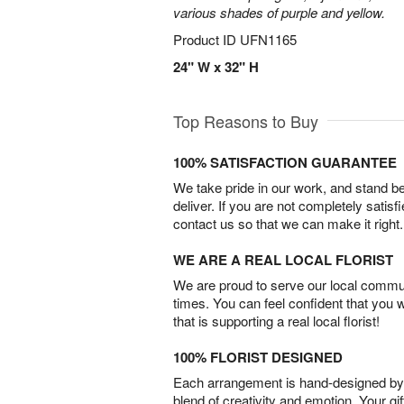
various shades of purple and yellow.
Product ID
UFN1165
24" W x 32" H
Top Reasons to Buy
100% SATISFACTION GUARANTEE
We take pride in our work, and stand 
deliver. If you are not completely satisf
contact us so that we can make it right.
WE ARE A REAL LOCAL FLORIST
We are proud to serve our local commun
times. You can feel confident that you 
that is supporting a real local florist!
100% FLORIST DESIGNED
Each arrangement is hand-designed by fl
blend of creativity and emotion. Your gif