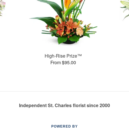
High-Rise Prize™
From $95.00
Independent St. Charles florist since 2000
POWERED BY