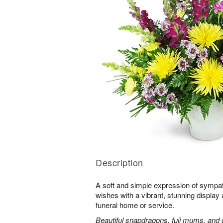
Description
A soft and simple expression of symp
wishes with a vibrant, stunning display 
funeral home or service.
Beautiful snapdragons, fuji mums, and 