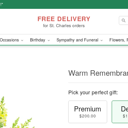
!*
FREE DELIVERY
for St. Charles orders
Occasions
Birthday
Sympathy and Funeral
Flowers, 
Warm Remembra
Pick your perfect gift:
Premium
De
$200.00
$1