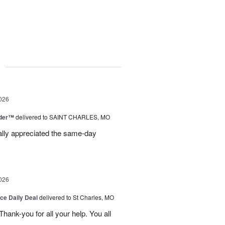
g
026
nder™
delivered to SAINT CHARLES, MO
eally appreciated the same-day
026
ice Daily Deal
delivered to St Charles, MO
ank-you for all your help. You all