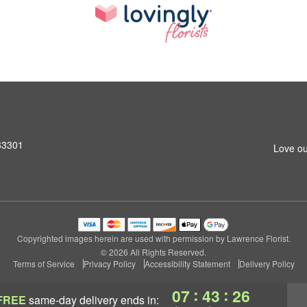
 63301
Love ou
Copyrighted images herein are used with permission by Lawrence Florist.
© 2026 All Rights Reserved.
Terms of Service
Privacy Policy
Accessibility Statement
Delivery Policy
:
:
07
43
25
FREE
same-day delivery
ends in: