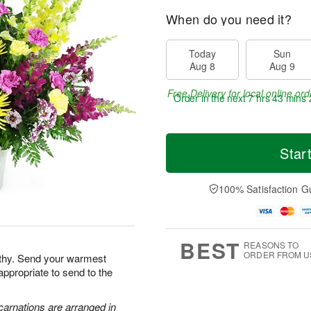
When do you need it?
Today
Sun
Aug 8
Aug 9
Free Delivery for local online ord
Order in the next
7 hrs 43 mins 
Star
100% Satisfaction G
BEST
REASONS TO
ORDER FROM U
athy. Send your warmest
appropriate to send to the
carnations are arranged in