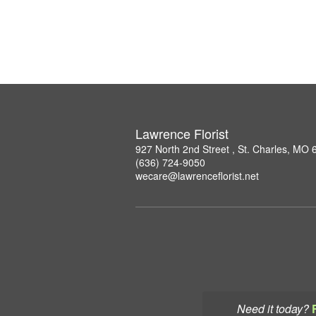
Lawrence Florist
927 North 2nd Street , St. Charles, MO
(636) 724-9050
wecare@lawrenceflorist.net
Need it today?