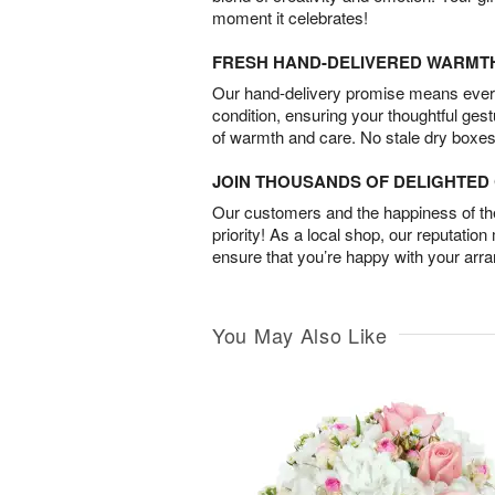
moment it celebrates!
FRESH HAND-DELIVERED WARMT
Our hand-delivery promise means every
condition, ensuring your thoughtful ges
of warmth and care. No stale dry boxes
JOIN THOUSANDS OF DELIGHTE
Our customers and the happiness of thei
priority! As a local shop, our reputation
ensure that you’re happy with your arr
You May Also Like