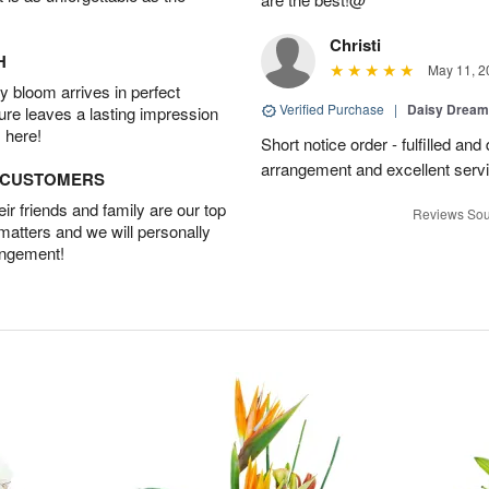
Christi
H
May 11, 2
 bloom arrives in perfect
Verified Purchase
|
Daisy Drea
ture leaves a lasting impression
 here!
Short notice order - fulfilled and
arrangement and excellent servi
D CUSTOMERS
r friends and family are our top
Reviews Sou
 matters and we will personally
angement!