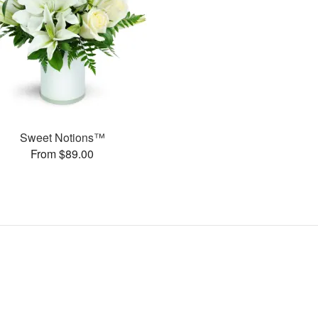
Sweet Notions™
From $89.00