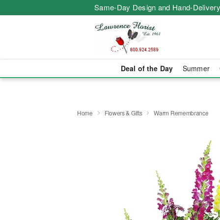
Same-Day Design and Hand-Delivery
Deal of the Day
Summer
Home
Flowers & Gifts
Warm Remembrance