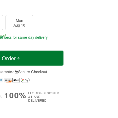
Mon
Aug 10
ers!
25 secs
for same-day delivery.
t Order
uarantee
Secure Checkout
100%
FLORIST-DESIGNED
S
& HAND-
DELIVERED