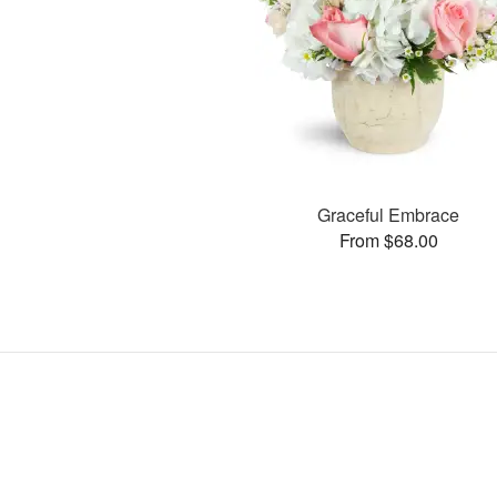
Graceful Embrace
From $68.00