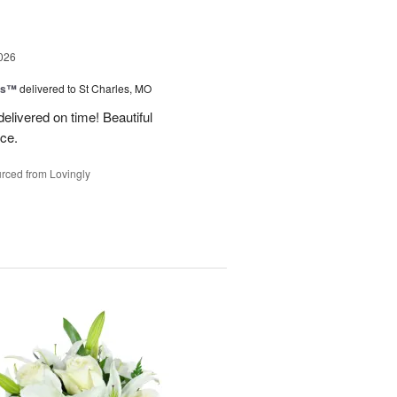
026
ms™
delivered to St Charles, MO
 delivered on time! Beautiful
ce.
rced from Lovingly