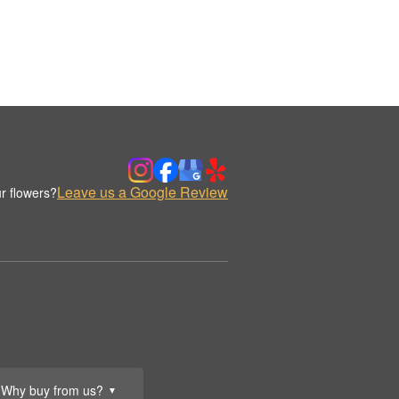
Leave us a Google Review
r flowers?
Why buy from us?
▼