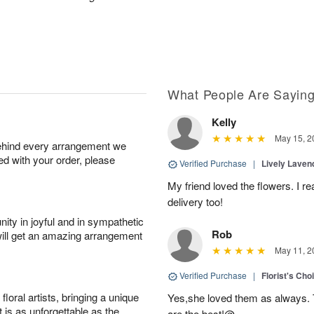
What People Are Sayin
Kelly
May 15, 2
behind every arrangement we
ied with your order, please
Verified Purchase
|
Lively Lave
My friend loved the flowers. I r
delivery too!
ity in joyful and in sympathetic
Rob
will get an amazing arrangement
May 11, 2
Verified Purchase
|
Florist's Cho
oral artists, bringing a unique
Yes,she loved them as always. Th
t is as unforgettable as the
are the best!@