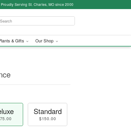
Proudly Serving St. Charles, MO since 2000
Plants & Gifts
Our Shop
nce
luxe
Standard
75.00
$150.00