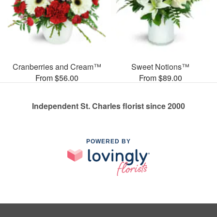
Cranberries and Cream™
Sweet Notions™
From $56.00
From $89.00
Independent St. Charles florist since 2000
POWERED BY