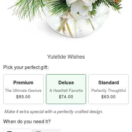
Yuletide Wishes
Pick your perfect gift:
Premium
Deluxe
Standard
The Ultimate Gesture
A Heartfelt Favorite
Perfectly Thoughtful
$85.00
$74.00
$63.00
Make it extra special with a perfectly crafted design.
When do you need it?