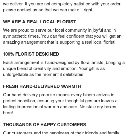
we deliver. If you are not completely satisfied with your order,
please contact us so that we can make it right.
WE ARE A REAL LOCAL FLORIST
We are proud to serve our local community in joyful and in
sympathetic times. You can feel confident that you will get an
amazing arrangement that is supporting a real local florist!
100% FLORIST DESIGNED
Each arrangement is hand-designed by floral artists, bringing a
unique blend of creativity and emotion. Your gift is as
unforgettable as the moment it celebrates!
FRESH HAND-DELIVERED WARMTH
Our hand-delivery promise means every bloom arrives in
perfect condition, ensuring your thoughtful gesture leaves a
lasting impression of warmth and care. No stale dry boxes
here!
THOUSANDS OF HAPPY CUSTOMERS
Our customers and the happiness of their friends and family