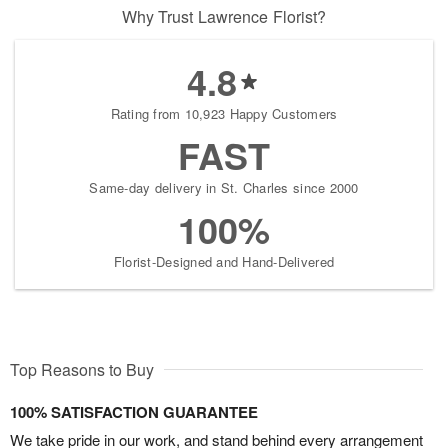
Why Trust Lawrence Florist?
4.8
Rating from 10,923 Happy Customers
FAST
Same-day delivery in St. Charles since 2000
100%
Florist-Designed and Hand-Delivered
Top Reasons to Buy
100% SATISFACTION GUARANTEE
We take pride in our work, and stand behind every arrangement