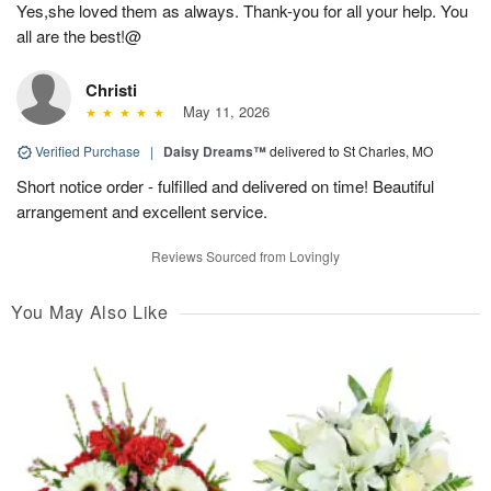
Yes,she loved them as always. Thank-you for all your help. You
all are the best!@
Christi
May 11, 2026
Verified Purchase
|
Daisy Dreams™
delivered to St Charles, MO
Short notice order - fulfilled and delivered on time! Beautiful
arrangement and excellent service.
Reviews Sourced from Lovingly
You May Also Like