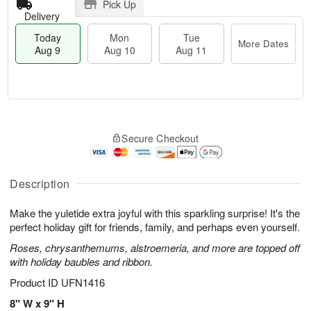
Pick Up
Delivery
Today
Mon
Tue
More Dates
Aug 9
Aug 10
Aug 11
T
M
M
T
o
o
o
u
Secure Checkout
d
r
n
e
a
e
A
A
y
D
u
u
A
a
Description
g
g
u
t
1
1
g
e
0
1
Make the yuletide extra joyful with this sparkling surprise! It's the
9
s
perfect holiday gift for friends, family, and perhaps even yourself.
Roses, chrysanthemums, alstroemeria, and more are topped off
with holiday baubles and ribbon.
Product ID
UFN1416
8" W x 9" H