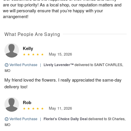
are our top priority! As a local shop, our reputation matters and
we will personally ensure that you’re happy with your
arrangement!
What People Are Saying
Kelly
May 15, 2026
Verified Purchase
|
Lively Lavender™
delivered to SAINT CHARLES,
MO
My friend loved the flowers. I really appreciated the same-day
delivery too!
Rob
May 11, 2026
Verified Purchase
|
Florist's Choice Daily Deal
delivered to St Charles,
MO