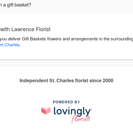
 a gift basket?
with Lawrence Florist
p you deliver Gift Baskets flowers and arrangements in the surroundin
nt Charles
.
Independent St. Charles florist since 2000
POWERED BY