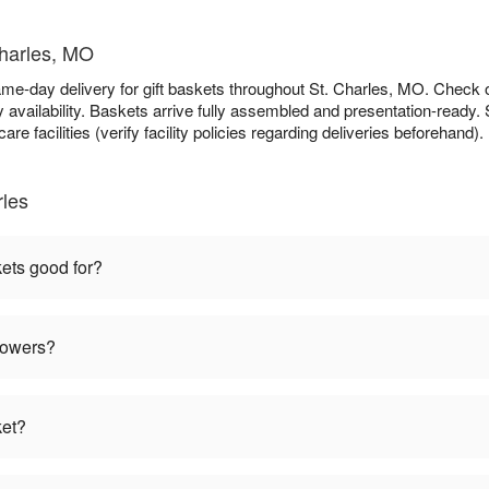
Charles, MO
ame-day delivery for gift baskets throughout St. Charles, MO. Check
availability. Baskets arrive fully assembled and presentation-ready. S
re facilities (verify facility policies regarding deliveries beforehand).
rles
kets good for?
flowers?
ket?