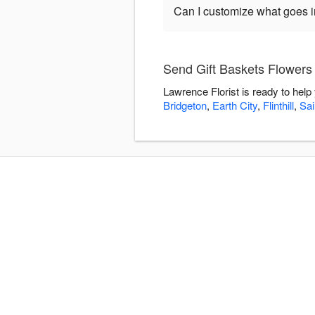
Can I customize what goes in
Send Gift Baskets Flowers 
Lawrence Florist is ready to hel
Bridgeton
,
Earth City
,
Flinthill
,
Sai