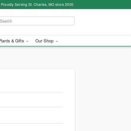
Proudly Serving St. Charles, MO since 2000
Plants & Gifts
Our Shop