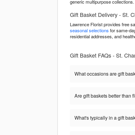
generic multipurpose collections.
Gift Basket Delivery - St. 
Lawrence Florist provides free s
seasonal selections
for same-day 
residential addresses, and healthca
Gift Basket FAQs - St. Cha
What occasions are gift bas
Are gift baskets better than 
What's typically in a gift bas