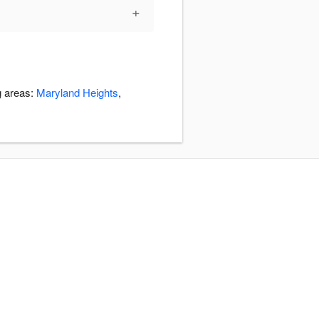
+
g areas:
Maryland Heights
,