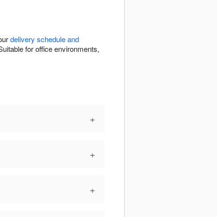
 our
delivery schedule and
uitable for office environments,
+
+
+