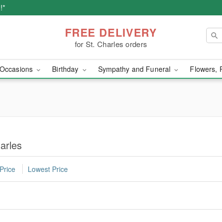
!*
FREE DELIVERY
for St. Charles orders
Occasions
Birthday
Sympathy and Funeral
Flowers, 
arles
Price
Lowest Price