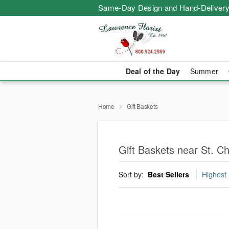
Same-Day Design and Hand-Delivery
Deal of the Day
Summer
Home
Gift Baskets
Gift Baskets near St. Ch
Sort by:
Best Sellers
Highest 