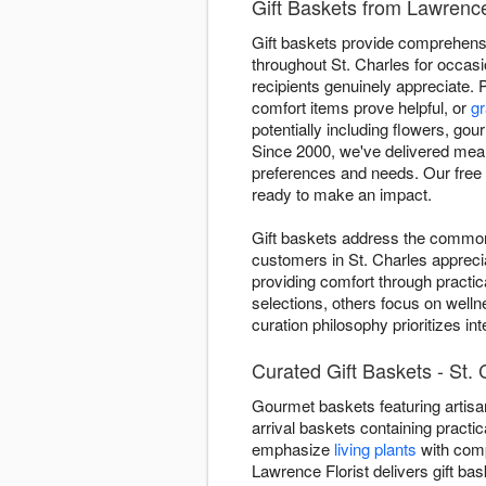
Gift Baskets from Lawrence 
Gift baskets provide comprehensiv
throughout St. Charles for occasi
recipients genuinely appreciate. 
comfort items prove helpful, or
gr
potentially including flowers, gou
Since 2000, we've delivered mean
preferences and needs. Our free 
ready to make an impact.
Gift baskets address the common 
customers in St. Charles appreci
providing comfort through practic
selections, others focus on welln
curation philosophy prioritizes i
Curated Gift Baskets - St. 
Gourmet baskets featuring artisan
arrival baskets containing practic
emphasize
living plants
with comp
Lawrence Florist delivers gift b