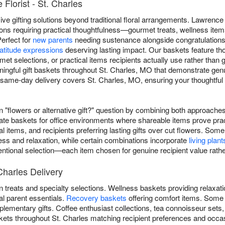
Florist - St. Charles
e gifting solutions beyond traditional floral arrangements. Lawrence F
ons requiring practical thoughtfulness—gourmet treats, wellness item
Perfect for
new parents
needing sustenance alongside congratulation
atitude expressions
deserving lasting impact. Our baskets feature t
rmet selections, or practical items recipients actually use rather than
ingful gift baskets throughout St. Charles, MO that demonstrate genui
same-day delivery covers St. Charles, MO, ensuring your thoughtful g
"flowers or alternative gift?" question by combining both approaches 
ate baskets for office environments where shareable items prove prac
al items, and recipients preferring lasting gifts over cut flowers. 
ess and relaxation, while certain combinations incorporate
living plant
ntentional selection—each item chosen for genuine recipient value rathe
Charles Delivery
 treats and specialty selections. Wellness baskets providing relaxat
al parent essentials.
Recovery baskets
offering comfort items. Some
lementary gifts. Coffee enthusiast collections, tea connoisseur sets
askets throughout St. Charles matching recipient preferences and occa