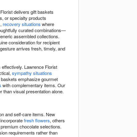
lorist delivers gift baskets
s, or specialty products
s,
recovery situations
where
houghtfully curated combinations—
 generic assembled collections.
ne consideration for recipient
esture arrives fresh, timely, and
effectively. Lawrence Florist
tical,
sympathy situations
Some baskets emphasize gourmet
s
with complementary items. Our
r than visual presentation alone.
ion and self-care items. New
 incorporate
fresh flowers
, others
, premium chocolate selections.
sion requirements rather than