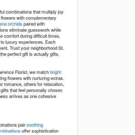
ul combinations that multiply joy
ng flowers with complementary
ene orchids
paired with
ions eliminate guesswork while
omfort during difficult times,
to luxury experiences. Each
ment. Trust your neighborhood St.
 perfect gift is actually gifts,
awrence Florist, we match
bright
ng flowers with nurturing extras.
 romance, others for relaxation,
ifts that feel personally chosen
lness arrives as one cohesive
inations pair
soothing
mbinations
offer sophistication