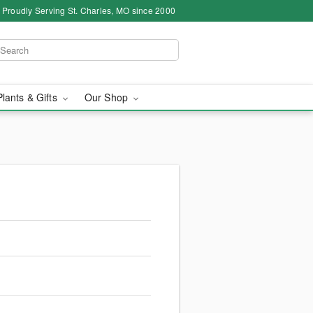
Proudly Serving St. Charles, MO since 2000
Plants & Gifts
Our Shop