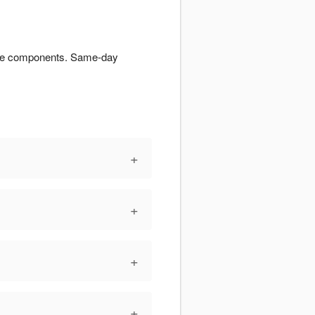
tiple components. Same-day
+
+
+
+