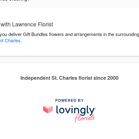
with Lawrence Florist
p you deliver Gift Bundles flowers and arrangements in the surroundin
nt Charles
.
Independent St. Charles florist since 2000
POWERED BY