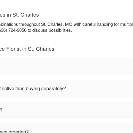
es in St. Charles
ombinations throughout St. Charles, MO with careful handling for mul
636) 724-9050 to discuss possibilities.
 Florist in St. Charles
ffective than buying separately?
s?
ance ordering?