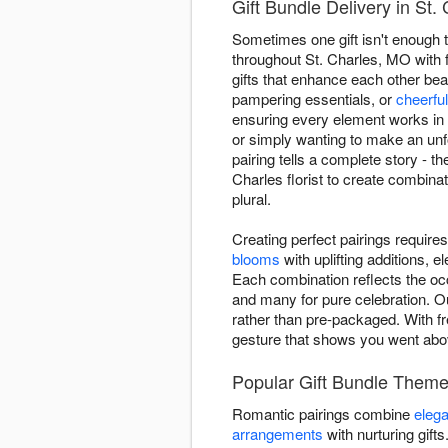
Gift Bundle Delivery in St.
Sometimes one gift isn't enough t
throughout St. Charles, MO with 
gifts that enhance each other bea
pampering essentials, or
cheerfu
ensuring every element works in 
or simply wanting to make an unf
pairing tells a complete story - 
Charles florist to create combinat
plural.
Creating perfect pairings requir
blooms
with uplifting additions,
Each combination reflects the oc
and many for pure celebration. O
rather than pre-packaged. With fr
gesture that shows you went ab
Popular Gift Bundle Theme
Romantic pairings combine
elega
arrangements
with nurturing gift