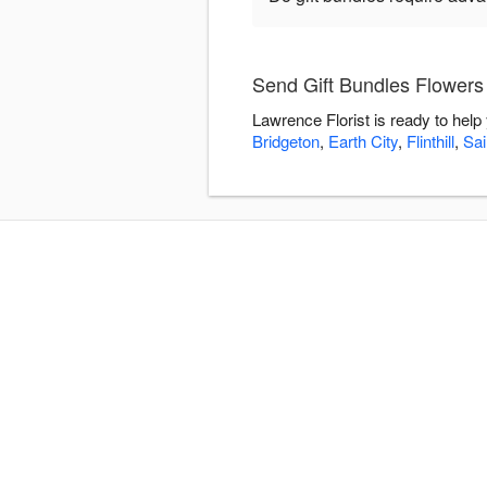
Send Gift Bundles Flowers 
Lawrence Florist is ready to hel
Bridgeton
,
Earth City
,
Flinthill
,
Sai