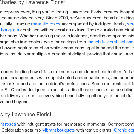
 Charles by Lawrence Florist
o express everything you're feeling. Lawrence Florist creates thoughtf
free same-day delivery. Since 2000, we've mastered the art of pairi
utifully. Imagine
romantic roses
accompanied by indulgent treats,
ser
l bouquets
combined with celebration extras. These curated combinat
harmony. Whether marking major milestones, sending comprehensive c
orgettable impression, we offer pairings from
thoughtful combinations
the flowers capture emotion while accompanying gifts extend the senti
ions that deliver multiple moments of delight, proving that sometimes the
es understanding how different elements complement each other. At L
 elegant arrangements with sophisticated accompaniments, and comforti
casion's mood and the recipient's preferences. Some moments call for
ur St. Charles designers excel at reading these nuances, assembling g
ee delivery presenting everything beautifully together, your thoughtfu
ove and beyond.
s by Lawrence Florist
nt roses
with indulgent treats for memorable moments. Comfort comb
s. Celebration sets mix
vibrant bouquets
with festive extras.
Orchid co