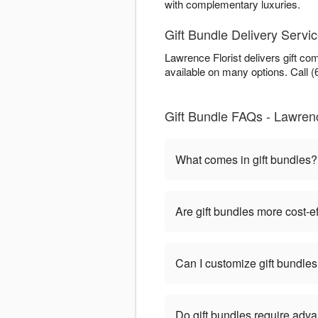
with complementary luxuries.
Gift Bundle Delivery Servic
Lawrence Florist delivers gift c
available on many options. Call (
Gift Bundle FAQs - Lawrence
What comes in gift bundles?
Are gift bundles more cost-e
Can I customize gift bundle
Do gift bundles require adv