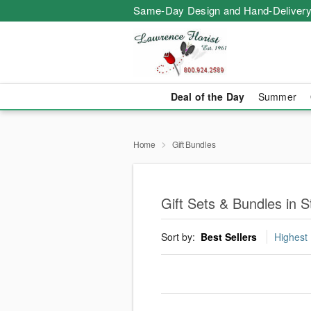
Same-Day Design and Hand-Delivery
Deal of the Day
Summer
Home
Gift Bundles
Gift Sets & Bundles in 
Sort by:
Best Sellers
Highest 