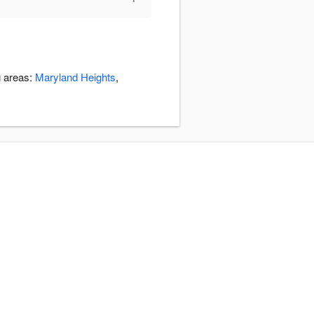
g areas:
Maryland Heights
,