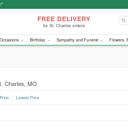
!*
FREE DELIVERY
for St. Charles orders
Occasions
Birthday
Sympathy and Funeral
Flowers, 
St. Charles, MO
Price
Lowest Price