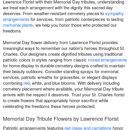
Lawrence Florist with their Memorial Day tributes, understanding
we treat each arrangement with the dignity this sacred day
deserves. From weather-resistant cemetery pieces to
sympathy
arrangements
for services, from patriotic centerpieces to lasting
memorial plants
, we help you honor those who protected our
freedoms.
Memorial Day flower delivery from Lawrence Florist provides
meaningful ways to remember our nation's heroes throughout St.
Charles. Our designers create dignified tributes using traditional
patriotic colors in styles ranging from classic
mixed arrangements
for home display to durable cemetery designs crafted to maintain
their beauty outdoors. Consider standing sprays for memorial
services, patriotic wreaths for gravesites, or elegant displays
combining
red
, white, and blue blooms. With delivery including
cemetery placement where available, your Memorial Day tribute
arrives with the respect it deserves. Trust your St. Charles florist
to create flowers that appropriately honor sacrifice while
celebrating the freedoms these heroes protected.
Memorial Day Tribute Flowers by Lawrence Florist
Patriotic arrangements featuring
red roses and carnations
honor