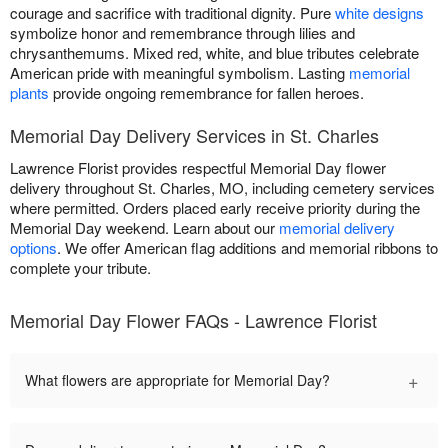
courage and sacrifice with traditional dignity. Pure
white designs
symbolize honor and remembrance through lilies and
chrysanthemums. Mixed red, white, and blue tributes celebrate
American pride with meaningful symbolism. Lasting
memorial
plants
provide ongoing remembrance for fallen heroes.
Memorial Day Delivery Services in St. Charles
Lawrence Florist provides respectful Memorial Day flower
delivery throughout St. Charles, MO, including cemetery services
where permitted. Orders placed early receive priority during the
Memorial Day weekend. Learn about our
memorial delivery
options
. We offer American flag additions and memorial ribbons to
complete your tribute.
Memorial Day Flower FAQs - Lawrence Florist
+
What flowers are appropriate for Memorial Day?