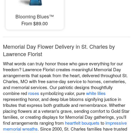
Blooming Blues™
From $89.00
Memorial Day Flower Delivery in St. Charles by
Lawrence Florist
What words can truly honor those who gave everything for our
freedom? Lawrence Florist creates meaningful Memorial Day
arrangements that speak from the heart, delivered throughout St.
Charles, MO with free same-day service to homes, cemeteries,
and memorial services. Our patriotic designs thoughtfully
combine red
roses
symbolizing valor, pure
white lilies
representing honor, and deep blue blooms signifying justice in
tributes that express both gratitude and remembrance. Whether
placing flowers at a veteran's grave, sending comfort to Gold Star
families, or creating displays for Memorial Day gatherings, you'll
find arrangements ranging from
heartfelt bouquets
to
impressive
memorial wreaths
. Since 2000, St. Charles families have trusted