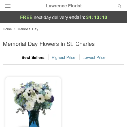
Lawrence Florist
34
:
13
:
10
ends in:
FREE
next-day delivery
Deal of the Day
Home
Memorial Day
Summer
Memorial Day Flowers in St. Charles
Featured
Best Sellers
Highest Price
Lowest Price
Occasions
Birthday
Sympathy and Funeral
Flowers, Plants & Gifts
Our Shop