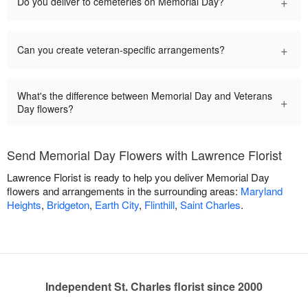
+
Do you deliver to cemeteries on Memorial Day?
+
Can you create veteran-specific arrangements?
What's the difference between Memorial Day and Veterans
+
Day flowers?
Send Memorial Day Flowers with Lawrence Florist
Lawrence Florist is ready to help you deliver Memorial Day
flowers and arrangements in the surrounding areas:
Maryland
Heights
,
Bridgeton
,
Earth City
,
Flinthill
,
Saint Charles
.
Independent St. Charles florist since 2000