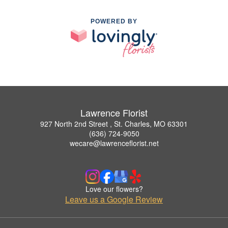
POWERED BY
Lawrence Florist
927 North 2nd Street , St. Charles, MO 63301
(636) 724-9050
wecare@lawrenceflorist.net
Love our flowers?
Leave us a Google Review