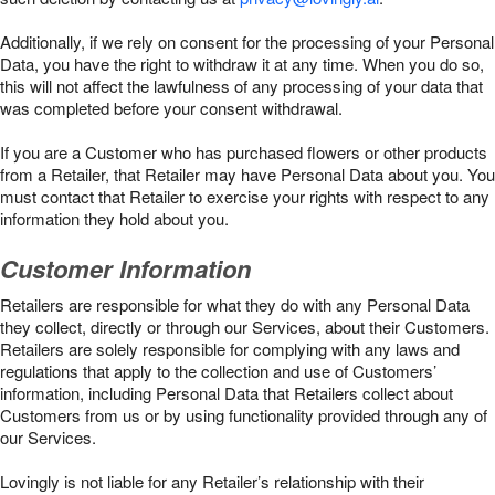
Additionally, if we rely on consent for the processing of your Personal
Data, you have the right to withdraw it at any time. When you do so,
this will not affect the lawfulness of any processing of your data that
was completed before your consent withdrawal.
If you are a Customer who has purchased flowers or other products
from a Retailer, that Retailer may have Personal Data about you. You
must contact that Retailer to exercise your rights with respect to any
information they hold about you.
Customer Information
Retailers are responsible for what they do with any Personal Data
they collect, directly or through our Services, about their Customers.
Retailers are solely responsible for complying with any laws and
regulations that apply to the collection and use of Customers’
information, including Personal Data that Retailers collect about
Customers from us or by using functionality provided through any of
our Services.
Lovingly is not liable for any Retailer’s relationship with their