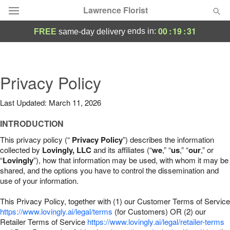
Lawrence Florist
00
:
19
:
30
ends in:
FREE
same-day delivery
Deal of the Day
Summer
Privacy Policy
Featured
Last Updated: March 11, 2026
Occasions
INTRODUCTION
Birthday
This privacy policy (“
Privacy Policy
”) describes the information
collected by
Lovingly, LLC
and its affiliates (“
we
,” “
us
,” “
our
,” or
“
Lovingly
”), how that information may be used, with whom it may be
Sympathy and Funeral
shared, and the options you have to control the dissemination and
use of your information.
Flowers, Plants & Gifts
This Privacy Policy, together with (1) our Customer Terms of Service
https://www.lovingly.ai/legal/terms
(for Customers) OR (2) our
Retailer Terms of Service
Our Shop
https://www.lovingly.ai/legal/retailer-terms