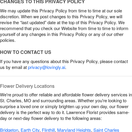
CHANGES TO THIS PRIVACY POLICY
We may update this Privacy Policy from time to time at our sole
discretion. When we post changes to this Privacy Policy, we will
revise the “last updated” date at the top of this Privacy Policy. We
recommend that you check our Website from time to time to inform
yourself of any changes in this Privacy Policy or any of our other
policies.
HOW TO CONTACT US
If you have any questions about this Privacy Policy, please contact
us by email at
privacy@lovingly.ai
.
Flower Delivery Locations
We're proud to offer reliable and affordable flower delivery services in
St. Charles, MO and surrounding areas. Whether you're looking to
surprise a loved one or simply brighten up your own day, our flower
delivery is the perfect way to do it. Lawrence Florist provides same-
day or next-day flower delivery to the following areas:
Bridgeton
,
Earth City
,
Flinthill
,
Maryland Heights
,
Saint Charles