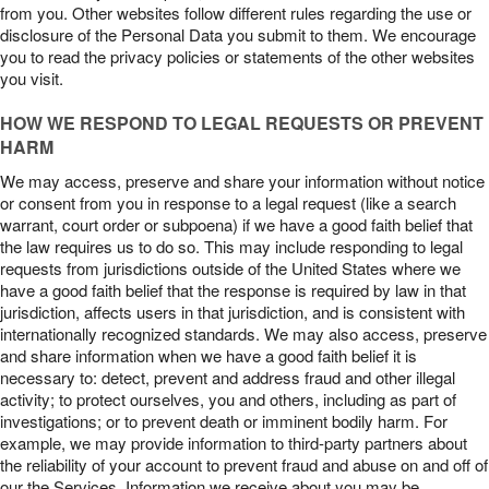
from you. Other websites follow different rules regarding the use or
disclosure of the Personal Data you submit to them. We encourage
you to read the privacy policies or statements of the other websites
you visit.
HOW WE RESPOND TO LEGAL REQUESTS OR PREVENT
HARM
We may access, preserve and share your information without notice
or consent from you in response to a legal request (like a search
warrant, court order or subpoena) if we have a good faith belief that
the law requires us to do so. This may include responding to legal
requests from jurisdictions outside of the United States where we
have a good faith belief that the response is required by law in that
jurisdiction, affects users in that jurisdiction, and is consistent with
internationally recognized standards. We may also access, preserve
and share information when we have a good faith belief it is
necessary to: detect, prevent and address fraud and other illegal
activity; to protect ourselves, you and others, including as part of
investigations; or to prevent death or imminent bodily harm. For
example, we may provide information to third-party partners about
the reliability of your account to prevent fraud and abuse on and off of
our the Services. Information we receive about you may be