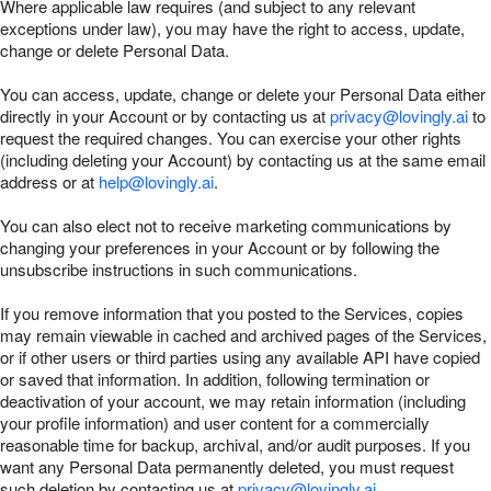
Where applicable law requires (and subject to any relevant
exceptions under law), you may have the right to access, update,
change or delete Personal Data.
You can access, update, change or delete your Personal Data either
directly in your Account or by contacting us at
privacy@lovingly.ai
to
request the required changes. You can exercise your other rights
(including deleting your Account) by contacting us at the same email
address or at
help@lovingly.ai
.
You can also elect not to receive marketing communications by
changing your preferences in your Account or by following the
unsubscribe instructions in such communications.
If you remove information that you posted to the Services, copies
may remain viewable in cached and archived pages of the Services,
or if other users or third parties using any available API have copied
or saved that information. In addition, following termination or
deactivation of your account, we may retain information (including
your profile information) and user content for a commercially
reasonable time for backup, archival, and/or audit purposes. If you
want any Personal Data permanently deleted, you must request
such deletion by contacting us at
privacy@lovingly.ai
.