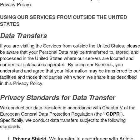
Privacy Policy).
USING OUR SERVICES FROM OUTSIDE THE UNITED
STATES
Data Transfers
If you are visiting the Services from outside the United States, please
be aware that your Personal Data may be transferred to, stored, and
processed in the United States where our servers are located and
our central database is operated. By using our Services, you
understand and agree that your information may be transferred to our
facilities and those third parties with whom we share it as described
in this Privacy Policy.
Privacy Standards for Data Transfer
We conduct our data transfers in accordance with Chapter V of the
European General Data Protection Regulation (the “
GDPR
”).
Specifically, we conduct data transfers subject to the following
standards:
Privacy Shield
. We transfer, in accordance with Article