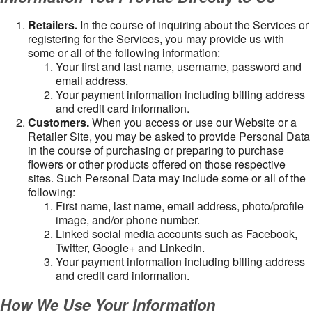
Retailers.
In the course of inquiring about the Services or
registering for the Services, you may provide us with
some or all of the following information:
Your first and last name, username, password and
email address.
Your payment information including billing address
and credit card information.
Customers.
When you access or use our Website or a
Retailer Site, you may be asked to provide Personal Data
in the course of purchasing or preparing to purchase
flowers or other products offered on those respective
sites. Such Personal Data may include some or all of the
following:
First name, last name, email address, photo/profile
image, and/or phone number.
Linked social media accounts such as Facebook,
Twitter, Google+ and LinkedIn.
Your payment information including billing address
and credit card information.
How We Use Your Information