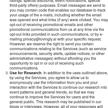
listings, special discounts, event notifications, special
third-party offers) purposes. Email messages we send to
you may contain code that enables our database to track
your usage of the e-mails, including whether the email
was opened and what links (if any) were clicked. You may
opt-out of receiving promotional emails and other
promotional communications from us at any time via the
opt-out links provided in such communications, or by e-
mailing privacy@lovingly.ai with your specific request.
However, we reserve the right to send you certain
communications relating to the Services (such as service
announcements, security alerts, update notices, or other
administrative messages) without affording you the
opportunity to opt in or out of receiving such
communications.
Use for Research
. In addition to the uses outlined above,
by using the Services, you agree to allow us to
anonymously use the information from you and your
interaction with the Services to continue our research into
event patterns and general trends, so that we may
continue to improve the Services for users and the
general public. This research may be published in our
blogs or interviews. However, all of your responses will