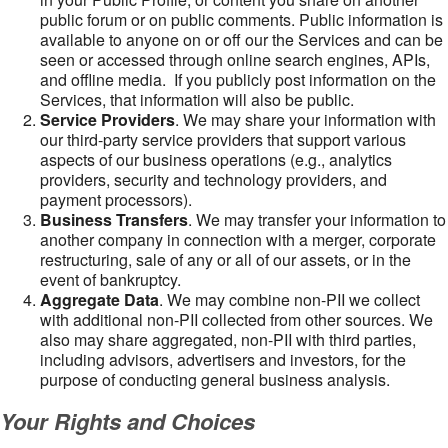
public forum or on public comments. Public information is
available to anyone on or off our the Services and can be
seen or accessed through online search engines, APIs,
and offline media. If you publicly post information on the
Services, that information will also be public.
Service Providers
. We may share your information with
our third-party service providers that support various
aspects of our business operations (e.g., analytics
providers, security and technology providers, and
payment processors).
Business Transfers
. We may transfer your information to
another company in connection with a merger, corporate
restructuring, sale of any or all of our assets, or in the
event of bankruptcy.
Aggregate Data
. We may combine non-PII we collect
with additional non-PII collected from other sources. We
also may share aggregated, non-PII with third parties,
including advisors, advertisers and investors, for the
purpose of conducting general business analysis.
Your Rights and Choices