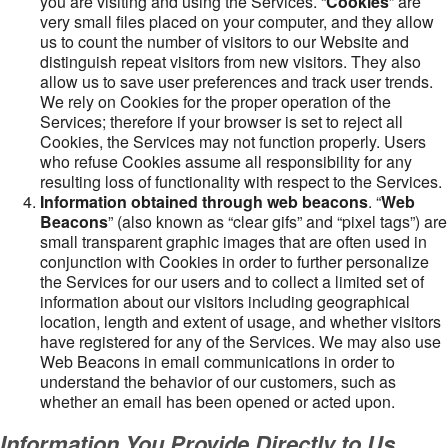
you are visiting and using the Services. “
Cookies
” are
very small files placed on your computer, and they allow
us to count the number of visitors to our Website and
distinguish repeat visitors from new visitors. They also
allow us to save user preferences and track user trends.
We rely on Cookies for the proper operation of the
Services; therefore if your browser is set to reject all
Cookies, the Services may not function properly. Users
who refuse Cookies assume all responsibility for any
resulting loss of functionality with respect to the Services.
Information obtained through web beacons
. “
Web
Beacons
” (also known as “clear gifs” and “pixel tags”) are
small transparent graphic images that are often used in
conjunction with Cookies in order to further personalize
the Services for our users and to collect a limited set of
information about our visitors including geographical
location, length and extent of usage, and whether visitors
have registered for any of the Services. We may also use
Web Beacons in email communications in order to
understand the behavior of our customers, such as
whether an email has been opened or acted upon.
Information You Provide Directly to Us