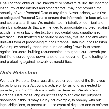
Unauthorized entry or use, hardware or software failure, the inherent
insecurity of the Internet and other factors, may compromise the
security of your Personal Data at any time. Nevertheless, we strive
to safeguard Personal Data to ensure that information is kept private
and secure at all times. We maintain administrative, technical and
physical safeguards that are intended to appropriately protect against
accidental or unlawful destruction, accidental loss, unauthorized
alteration, unauthorized disclosure or access, misuse and any other
unlawful form of processing of, the Personal Data in our possession.
We employ security measures such as using firewalls to protect
against intruders, building redundancies throughout our network (so
that if one server goes down, another can cover for it) and testing for
and protecting against network vulnerabilities.
Data Retention
We retain Personal Data regarding you or your use of the Services
for as long as your Account is active or for as long as needed to
provide you or our Customers with the Services. We also retain
Personal Data for as long as necessary to achieve the purposes
described in this Privacy Policy, for example, to comply with our
legal obligations, to protect us in the event of disputes and to enforce