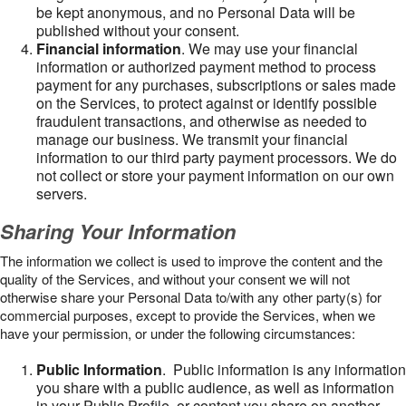
be kept anonymous, and no Personal Data will be
published without your consent.
Financial information
. We may use your financial
information or authorized payment method to process
payment for any purchases, subscriptions or sales made
on the Services, to protect against or identify possible
fraudulent transactions, and otherwise as needed to
manage our business. We transmit your financial
information to our third party payment processors. We do
not collect or store your payment information on our own
servers.
Sharing Your Information
The information we collect is used to improve the content and the
quality of the Services, and without your consent we will not
otherwise share your Personal Data to/with any other party(s) for
commercial purposes, except to provide the Services, when we
have your permission, or under the following circumstances:
Public Information
. Public information is any information
you share with a public audience, as well as information
in your Public Profile, or content you share on another