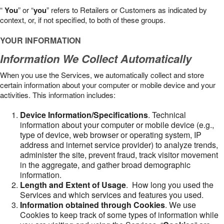
“
You
” or “
you
” refers to Retailers or Customers as indicated by
context, or, if not specified, to both of these groups.
YOUR INFORMATION
Information We Collect Automatically
When you use the Services, we automatically collect and store
certain information about your computer or mobile device and your
activities. This information includes:
Device Information/Specifications
. Technical
information about your computer or mobile device (e.g.,
type of device, web browser or operating system, IP
address and internet service provider) to analyze trends,
administer the site, prevent fraud, track visitor movement
in the aggregate, and gather broad demographic
information.
Length and Extent of Usage
. How long you used the
Services and which services and features you used.
Information obtained through Cookies
. We use
Cookies to keep track of some types of information while