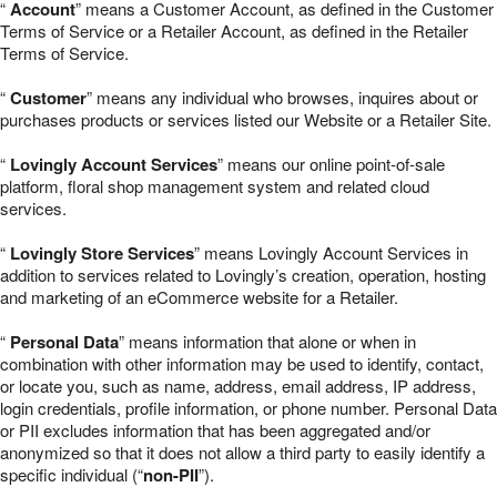
“
Account
” means a Customer Account, as defined in the Customer
Terms of Service or a Retailer Account, as defined in the Retailer
Terms of Service.
“
Customer
” means any individual who browses, inquires about or
purchases products or services listed our Website or a Retailer Site.
“
Lovingly Account Services
” means our online point-of-sale
platform, floral shop management system and related cloud
services.
“
Lovingly Store Services
” means Lovingly Account Services in
addition to services related to Lovingly’s creation, operation, hosting
and marketing of an eCommerce website for a Retailer.
“
Personal Data
” means information that alone or when in
combination with other information may be used to identify, contact,
or locate you, such as name, address, email address, IP address,
login credentials, profile information, or phone number. Personal Data
or PII excludes information that has been aggregated and/or
anonymized so that it does not allow a third party to easily identify a
specific individual (“
non-PII
”).