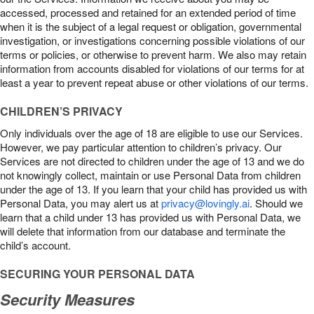
accessed, processed and retained for an extended period of time
when it is the subject of a legal request or obligation, governmental
investigation, or investigations concerning possible violations of our
terms or policies, or otherwise to prevent harm. We also may retain
information from accounts disabled for violations of our terms for at
least a year to prevent repeat abuse or other violations of our terms.
CHILDREN’S PRIVACY
Only individuals over the age of 18 are eligible to use our Services.
However, we pay particular attention to children’s privacy. Our
Services are not directed to children under the age of 13 and we do
not knowingly collect, maintain or use Personal Data from children
under the age of 13. If you learn that your child has provided us with
Personal Data, you may alert us at
privacy@lovingly.ai
. Should we
learn that a child under 13 has provided us with Personal Data, we
will delete that information from our database and terminate the
child’s account.
SECURING YOUR PERSONAL DATA
Security Measures