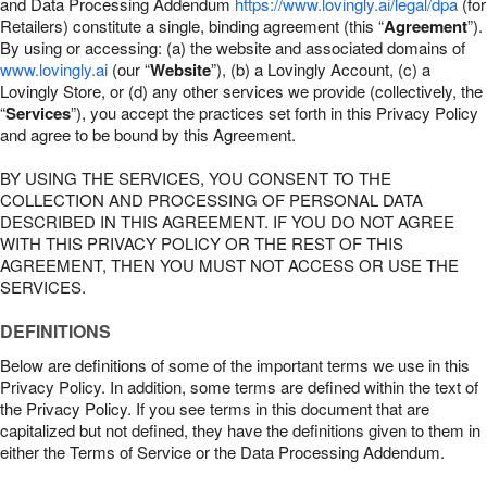
and Data Processing Addendum
https://www.lovingly.ai/legal/dpa
(for
Retailers) constitute a single, binding agreement (this “
Agreement
”).
By using or accessing: (a) the website and associated domains of
www.lovingly.ai
(our “
Website
”), (b) a Lovingly Account, (c) a
Lovingly Store, or (d) any other services we provide (collectively, the
“
Services
”), you accept the practices set forth in this Privacy Policy
and agree to be bound by this Agreement.
BY USING THE SERVICES, YOU CONSENT TO THE
COLLECTION AND PROCESSING OF PERSONAL DATA
DESCRIBED IN THIS AGREEMENT. IF YOU DO NOT AGREE
WITH THIS PRIVACY POLICY OR THE REST OF THIS
AGREEMENT, THEN YOU MUST NOT ACCESS OR USE THE
SERVICES.
DEFINITIONS
Below are definitions of some of the important terms we use in this
Privacy Policy. In addition, some terms are defined within the text of
the Privacy Policy. If you see terms in this document that are
capitalized but not defined, they have the definitions given to them in
either the Terms of Service or the Data Processing Addendum.