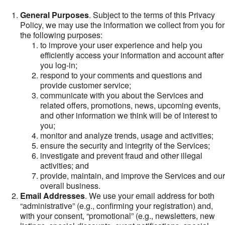
General Purposes
. Subject to the terms of this Privacy
Policy, we may use the information we collect from you for
the following purposes:
to improve your user experience and help you
efficiently access your information and account after
you log-in;
respond to your comments and questions and
provide customer service;
communicate with you about the Services and
related offers, promotions, news, upcoming events,
and other information we think will be of interest to
you;
monitor and analyze trends, usage and activities;
ensure the security and integrity of the Services;
investigate and prevent fraud and other illegal
activities; and
provide, maintain, and improve the Services and our
overall business.
Email Addresses
. We use your email address for both
“administrative” (e.g., confirming your registration) and,
with your consent, “promotional” (e.g., newsletters, new