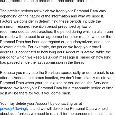
our agreements and to protect our and others’ interests.
The precise periods for which we keep your Personal Data vary
depending on the nature of the information and why we need it.
Factors we consider in determining these periods include the
minimum required retention period prescribed by law or
recommended as best practice, the period during which a claim can
be made with respect to an agreement or other matter, whether the
Personal Data has been aggregated or pseudonymized, and other
relevant criteria. For example, the period we keep your email
address is connected to how long your Account is active, while the
period for which we keep a support message is based on how long
has passed since the last submission in the thread.
Because you may use the Services sporadically or come back to us
after an Account becomes inactive, we don’t immediately delete your
Personal Data when your trial expires or you cancel the Services.
Instead, we keep your Personal Data for a reasonable period of time,
so it will be there for you if you come back.
You may delete your Account by contacting us at
privacy@lovingly.ai
and we will delete the Personal Data we hold
about you (unless we need to retain it for the purposes set out in this