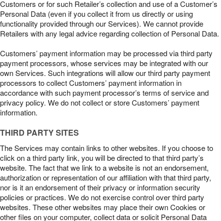
Customers or for such Retailer’s collection and use of a Customer’s
Personal Data (even if you collect it from us directly or using
functionality provided through our Services). We cannot provide
Retailers with any legal advice regarding collection of Personal Data.
Customers’ payment information may be processed via third party
payment processors, whose services may be integrated with our
own Services. Such integrations will allow our third party payment
processors to collect Customers’ payment information in
accordance with such payment processor’s terms of service and
privacy policy. We do not collect or store Customers’ payment
information.
THIRD PARTY SITES
The Services may contain links to other websites. If you choose to
click on a third party link, you will be directed to that third party’s
website. The fact that we link to a website is not an endorsement,
authorization or representation of our affiliation with that third party,
nor is it an endorsement of their privacy or information security
policies or practices. We do not exercise control over third party
websites. These other websites may place their own Cookies or
other files on your computer, collect data or solicit Personal Data