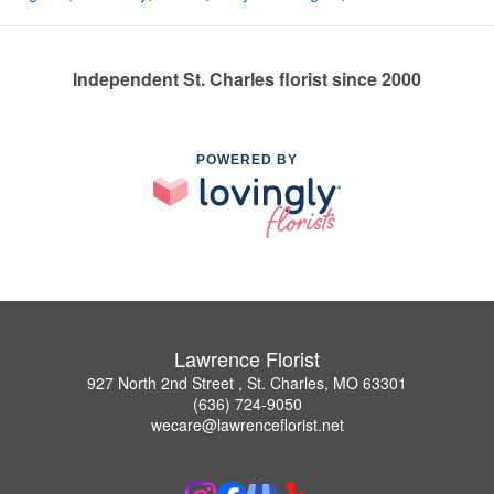
Independent St. Charles florist since 2000
POWERED BY
Lawrence Florist
927 North 2nd Street , St. Charles, MO 63301
(636) 724-9050
wecare@lawrenceflorist.net