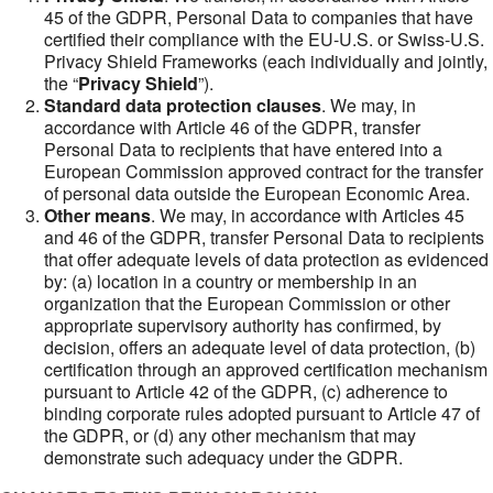
45 of the GDPR, Personal Data to companies that have
certified their compliance with the EU-U.S. or Swiss-U.S.
Privacy Shield Frameworks (each individually and jointly,
the “
Privacy Shield
”).
Standard data protection clauses
. We may, in
accordance with Article 46 of the GDPR, transfer
Personal Data to recipients that have entered into a
European Commission approved contract for the transfer
of personal data outside the European Economic Area.
Other means
. We may, in accordance with Articles 45
and 46 of the GDPR, transfer Personal Data to recipients
that offer adequate levels of data protection as evidenced
by: (a) location in a country or membership in an
organization that the European Commission or other
appropriate supervisory authority has confirmed, by
decision, offers an adequate level of data protection, (b)
certification through an approved certification mechanism
pursuant to Article 42 of the GDPR, (c) adherence to
binding corporate rules adopted pursuant to Article 47 of
the GDPR, or (d) any other mechanism that may
demonstrate such adequacy under the GDPR.