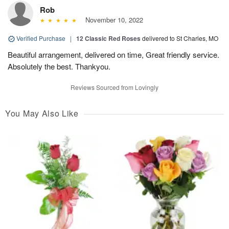
Rob
November 10, 2022
Verified Purchase
|
12 Classic Red Roses
delivered to St Charles, MO
Beautiful arrangement, delivered on time, Great friendly service.
Absolutely the best. Thankyou.
Reviews Sourced from Lovingly
You May Also Like