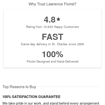
Why Trust Lawrence Florist?
4.8
Rating from 10,923 Happy Customers
FAST
Same-day delivery in St. Charles since 2000
100%
Florist-Designed and Hand-Delivered
Top Reasons to Buy
100% SATISFACTION GUARANTEE
We take pride in our work, and stand behind every arrangement