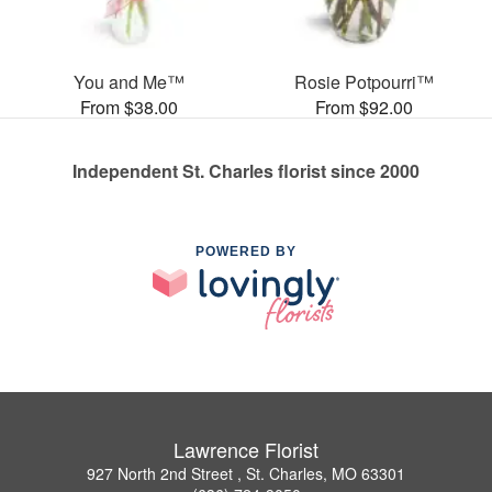
You and Me™
Rosie Potpourri™
From $38.00
From $92.00
Independent St. Charles florist since 2000
POWERED BY
Lawrence Florist
927 North 2nd Street , St. Charles, MO 63301