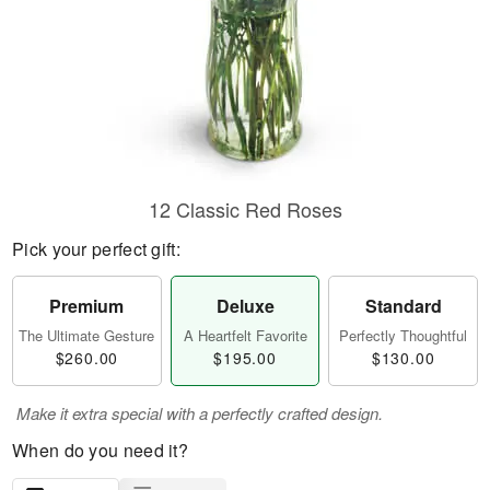
12 Classic Red Roses
Pick your perfect gift:
Premium
Deluxe
Standard
The Ultimate Gesture
A Heartfelt Favorite
Perfectly Thoughtful
$260.00
$195.00
$130.00
Make it extra special with a perfectly crafted design.
When do you need it?