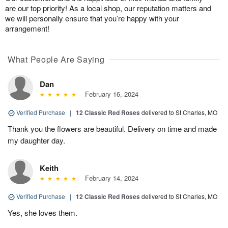
are our top priority! As a local shop, our reputation matters and
we will personally ensure that you’re happy with your
arrangement!
What People Are Saying
Dan
February 16, 2024
Verified Purchase
|
12 Classic Red Roses
delivered to St Charles, MO
Thank you the flowers are beautiful. Delivery on time and made
my daughter day.
Keith
February 14, 2024
Verified Purchase
|
12 Classic Red Roses
delivered to St Charles, MO
Yes, she loves them.