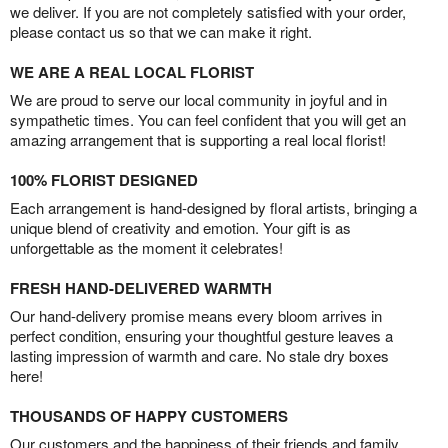
we deliver. If you are not completely satisfied with your order,
please contact us so that we can make it right.
WE ARE A REAL LOCAL FLORIST
We are proud to serve our local community in joyful and in
sympathetic times. You can feel confident that you will get an
amazing arrangement that is supporting a real local florist!
100% FLORIST DESIGNED
Each arrangement is hand-designed by floral artists, bringing a
unique blend of creativity and emotion. Your gift is as
unforgettable as the moment it celebrates!
FRESH HAND-DELIVERED WARMTH
Our hand-delivery promise means every bloom arrives in
perfect condition, ensuring your thoughtful gesture leaves a
lasting impression of warmth and care. No stale dry boxes
here!
THOUSANDS OF HAPPY CUSTOMERS
Our customers and the happiness of their friends and family