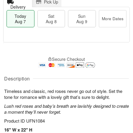
Pick Up
Delivery
Today
Sat
Sun
More Dates
Aug 7
Aug 8
Aug 9
M
T
S
S
o
o
Secure Checkout
a
u
r
d
t
n
e
a
A
A
D
y
u
u
a
A
Description
g
g
t
u
8
9
e
g
Timeless and classic, red roses never go out of style. Set the
s
7
tone for romance with a lovely gift that’s sure to delight.
Lush red roses and baby’s breath are lavishly designed to create
a moment they’ll never forget.
Product ID
UFN1084
16" W x 22" H