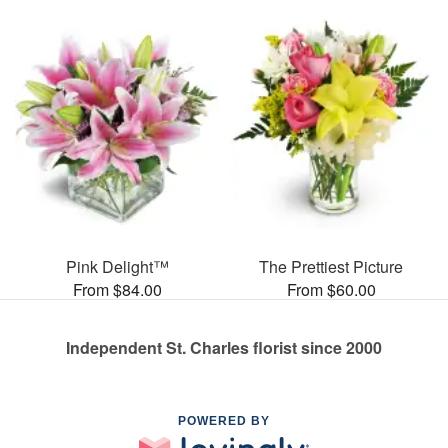
Pink Delight™
The Prettiest Picture
From $84.00
From $60.00
Independent St. Charles florist since 2000
POWERED BY