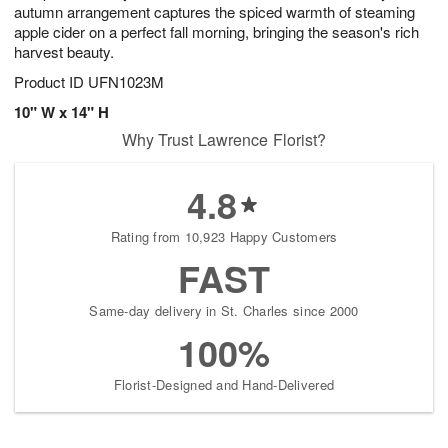
autumn arrangement captures the spiced warmth of steaming
apple cider on a perfect fall morning, bringing the season's rich
harvest beauty.
Product ID
UFN1023M
10" W x 14" H
Why Trust Lawrence Florist?
4.8
Rating from 10,923 Happy Customers
FAST
Same-day delivery in St. Charles since 2000
100%
Florist-Designed and Hand-Delivered