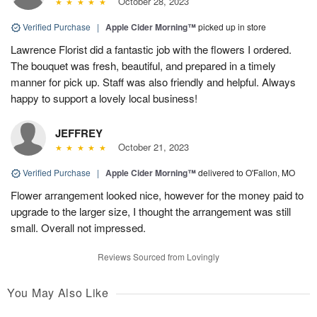
October 28, 2023
Verified Purchase
|
Apple Cider Morning™
picked up in store
Lawrence Florist did a fantastic job with the flowers I ordered.
The bouquet was fresh, beautiful, and prepared in a timely
manner for pick up. Staff was also friendly and helpful. Always
happy to support a lovely local business!
JEFFREY
October 21, 2023
Verified Purchase
|
Apple Cider Morning™
delivered to O'Fallon, MO
Flower arrangement looked nice, however for the money paid to
upgrade to the larger size, I thought the arrangement was still
small. Overall not impressed.
Reviews Sourced from Lovingly
You May Also Like