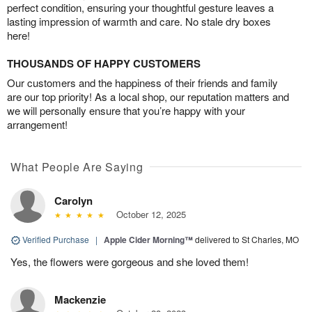
perfect condition, ensuring your thoughtful gesture leaves a
lasting impression of warmth and care. No stale dry boxes
here!
THOUSANDS OF HAPPY CUSTOMERS
Our customers and the happiness of their friends and family
are our top priority! As a local shop, our reputation matters and
we will personally ensure that you’re happy with your
arrangement!
What People Are Saying
Carolyn
October 12, 2025
Verified Purchase
|
Apple Cider Morning™
delivered to St Charles, MO
Yes, the flowers were gorgeous and she loved them!
Mackenzie