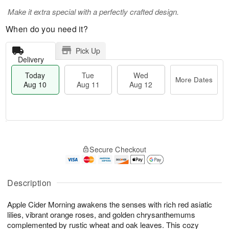
Make it extra special with a perfectly crafted design.
When do you need it?
Pick Up
Delivery
Today
Tue
Wed
More Dates
Aug 10
Aug 11
Aug 12
T
M
o
T
W
o
Secure Checkout
d
u
e
r
a
e
d
e
y
A
A
D
A
u
u
Description
a
u
g
g
t
g
1
1
e
Apple Cider Morning awakens the senses with rich red asiatic
1
1
2
s
lilies, vibrant orange roses, and golden chrysanthemums
0
complemented by rustic wheat and oak leaves. This cozy