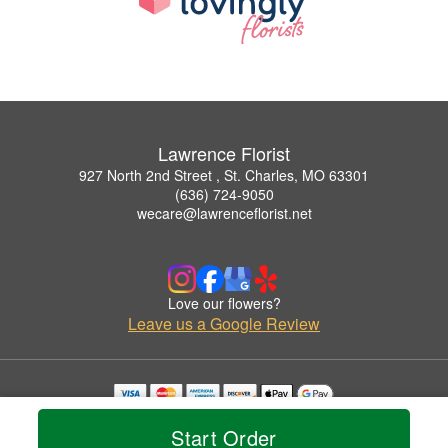
Lawrence Florist
927 North 2nd Street , St. Charles, MO 63301
(636) 724-9050
wecare@lawrenceflorist.net
Love our flowers?
Leave us a Google Review
Copyrighted images herein are used with permission by Lawrence Florist.
Start Order
© 2026 All Rights Reserved.