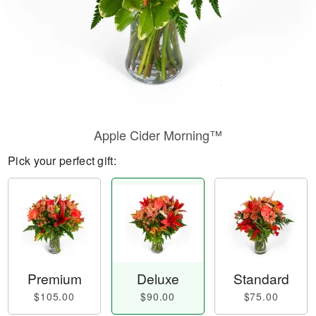
Apple Cider Morning™
Pick your perfect gift:
Premium
Deluxe
Standard
$105.00
$90.00
$75.00