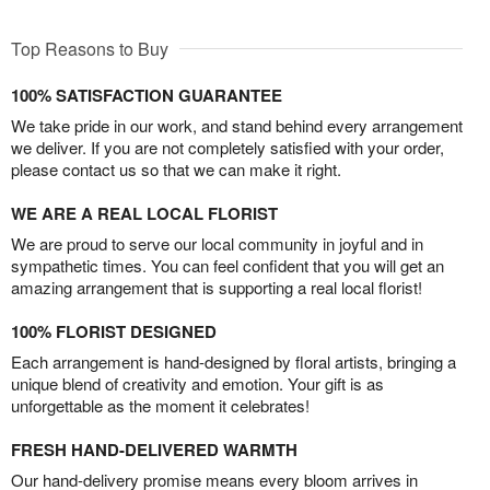
Top Reasons to Buy
100% SATISFACTION GUARANTEE
We take pride in our work, and stand behind every arrangement
we deliver. If you are not completely satisfied with your order,
please contact us so that we can make it right.
WE ARE A REAL LOCAL FLORIST
We are proud to serve our local community in joyful and in
sympathetic times. You can feel confident that you will get an
amazing arrangement that is supporting a real local florist!
100% FLORIST DESIGNED
Each arrangement is hand-designed by floral artists, bringing a
unique blend of creativity and emotion. Your gift is as
unforgettable as the moment it celebrates!
FRESH HAND-DELIVERED WARMTH
Our hand-delivery promise means every bloom arrives in