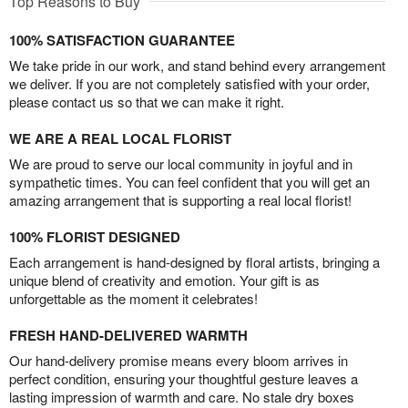
Top Reasons to Buy
100% SATISFACTION GUARANTEE
We take pride in our work, and stand behind every arrangement
we deliver. If you are not completely satisfied with your order,
please contact us so that we can make it right.
WE ARE A REAL LOCAL FLORIST
We are proud to serve our local community in joyful and in
sympathetic times. You can feel confident that you will get an
amazing arrangement that is supporting a real local florist!
100% FLORIST DESIGNED
Each arrangement is hand-designed by floral artists, bringing a
unique blend of creativity and emotion. Your gift is as
unforgettable as the moment it celebrates!
FRESH HAND-DELIVERED WARMTH
Our hand-delivery promise means every bloom arrives in
perfect condition, ensuring your thoughtful gesture leaves a
lasting impression of warmth and care. No stale dry boxes