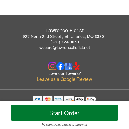
Lawrence Florist
927 North 2nd Street , St. Charles, MO 63301
(636) 724-9050
wecare@lawrenceflorist.net
Love our flowers?
Leave us a Google Review
Copyrighted images herein are used with permission by Lawrence Florist.
© 2026 All Rights Reserved.
Start Order
Terms of Service
Privacy Policy
Accessibility Statement
Delivery Policy
100% Satisfaction Guarantee