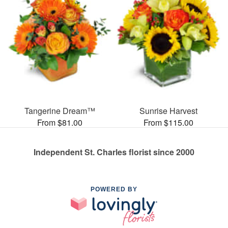
Tangerine Dream™
Sunrise Harvest
From $81.00
From $115.00
Independent St. Charles florist since 2000
POWERED BY