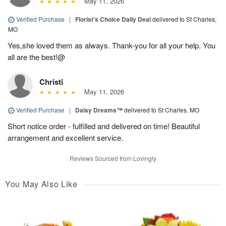
May 11, 2026
Verified Purchase
|
Florist's Choice Daily Deal
delivered to St Charles,
MO
Yes,she loved them as always. Thank-you for all your help. You
all are the best!@
Christi
May 11, 2026
Verified Purchase
|
Daisy Dreams™
delivered to St Charles, MO
Short notice order - fulfilled and delivered on time! Beautiful
arrangement and excellent service.
Reviews Sourced from Lovingly
You May Also Like