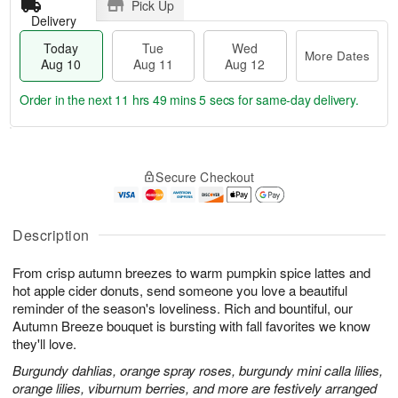
Pick Up
Delivery
Today
Tue
Wed
More Dates
Aug 10
Aug 11
Aug 12
Order in the next
11 hrs 49 mins 3 secs
for same-day delivery.
T
M
o
T
W
o
Secure Checkout
d
u
e
r
a
e
d
e
y
A
A
D
A
u
u
Description
a
u
g
g
t
g
1
1
e
From crisp autumn breezes to warm pumpkin spice lattes and
1
1
2
s
hot apple cider donuts, send someone you love a beautiful
0
reminder of the season's loveliness. Rich and bountiful, our
Autumn Breeze bouquet is bursting with fall favorites we know
they'll love.
Burgundy dahlias, orange spray roses, burgundy mini calla lilies,
orange lilies, viburnum berries, and more are festively arranged