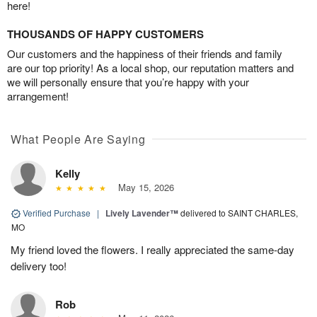
here!
THOUSANDS OF HAPPY CUSTOMERS
Our customers and the happiness of their friends and family
are our top priority! As a local shop, our reputation matters and
we will personally ensure that you’re happy with your
arrangement!
What People Are Saying
Kelly
May 15, 2026
Verified Purchase
|
Lively Lavender™
delivered to SAINT CHARLES,
MO
My friend loved the flowers. I really appreciated the same-day
delivery too!
Rob