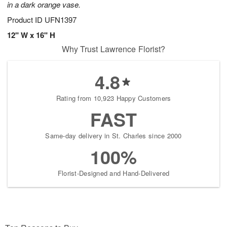
in a dark orange vase.
Product ID
UFN1397
12" W x 16" H
Why Trust Lawrence Florist?
4.8
Rating from 10,923 Happy Customers
FAST
Same-day delivery in St. Charles since 2000
100%
Florist-Designed and Hand-Delivered