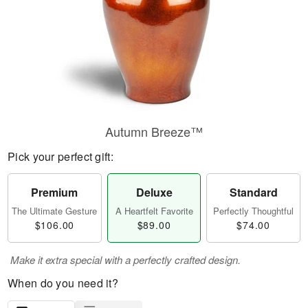
Autumn Breeze™
Pick your perfect gift:
Premium
Deluxe
Standard
The Ultimate Gesture
A Heartfelt Favorite
Perfectly Thoughtful
$106.00
$89.00
$74.00
Make it extra special with a perfectly crafted design.
When do you need it?