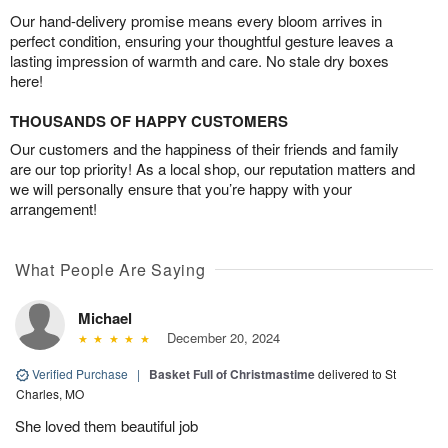
Our hand-delivery promise means every bloom arrives in
perfect condition, ensuring your thoughtful gesture leaves a
lasting impression of warmth and care. No stale dry boxes
here!
THOUSANDS OF HAPPY CUSTOMERS
Our customers and the happiness of their friends and family
are our top priority! As a local shop, our reputation matters and
we will personally ensure that you’re happy with your
arrangement!
What People Are Saying
Michael
December 20, 2024
Verified Purchase
|
Basket Full of Christmastime
delivered to St
Charles, MO
She loved them beautiful job