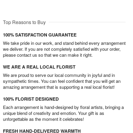
Top Reasons to Buy
100% SATISFACTION GUARANTEE
We take pride in our work, and stand behind every arrangement
we deliver. If you are not completely satisfied with your order,
please contact us so that we can make it right.
WE ARE A REAL LOCAL FLORIST
We are proud to serve our local community in joyful and in
sympathetic times. You can feel confident that you will get an
amazing arrangement that is supporting a real local florist!
100% FLORIST DESIGNED
Each arrangement is hand-designed by floral artists, bringing a
unique blend of creativity and emotion. Your gift is as
unforgettable as the moment it celebrates!
FRESH HAND-DELIVERED WARMTH