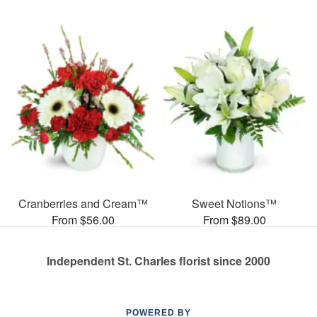
Cranberries and Cream™
Sweet Notions™
From $56.00
From $89.00
Independent St. Charles florist since 2000
POWERED BY