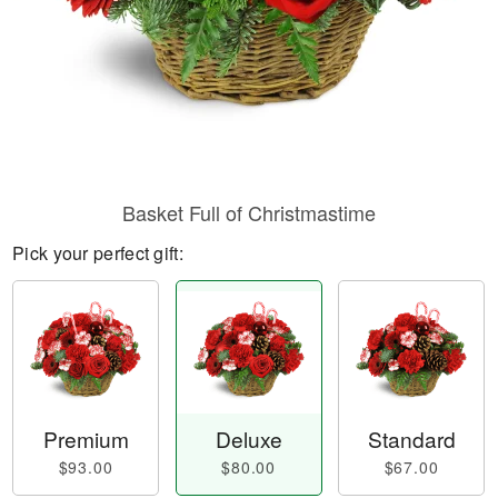
Basket Full of Christmastime
Pick your perfect gift:
Premium
Deluxe
Standard
$93.00
$80.00
$67.00