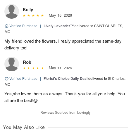
Kelly
May 15, 2026
Verified Purchase
|
Lively Lavender™
delivered to SAINT CHARLES,
MO
My friend loved the flowers. I really appreciated the same-day
delivery too!
Rob
May 11, 2026
Verified Purchase
|
Florist's Choice Daily Deal
delivered to St Charles,
MO
Yes,she loved them as always. Thank-you for all your help. You
all are the best!@
Reviews Sourced from Lovingly
You May Also Like