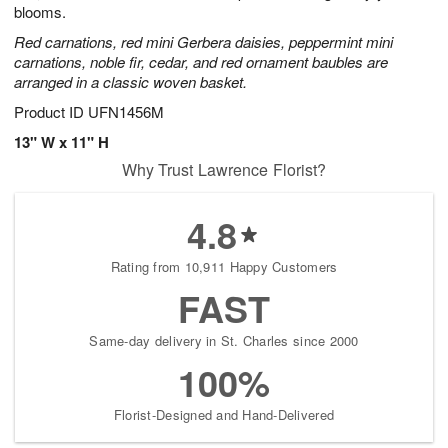
blooms.
Red carnations, red mini Gerbera daisies, peppermint mini
carnations, noble fir, cedar, and red ornament baubles are
arranged in a classic woven basket.
Product ID
UFN1456M
13" W x 11" H
Why Trust Lawrence Florist?
4.8
Rating from 10,911 Happy Customers
FAST
Same-day delivery in St. Charles since 2000
100%
Florist-Designed and Hand-Delivered