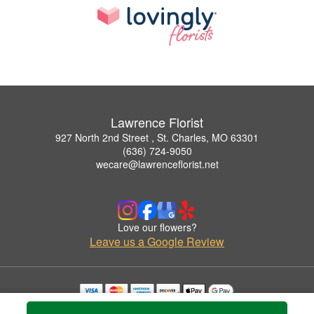
Lawrence Florist
927 North 2nd Street , St. Charles, MO 63301
(636) 724-9050
wecare@lawrenceflorist.net
Love our flowers?
Leave us a Google Review
Copyrighted images herein are used with permission by Lawrence Florist.