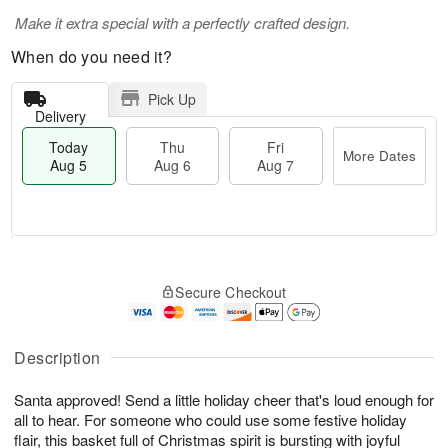
Make it extra special with a perfectly crafted design.
When do you need it?
Pick Up
Delivery
Today
Thu
Fri
More Dates
Aug 5
Aug 6
Aug 7
M
T
T
o
o
F
Secure Checkout
h
r
d
ri
u
e
a
A
A
D
y
u
u
a
A
Description
g
g
t
u
7
6
e
g
Santa approved! Send a little holiday cheer that's loud enough for
s
5
all to hear. For someone who could use some festive holiday
flair, this basket full of Christmas spirit is bursting with joyful