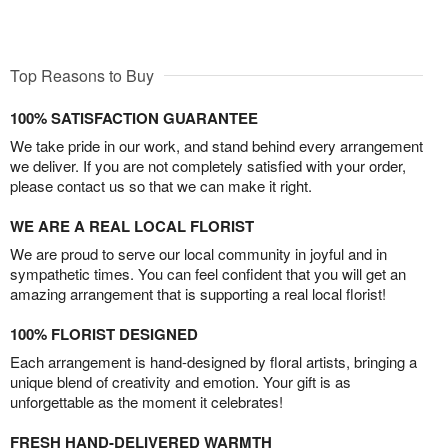
Top Reasons to Buy
100% SATISFACTION GUARANTEE
We take pride in our work, and stand behind every arrangement
we deliver. If you are not completely satisfied with your order,
please contact us so that we can make it right.
WE ARE A REAL LOCAL FLORIST
We are proud to serve our local community in joyful and in
sympathetic times. You can feel confident that you will get an
amazing arrangement that is supporting a real local florist!
100% FLORIST DESIGNED
Each arrangement is hand-designed by floral artists, bringing a
unique blend of creativity and emotion. Your gift is as
unforgettable as the moment it celebrates!
FRESH HAND-DELIVERED WARMTH