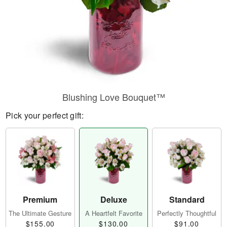
Blushing Love Bouquet™
Pick your perfect gift:
Premium
Deluxe
Standard
The Ultimate Gesture
A Heartfelt Favorite
Perfectly Thoughtful
$155.00
$130.00
$91.00