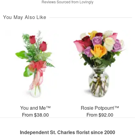
Reviews Sourced from Lovingly
You May Also Like
You and Me™
Rosie Potpourri™
From $38.00
From $92.00
Independent St. Charles florist since 2000