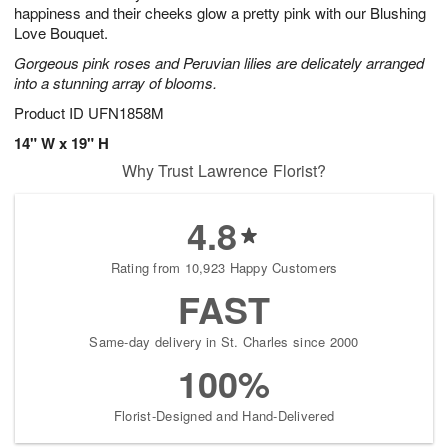
happiness and their cheeks glow a pretty pink with our Blushing
Love Bouquet.
Gorgeous pink roses and Peruvian lilies are delicately arranged
into a stunning array of blooms.
Product ID
UFN1858M
14" W x 19" H
Why Trust Lawrence Florist?
4.8
Rating from 10,923 Happy Customers
FAST
Same-day delivery in St. Charles since 2000
100%
Florist-Designed and Hand-Delivered