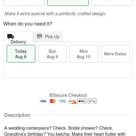
Make it extra special with a perfectly crafted design.
When do you need it?
Pick Up
Delivery
Today
Sun
Mon
More Dates
Aug 8
Aug 9
Aug 10
M
T
M
S
o
o
o
Secure Checkout
u
r
d
n
n
e
a
A
A
D
y
u
u
a
A
Description
g
g
t
u
1
9
e
g
0
A wedding centerpiece? Check. Bridal shower? Check.
s
8
Grandma's birthday? You betcha. Make their heart flutter with