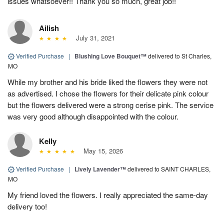
issues whatsoever!! Thank you so much, great job!!
Ailish
July 31, 2021
Verified Purchase
|
Blushing Love Bouquet™
delivered to St Charles,
MO
While my brother and his bride liked the flowers they were not
as advertised. I chose the flowers for their delicate pink colour
but the flowers delivered were a strong cerise pink. The service
was very good although disappointed with the colour.
Kelly
May 15, 2026
Verified Purchase
|
Lively Lavender™
delivered to SAINT CHARLES,
MO
My friend loved the flowers. I really appreciated the same-day
delivery too!