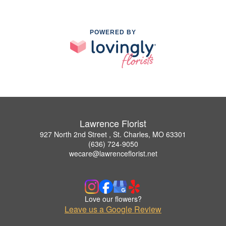
POWERED BY
Lawrence Florist
927 North 2nd Street , St. Charles, MO 63301
(636) 724-9050
wecare@lawrenceflorist.net
Love our flowers?
Leave us a Google Review