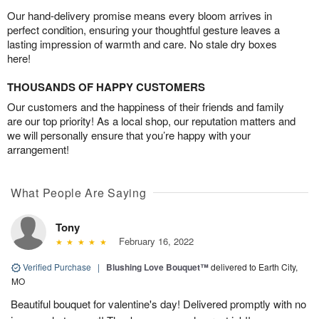
Our hand-delivery promise means every bloom arrives in
perfect condition, ensuring your thoughtful gesture leaves a
lasting impression of warmth and care. No stale dry boxes
here!
THOUSANDS OF HAPPY CUSTOMERS
Our customers and the happiness of their friends and family
are our top priority! As a local shop, our reputation matters and
we will personally ensure that you’re happy with your
arrangement!
What People Are Saying
Tony
February 16, 2022
Verified Purchase
|
Blushing Love Bouquet™
delivered to Earth City,
MO
Beautiful bouquet for valentine's day! Delivered promptly with no