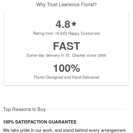
Why Trust Lawrence Florist?
4.8
Rating from 10,923 Happy Customers
FAST
Same-day delivery in St. Charles since 2000
100%
Florist-Designed and Hand-Delivered
Top Reasons to Buy
100% SATISFACTION GUARANTEE
We take pride in our work, and stand behind every arrangement