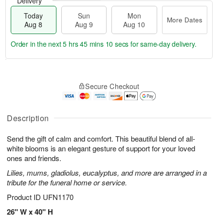
Delivery
Today
Sun
Mon
More Dates
Aug 8
Aug 9
Aug 10
Order in the next
5 hrs 45 mins 9 secs
for same-day delivery.
T
M
M
o
S
o
o
Secure Checkout
d
u
r
n
a
n
e
A
y
A
D
u
A
u
a
Description
g
u
g
t
1
g
9
e
0
Send the gift of calm and comfort. This beautiful blend of all-
8
s
white blooms is an elegant gesture of support for your loved
ones and friends.
Lilies, mums, gladiolus, eucalyptus, and more are arranged in a
tribute for the funeral home or service.
Product ID
UFN1170
26" W x 40" H