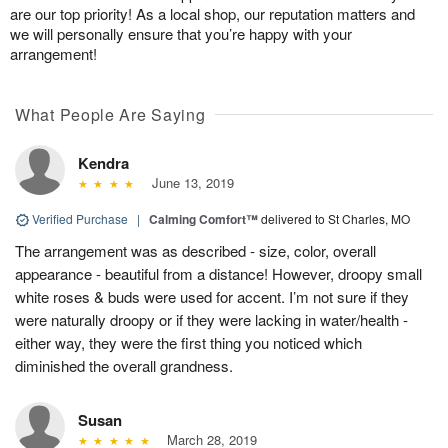
are our top priority! As a local shop, our reputation matters and
we will personally ensure that you’re happy with your
arrangement!
What People Are Saying
Kendra
June 13, 2019
Verified Purchase
|
Calming Comfort™
delivered to St Charles, MO
The arrangement was as described - size, color, overall
appearance - beautiful from a distance! However, droopy small
white roses & buds were used for accent. I’m not sure if they
were naturally droopy or if they were lacking in water/health -
either way, they were the first thing you noticed which
diminished the overall grandness.
Susan
March 28, 2019