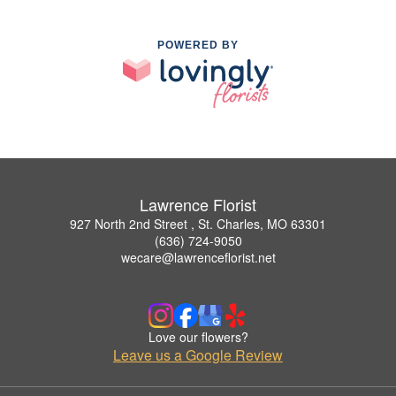
POWERED BY
Lawrence Florist
927 North 2nd Street , St. Charles, MO 63301
(636) 724-9050
wecare@lawrenceflorist.net
Love our flowers?
Leave us a Google Review