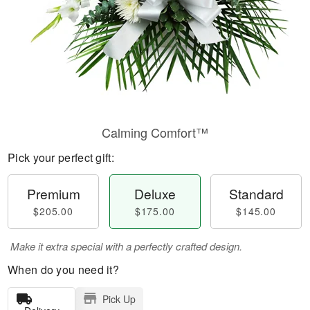
Calming Comfort™
Pick your perfect gift:
Premium
Deluxe
Standard
$205.00
$175.00
$145.00
Make it extra special with a perfectly crafted design.
When do you need it?
Pick Up