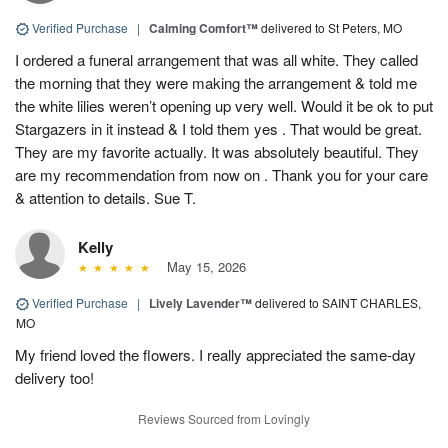
Verified Purchase
|
Calming Comfort™
delivered to St Peters, MO
I ordered a funeral arrangement that was all white. They called
the morning that they were making the arrangement & told me
the white lilies weren’t opening up very well. Would it be ok to put
Stargazers in it instead & I told them yes . That would be great.
They are my favorite actually. It was absolutely beautiful. They
are my recommendation from now on . Thank you for your care
& attention to details. Sue T.
Kelly
May 15, 2026
Verified Purchase
|
Lively Lavender™
delivered to SAINT CHARLES,
MO
My friend loved the flowers. I really appreciated the same-day
delivery too!
Reviews Sourced from Lovingly