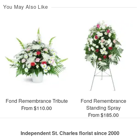
You May Also Like
Fond Remembrance Tribute
Fond Remembrance
Standing Spray
From $110.00
From $185.00
Independent St. Charles florist since 2000