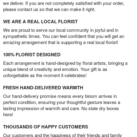
we deliver. If you are not completely satisfied with your order,
please contact us so that we can make it right.
WE ARE A REAL LOCAL FLORIST
We are proud to serve our local community in joyful and in
sympathetic times. You can feel confident that you will get an
amazing arrangement that is supporting a real local florist!
100% FLORIST DESIGNED
Each arrangement is hand-designed by floral artists, bringing a
unique blend of creativity and emotion. Your gift is as
unforgettable as the moment it celebrates!
FRESH HAND-DELIVERED WARMTH
Our hand-delivery promise means every bloom arrives in
perfect condition, ensuring your thoughtful gesture leaves a
lasting impression of warmth and care. No stale dry boxes
here!
THOUSANDS OF HAPPY CUSTOMERS
Our customers and the happiness of their friends and family