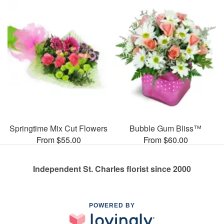
Springtime Mix Cut Flowers
Bubble Gum Bliss™
From $55.00
From $60.00
Independent St. Charles florist since 2000
POWERED BY