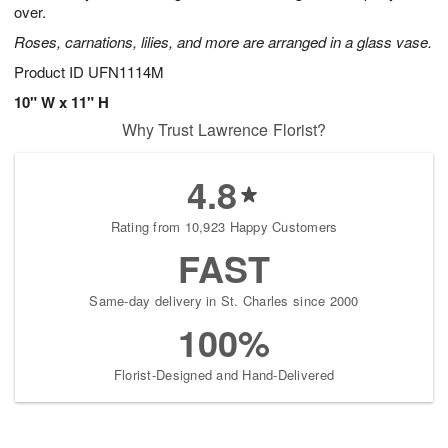
over.
Roses, carnations, lilies, and more are arranged in a glass vase.
Product ID
UFN1114M
10" W x 11" H
Why Trust Lawrence Florist?
4.8
Rating from 10,923 Happy Customers
FAST
Same-day delivery in St. Charles since 2000
100%
Florist-Designed and Hand-Delivered