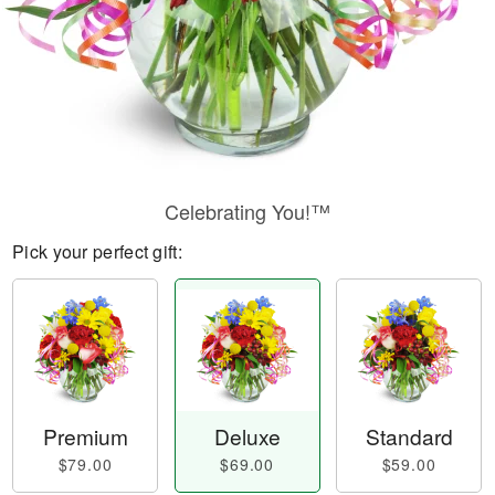
Celebrating You!™
Pick your perfect gift:
Premium
Deluxe
Standard
$79.00
$69.00
$59.00