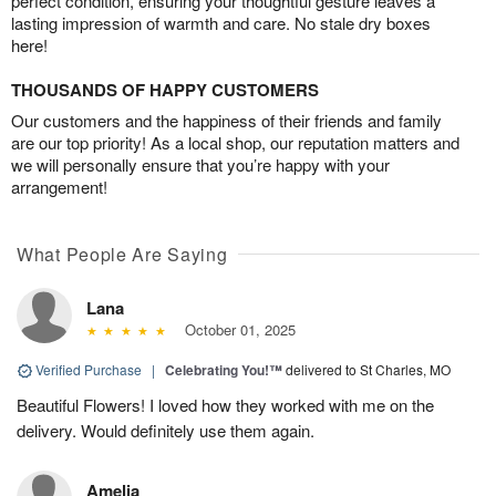
perfect condition, ensuring your thoughtful gesture leaves a
lasting impression of warmth and care. No stale dry boxes
here!
THOUSANDS OF HAPPY CUSTOMERS
Our customers and the happiness of their friends and family
are our top priority! As a local shop, our reputation matters and
we will personally ensure that you’re happy with your
arrangement!
What People Are Saying
Lana
October 01, 2025
Verified Purchase
|
Celebrating You!™
delivered to St Charles, MO
Beautiful Flowers! I loved how they worked with me on the
delivery. Would definitely use them again.
Amelia