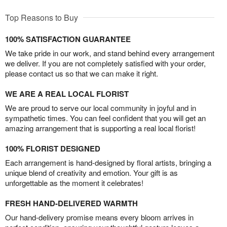
Top Reasons to Buy
100% SATISFACTION GUARANTEE
We take pride in our work, and stand behind every arrangement
we deliver. If you are not completely satisfied with your order,
please contact us so that we can make it right.
WE ARE A REAL LOCAL FLORIST
We are proud to serve our local community in joyful and in
sympathetic times. You can feel confident that you will get an
amazing arrangement that is supporting a real local florist!
100% FLORIST DESIGNED
Each arrangement is hand-designed by floral artists, bringing a
unique blend of creativity and emotion. Your gift is as
unforgettable as the moment it celebrates!
FRESH HAND-DELIVERED WARMTH
Our hand-delivery promise means every bloom arrives in