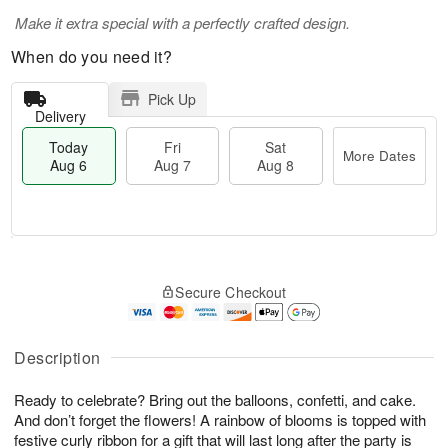
Make it extra special with a perfectly crafted design.
When do you need it?
Pick Up
Delivery
Today
Fri
Sat
More Dates
Aug 6
Aug 7
Aug 8
M
T
S
o
o
F
Secure Checkout
a
r
d
ri
t
e
a
A
A
D
y
u
u
a
A
Description
g
g
t
u
7
8
e
g
Ready to celebrate? Bring out the balloons, confetti, and cake.
s
6
And don’t forget the flowers! A rainbow of blooms is topped with
festive curly ribbon for a gift that will last long after the party is