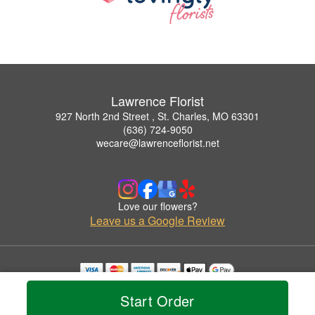
Lawrence Florist
927 North 2nd Street , St. Charles, MO 63301
(636) 724-9050
wecare@lawrenceflorist.net
Love our flowers?
Leave us a Google Review
Copyrighted images herein are used with permission by Lawrence Florist.
Start Order
© 2026 All Rights Reserved.
Terms of Service
Privacy Policy
Accessibility Statement
Delivery Policy