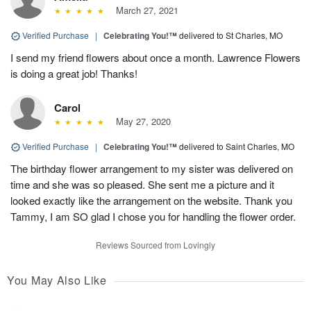
March 27, 2021
Verified Purchase
|
Celebrating You!™
delivered to St Charles, MO
I send my friend flowers about once a month. Lawrence Flowers
is doing a great job! Thanks!
Carol
May 27, 2020
Verified Purchase
|
Celebrating You!™
delivered to Saint Charles, MO
The birthday flower arrangement to my sister was delivered on
time and she was so pleased. She sent me a picture and it
looked exactly like the arrangement on the website. Thank you
Tammy, I am SO glad I chose you for handling the flower order.
Reviews Sourced from Lovingly
You May Also Like