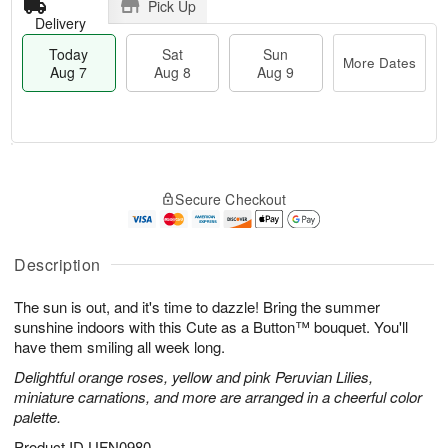
Pick Up
Delivery
Today
Sat
Sun
More Dates
Aug 7
Aug 8
Aug 9
M
T
S
S
o
o
Secure Checkout
a
u
r
d
t
n
e
a
A
A
D
y
u
u
a
A
Description
g
g
t
u
8
9
e
g
The sun is out, and it's time to dazzle! Bring the summer
s
7
sunshine indoors with this Cute as a Button™ bouquet. You'll
have them smiling all week long.
Delightful orange roses, yellow and pink Peruvian Lilies,
miniature carnations, and more are arranged in a cheerful color
palette.
Product ID
UFN0980