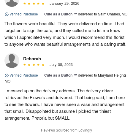
January 29, 2026
Verified Purchase
|
Cute as a Button!™
delivered to Saint Charles, MO
The flowers were beautiful. They were delivered on time. I had
forgotten to sign the card, and they called me to let me know
which I appreciated very much. I would recommend this florist
to anyone who wants beautiful arrangements and a caring staff.
Deborah
July 08, 2023
Verified Purchase
|
Cute as a Button!™
delivered to Maryland Heights,
MO
I messed up on the delivery address. The delivery driver
retrieved the Flowers and delivered. That being said, I am here
to see the flowers. I have never seen a vase and arrangement
that small. Disappointed but assume I picked the tiniest
arrangement. Pretoria but SMALL
Reviews Sourced from Lovingly