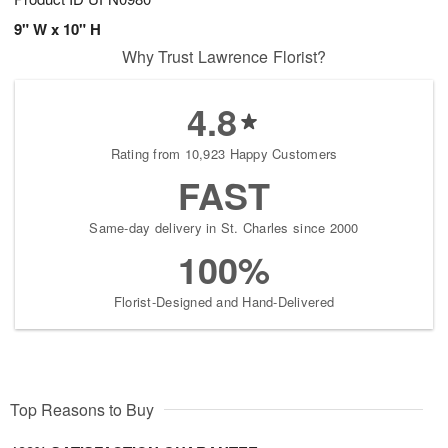
9" W x 10" H
Why Trust Lawrence Florist?
4.8
Rating from 10,923 Happy Customers
FAST
Same-day delivery in St. Charles since 2000
100%
Florist-Designed and Hand-Delivered
Top Reasons to Buy