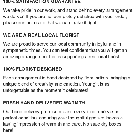
100% SATISFACTION GUARANTEE
We take pride in our work, and stand behind every arrangement
we deliver. If you are not completely satisfied with your order,
please contact us so that we can make it right.
WE ARE A REAL LOCAL FLORIST
We are proud to serve our local community in joyful and in
sympathetic times. You can feel confident that you will get an
amazing arrangement that is supporting a real local florist!
100% FLORIST DESIGNED
Each arrangement is hand-designed by floral artists, bringing a
unique blend of creativity and emotion. Your gift is as
unforgettable as the moment it celebrates!
FRESH HAND-DELIVERED WARMTH
Our hand-delivery promise means every bloom arrives in
perfect condition, ensuring your thoughtful gesture leaves a
lasting impression of warmth and care. No stale dry boxes
here!