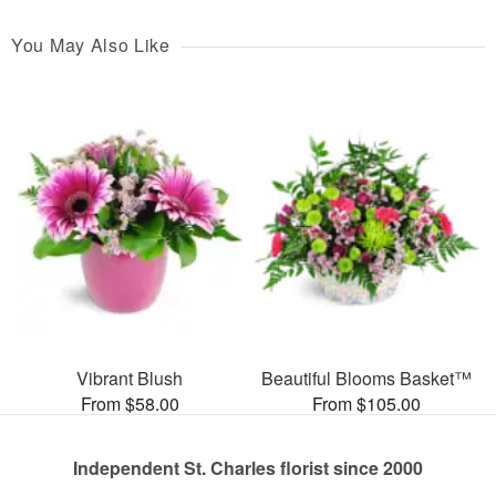
You May Also Like
Vibrant Blush
Beautiful Blooms Basket™
From $58.00
From $105.00
Independent St. Charles florist since 2000