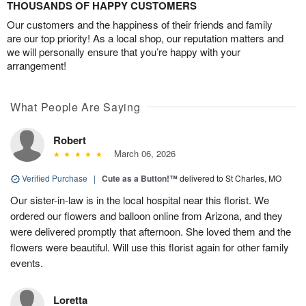
THOUSANDS OF HAPPY CUSTOMERS
Our customers and the happiness of their friends and family
are our top priority! As a local shop, our reputation matters and
we will personally ensure that you’re happy with your
arrangement!
What People Are Saying
Robert
March 06, 2026
Verified Purchase
|
Cute as a Button!™
delivered to St Charles, MO
Our sister-in-law is in the local hospital near this florist. We
ordered our flowers and balloon online from Arizona, and they
were delivered promptly that afternoon. She loved them and the
flowers were beautiful. Will use this florist again for other family
events.
Loretta