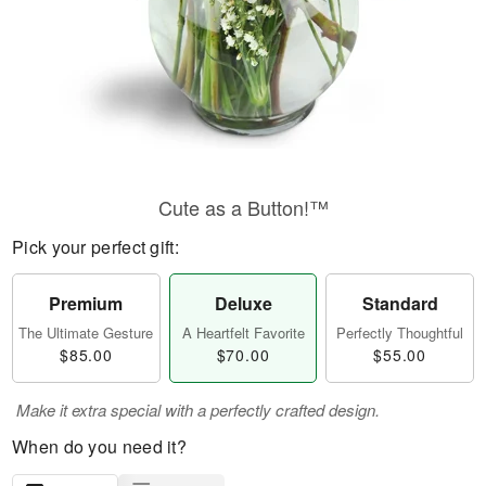
Cute as a Button!™
Pick your perfect gift:
Premium
Deluxe
Standard
The Ultimate Gesture
A Heartfelt Favorite
Perfectly Thoughtful
$85.00
$70.00
$55.00
Make it extra special with a perfectly crafted design.
When do you need it?