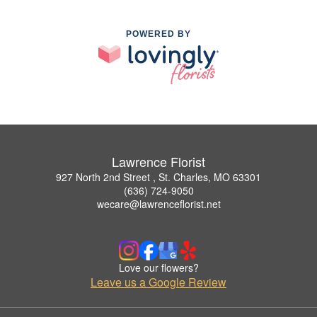
POWERED BY
Lawrence Florist
927 North 2nd Street , St. Charles, MO 63301
(636) 724-9050
wecare@lawrenceflorist.net
Love our flowers?
Leave us a Google Review