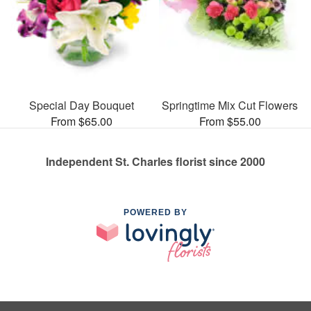
Special Day Bouquet
Springtime Mix Cut Flowers
From $65.00
From $55.00
Independent St. Charles florist since 2000
POWERED BY