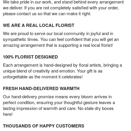
We take pride in our work, and stand behind every arrangement
we deliver. If you are not completely satisfied with your order,
please contact us so that we can make it right.
WE ARE A REAL LOCAL FLORIST
We are proud to serve our local community in joyful and in
sympathetic times. You can feel confident that you will get an
amazing arrangement that is supporting a real local florist!
100% FLORIST DESIGNED
Each arrangement is hand-designed by floral artists, bringing a
unique blend of creativity and emotion. Your gift is as
unforgettable as the moment it celebrates!
FRESH HAND-DELIVERED WARMTH
Our hand-delivery promise means every bloom arrives in
perfect condition, ensuring your thoughtful gesture leaves a
lasting impression of warmth and care. No stale dry boxes
here!
THOUSANDS OF HAPPY CUSTOMERS