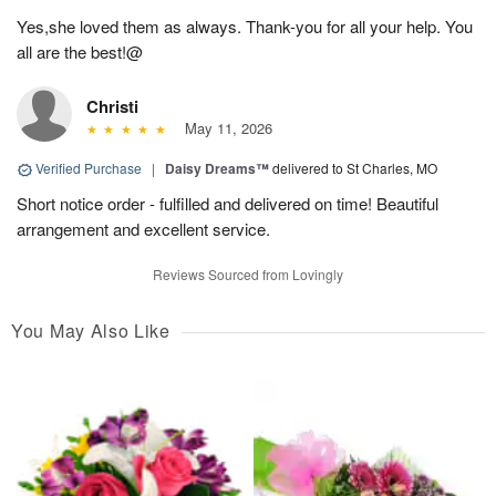
Yes,she loved them as always. Thank-you for all your help. You
all are the best!@
Christi
May 11, 2026
Verified Purchase
|
Daisy Dreams™
delivered to St Charles, MO
Short notice order - fulfilled and delivered on time! Beautiful
arrangement and excellent service.
Reviews Sourced from Lovingly
You May Also Like