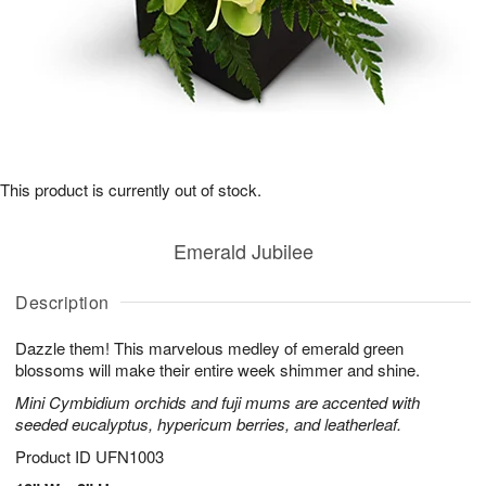
This product is currently out of stock.
Emerald Jubilee
Description
Dazzle them! This marvelous medley of emerald green
blossoms will make their entire week shimmer and shine.
Mini Cymbidium orchids and fuji mums are accented with
seeded eucalyptus, hypericum berries, and leatherleaf.
Product ID
UFN1003