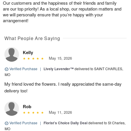
Our customers and the happiness of their friends and family
are our top priority! As a local shop, our reputation matters and
we will personally ensure that you’re happy with your
arrangement!
What People Are Saying
Kelly
May 15, 2026
Verified Purchase
|
Lively Lavender™
delivered to SAINT CHARLES,
MO
My friend loved the flowers. I really appreciated the same-day
delivery too!
Rob
May 11, 2026
Verified Purchase
|
Florist's Choice Daily Deal
delivered to St Charles,
MO