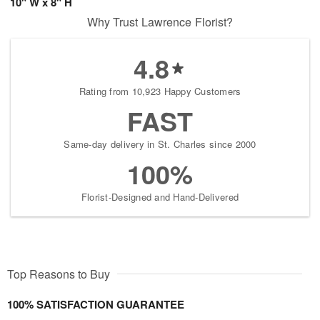
10" W x 8" H
Why Trust Lawrence Florist?
4.8
Rating from 10,923 Happy Customers
FAST
Same-day delivery in St. Charles since 2000
100%
Florist-Designed and Hand-Delivered
Top Reasons to Buy
100% SATISFACTION GUARANTEE